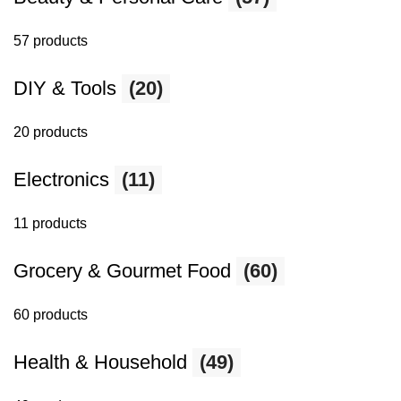
57 products
DIY & Tools
(20)
20 products
Electronics
(11)
11 products
Grocery & Gourmet Food
(60)
60 products
Health & Household
(49)