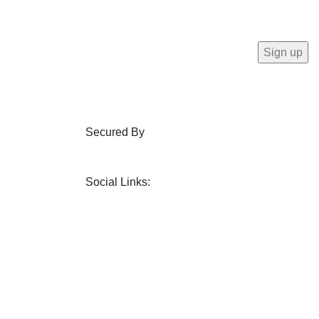
Secured By
Social Links: