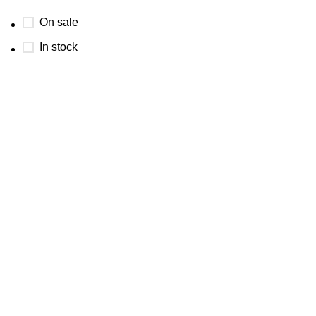
On sale
In stock