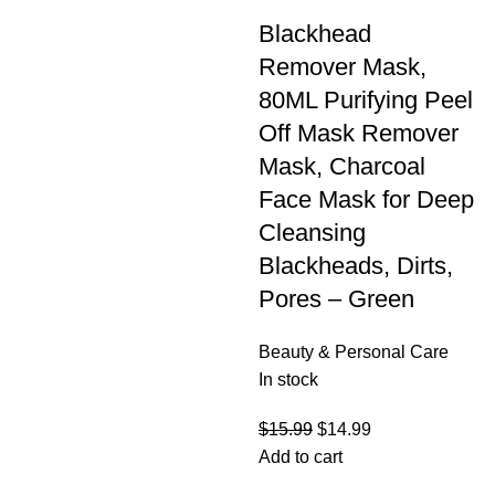
Blackhead
Remover Mask,
80ML Purifying Peel
Off Mask Remover
Mask, Charcoal
Face Mask for Deep
Cleansing
Blackheads, Dirts,
Pores – Green
Beauty & Personal Care
In stock
$
15.99
$
14.99
Add to cart