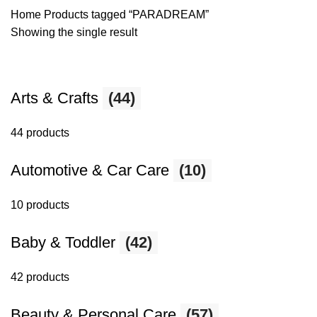
Home
Products tagged “PARADREAM”
Showing the single result
Arts & Crafts
(44)
44 products
Automotive & Car Care
(10)
10 products
Baby & Toddler
(42)
42 products
Beauty & Personal Care
(57)