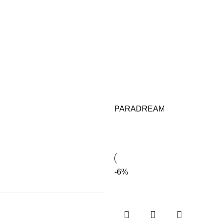
PARADREAM
-6%