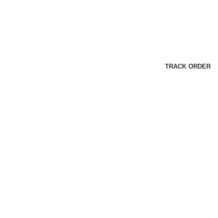
TRACK ORDER