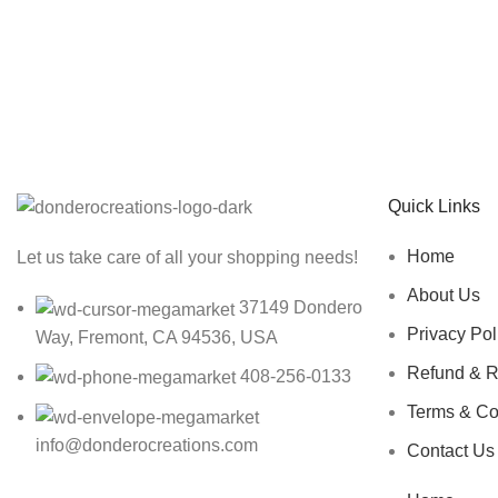
Sign up To Us Newsletter
Be the First to Know. Sign up to newsletter today
Quick Links
Home
Let us take care of all your shopping needs!
About Us
37149 Dondero
Privacy Pol
Way, Fremont, CA 94536, USA
Refund & R
408-256-0133
Terms & Co
info@donderocreations.com
Contact Us