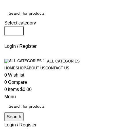
Select category
Search
Login / Register
ALL CATEGORIES
HOME
SHOP
ABOUT US
CONTACT US
0
Wishlist
0
Compare
0
items
$
0.00
Menu
Search
Login / Register