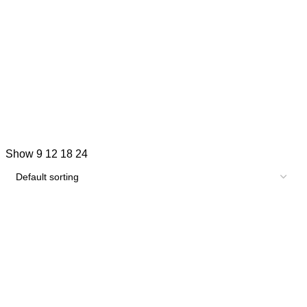
Show
9
12
18
24