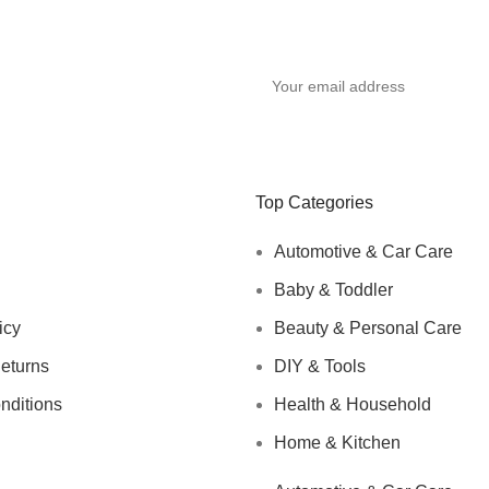
Top Categories
Automotive & Car Care
Baby & Toddler
icy
Beauty & Personal Care
eturns
DIY & Tools
nditions
Health & Household
Home & Kitchen