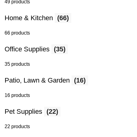
49 products
Home & Kitchen
(66)
66 products
Office Supplies
(35)
35 products
Patio, Lawn & Garden
(16)
16 products
Pet Supplies
(22)
22 products