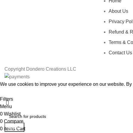
Home
About Us
Privacy Pol
Refund & R
Terms & Co
Contact Us
Copyright
Dondero Creations LLC
We use cookies to improve your experience on our website. By b
Accept
Filters
Menu
0
Wishlist
0
Compare
Search
0
items
Cart