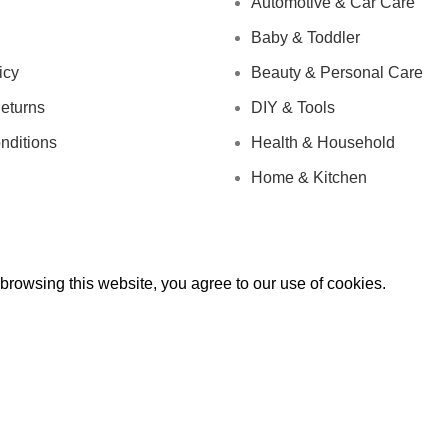
Automotive & Car Care
Baby & Toddler
icy
Beauty & Personal Care
eturns
DIY & Tools
nditions
Health & Household
Home & Kitchen
rowsing this website, you agree to our use of cookies.