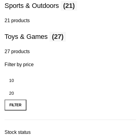
Sports & Outdoors
(21)
21 products
Toys & Games
(27)
27 products
Filter by price
FILTER
Stock status