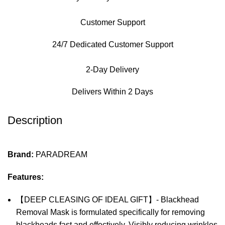
Customer Support
24/7 Dedicated Customer Support
2-Day Delivery
Delivers Within 2 Days
Description
Brand:
PARADREAM
Features:
【DEEP CLEASING OF IDEAL GIFT】- Blackhead
Removal Mask is formulated specifically for removing
blackheads fast and effectively, Visibly reducing wrinkles