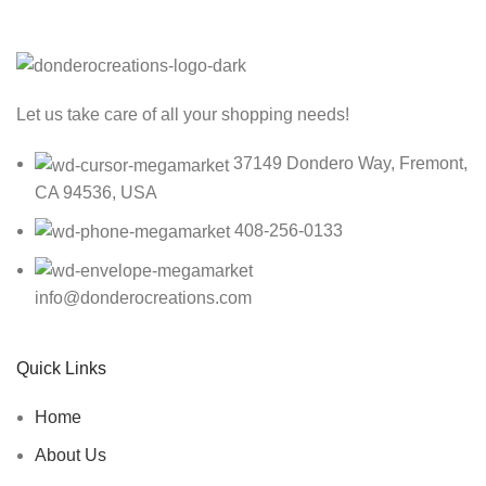
Let us take care of all your shopping needs!
37149 Dondero Way, Fremont,
CA 94536, USA
408-256-0133
info@donderocreations.com
Quick Links
Home
About Us