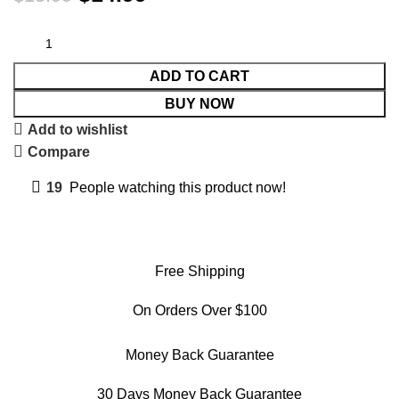
ADD TO CART
BUY NOW
Add to wishlist
Compare
19
People watching this product now!
Free Shipping
On Orders Over $100
Money Back Guarantee
30 Days Money Back Guarantee