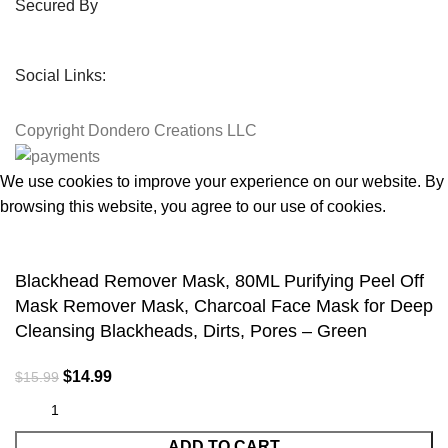
Secured By
Social Links:
Copyright
Dondero Creations LLC
We use cookies to improve your experience on our website. By
browsing this website, you agree to our use of cookies.
Accept
Blackhead Remover Mask, 80ML Purifying Peel Off
Mask Remover Mask, Charcoal Face Mask for Deep
Cleansing Blackheads, Dirts, Pores – Green
$
14.99
$
15.99
ADD TO CART