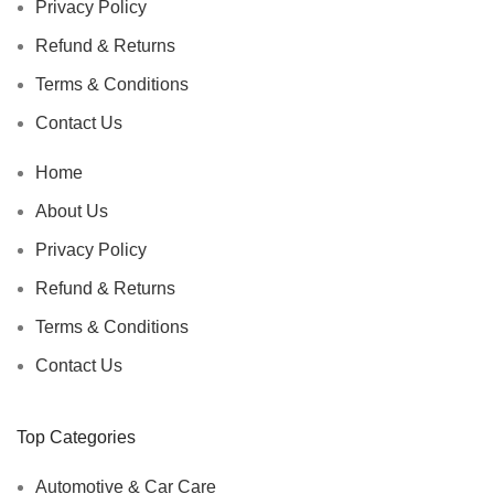
Privacy Policy
Refund & Returns
Terms & Conditions
Contact Us
Home
About Us
Privacy Policy
Refund & Returns
Terms & Conditions
Contact Us
Top Categories
Automotive & Car Care