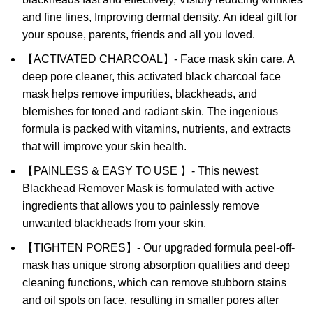
and fine lines, Improving dermal density. An ideal gift for
your spouse, parents, friends and all you loved.
【ACTIVATED CHARCOAL】- Face mask skin care, A
deep pore cleaner, this activated black charcoal face
mask helps remove impurities, blackheads, and
blemishes for toned and radiant skin. The ingenious
formula is packed with vitamins, nutrients, and extracts
that will improve your skin health.
【PAINLESS & EASY TO USE 】- This newest
Blackhead Remover Mask is formulated with active
ingredients that allows you to painlessly remove
unwanted blackheads from your skin.
【TIGHTEN PORES】- Our upgraded formula peel-off-
mask has unique strong absorption qualities and deep
cleaning functions, which can remove stubborn stains
and oil spots on face, resulting in smaller pores after