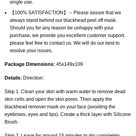
single use.
【100% SATISFACTION】 – Please assure that we
always stand behind our blackhead peel off mask.
Should you for any reason be unhappy with your
purchase, we provide you excellent customer support,
please feel free to contact us. We will do our best to
resolve your issues.
Package Dimensions:
45x149x109
Details:
Direction:
Step 1. Clean your skin with warm water to remove dead
skin cells and open the skin pores. Then apply the
blackhead remover mask on your face (avoiding the
eyebrows, eyes and lips). Create a thick layer with Silicone
Brush.
Step 2. Leave for around 15 minutes to dry completely.