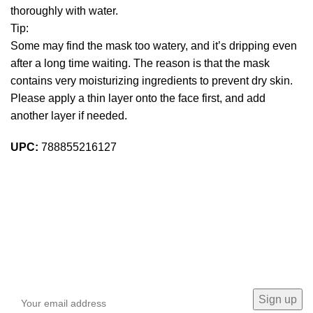
thoroughly with water.
Tip:
Some may find the mask too watery, and it’s dripping even
after a long time waiting. The reason is that the mask
contains very moisturizing ingredients to prevent dry skin.
Please apply a thin layer onto the face first, and add
another layer if needed.
UPC:
788855216127
Sign up To Us Newsletter
Be the First to Know. Sign up to newsletter today