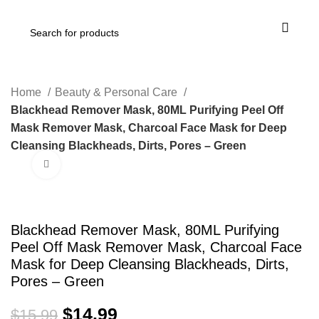
Home
Beauty & Personal Care
Blackhead Remover Mask, 80ML Purifying Peel Off
Mask Remover Mask, Charcoal Face Mask for Deep
Cleansing Blackheads, Dirts, Pores – Green
Click to enlarge
-6%
Blackhead Remover Mask, 80ML Purifying
Peel Off Mask Remover Mask, Charcoal Face
Mask for Deep Cleansing Blackheads, Dirts,
Pores – Green
$
14.99
$
15.99