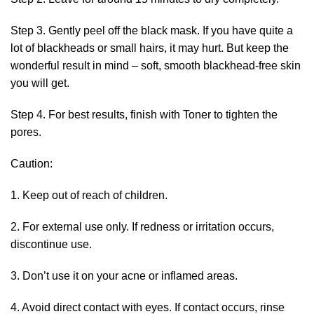
Step 3. Gently peel off the black mask. If you have quite a
lot of blackheads or small hairs, it may hurt. But keep the
wonderful result in mind – soft, smooth blackhead-free skin
you will get.
Step 4. For best results, finish with Toner to tighten the
pores.
Caution:
1. Keep out of reach of children.
2. For external use only. If redness or irritation occurs,
discontinue use.
3. Don’t use it on your acne or inflamed areas.
4. Avoid direct contact with eyes. If contact occurs, rinse