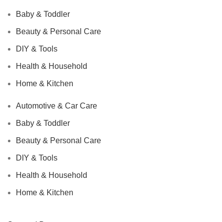
Baby & Toddler
Beauty & Personal Care
DIY & Tools
Health & Household
Home & Kitchen
Automotive & Car Care
Baby & Toddler
Beauty & Personal Care
DIY & Tools
Health & Household
Home & Kitchen