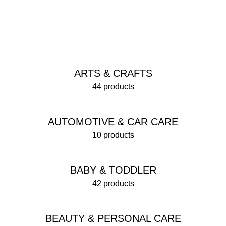
ARTS & CRAFTS
44 products
AUTOMOTIVE & CAR CARE
10 products
BABY & TODDLER
42 products
BEAUTY & PERSONAL CARE