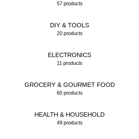
57 products
DIY & TOOLS
20 products
ELECTRONICS
11 products
GROCERY & GOURMET FOOD
60 products
HEALTH & HOUSEHOLD
49 products