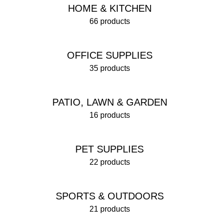
HOME & KITCHEN
66 products
OFFICE SUPPLIES
35 products
PATIO, LAWN & GARDEN
16 products
PET SUPPLIES
22 products
SPORTS & OUTDOORS
21 products