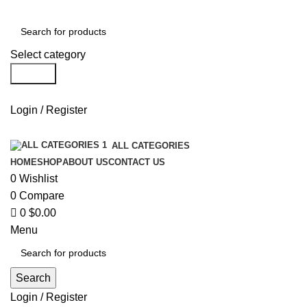
0
Select category
Search
Login / Register
ALL CATEGORIES
HOME
SHOP
ABOUT US
CONTACT US
0
Wishlist
0
Compare
0
$
0.00
Menu
Search
Login / Register