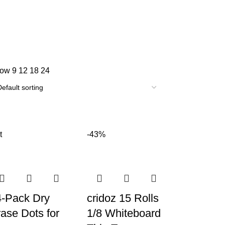
how
9
12
18
24
t
-43%
4-Pack Dry
cridoz 15 Rolls
ase Dots for
1/8 Whiteboard