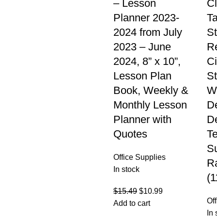
– Lesson
C
Planner 2023-
Ta
2024 from July
St
2023 – June
R
2024, 8” x 10”,
Ci
Lesson Plan
St
Book, Weekly &
W
Monthly Lesson
D
Planner with
De
Quotes
T
Su
Office Supplies
R
In stock
(1
$
15.49
$
10.99
Of
Add to cart
In 