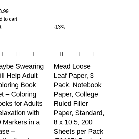
3.99
d to cart
t
-13%
aybe Swearing
Mead Loose
ll Help Adult
Leaf Paper, 3
oloring Book
Pack, Notebook
t – Coloring
Paper, College
oks for Adults
Ruled Filler
laxation with
Paper, Standard,
 Markers in a
8 x 10.5, 200
ase –
Sheets per Pack