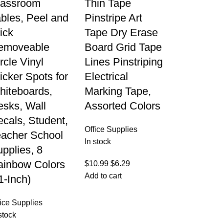
lassroom
Thin Tape
bles, Peel and
Pinstripe Art
ick
Tape Dry Erase
emoveable
Board Grid Tape
rcle Vinyl
Lines Pinstriping
icker Spots for
Electrical
hiteboards,
Marking Tape,
esks, Wall
Assorted Colors
cals, Student,
Office Supplies
eacher School
In stock
pplies, 8
ainbow Colors
$
10.99
$
6.29
Add to cart
1-Inch)
fice Supplies
stock