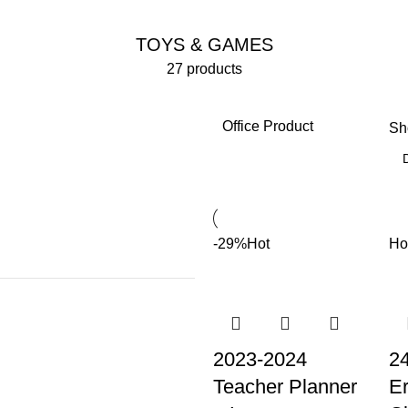
TOYS & GAMES
27 products
Office Product
S
-29%
Hot
Ho
2023-2024
2
Teacher Planner
Er