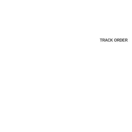
TRACK ORDER