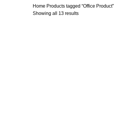
Home
Products tagged “Office Product”
Showing all 13 results