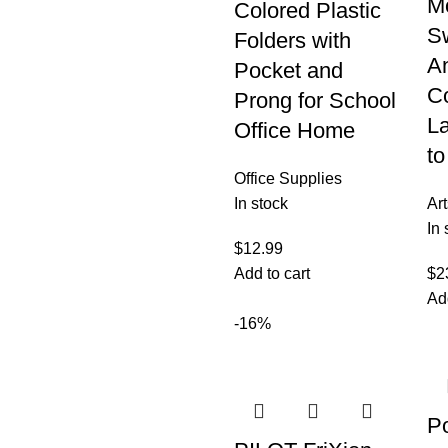
Mo
Colored Plastic
S
Folders with
An
Pocket and
C
Prong for School
L
Office Home
to
Office Supplies
In stock
Art
In 
$
12.99
Add to cart
$
2
Ad
-16%
P