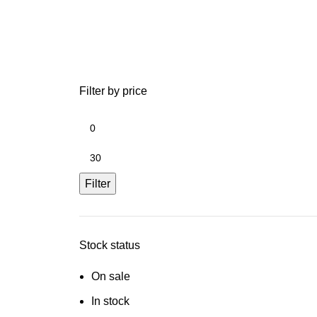
Filter by price
Filter
Stock status
On sale
In stock