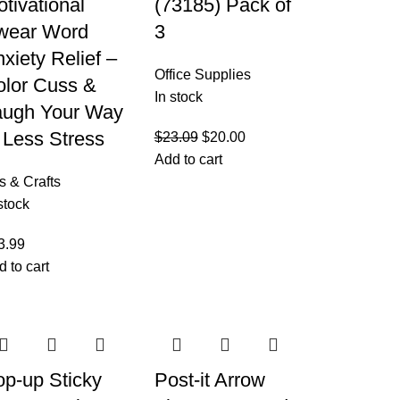
tivational
(73185) Pack of
wear Word
3
xiety Relief –
Office Supplies
olor Cuss &
In stock
augh Your Way
 Less Stress
$
23.09
$
20.00
Add to cart
s & Crafts
stock
3.99
d to cart
op-up Sticky
Post-it Arrow