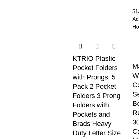
$
1
Ad
Ho
KTRIO Plastic
M
Pocket Folders
Wi
with Prongs, 5
C
Pack 2 Pocket
Se
Folders 3 Prong
Bo
Folders with
Re
Pockets and
30
Brads Heavy
C
Duty Letter Size