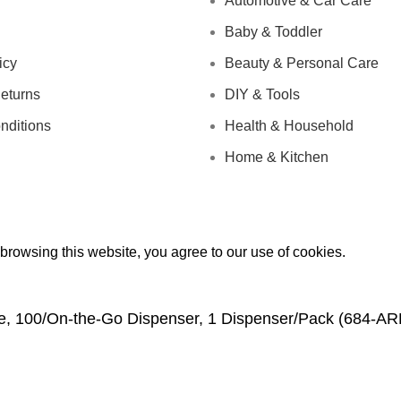
Automotive & Car Care
Baby & Toddler
icy
Beauty & Personal Care
eturns
DIY & Tools
nditions
Health & Household
Home & Kitchen
rowsing this website, you agree to our use of cookies.
Wide, 100/On-the-Go Dispenser, 1 Dispenser/Pack (684-A