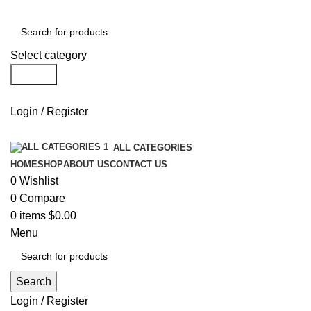
Select category
Search
Login / Register
ALL CATEGORIES
HOME
SHOP
ABOUT US
CONTACT US
0
Wishlist
0
Compare
0
items
$
0.00
Menu
Search
Login / Register