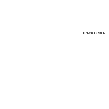
TRACK ORDER