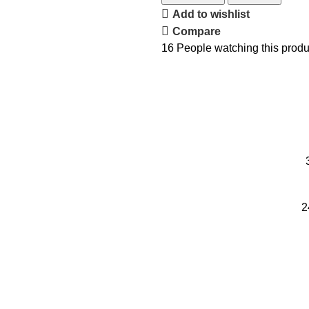
Add to wishlist
Compare
16
People watching this produ
2