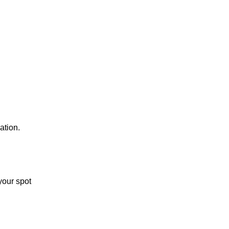
ation.
your spot