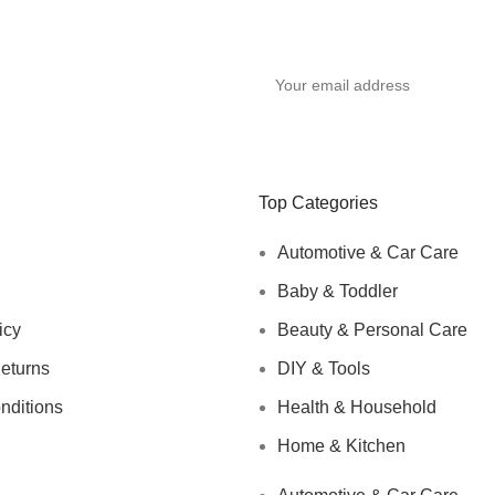
Top Categories
Automotive & Car Care
Baby & Toddler
icy
Beauty & Personal Care
eturns
DIY & Tools
nditions
Health & Household
Home & Kitchen