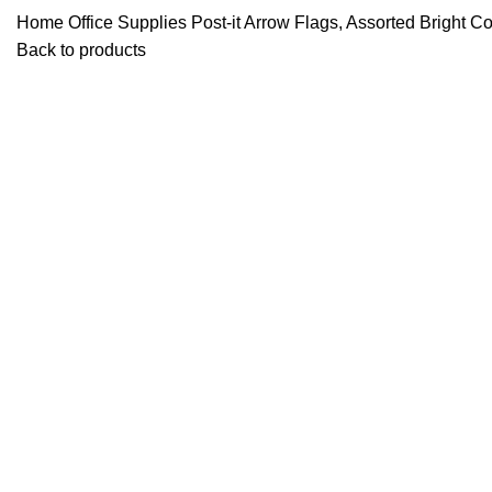
Home
Office Supplies
Post-it Arrow Flags, Assorted Bright 
Back to products
Click to enlarge