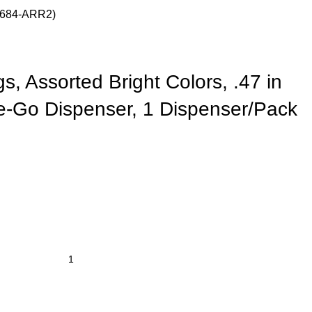
 (684-ARR2)
gs, Assorted Bright Colors, .47 in
e-Go Dispenser, 1 Dispenser/Pack