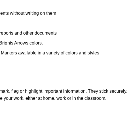
ents without writing on them
 reports and other documents
Brights Arrows colors.
 Markers available in a variety of colors and styles
o mark, flag or highlight important information. They stick secure
code your work, either at home, work or in the classroom.