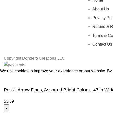
Home
About Us
Privacy Pol
Refund & R
Terms & Co
Contact Us
Copyright
Dondero Creations LLC
We use cookies to improve your experience on our website. By b
Accept
Post-it Arrow Flags, Assorted Bright Colors, .47 in 
$
3.69