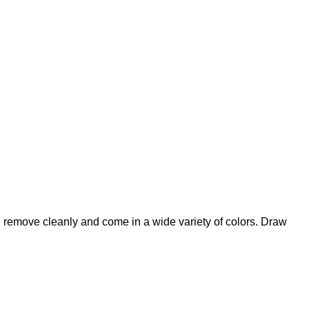
ly, remove cleanly and come in a wide variety of colors. Draw