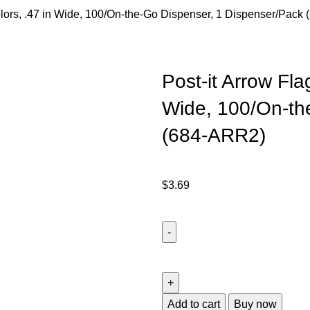
Colors, .47 in Wide, 100/On-the-Go Dispenser, 1 Dispenser/Pack
Post-it Arrow Fla
Wide, 100/On-th
(684-ARR2)
$
3.69
Add to cart
Buy now