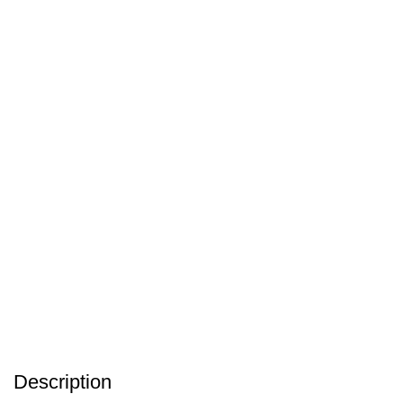
Description