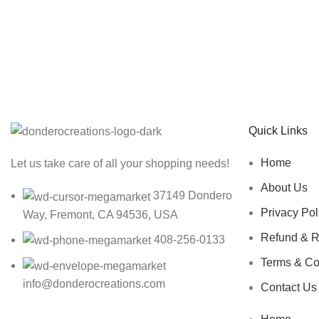
Sign up To Us Newsletter
Be the First to Know. Sign up to newsletter today
Quick Links
Home
Let us take care of all your shopping needs!
About Us
37149 Dondero
Privacy Pol
Way, Fremont, CA 94536, USA
Refund & R
408-256-0133
Terms & Co
info@donderocreations.com
Contact Us