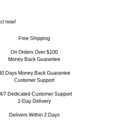
ct now!
Free Shipping
On Orders Over $100
Money Back Guarantee
30 Days Money Back Guarantee
Customer Support
4/7 Dedicated Customer Support
2-Day Delivery
Delivers Within 2 Days