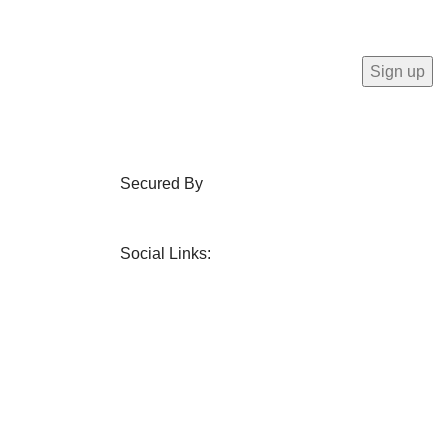
Secured By
Social Links: