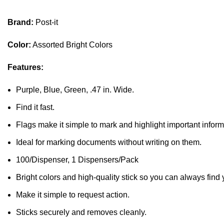
Brand:
Post-it
Color:
Assorted Bright Colors
Features:
Purple, Blue, Green, .47 in. Wide.
Find it fast.
Flags make it simple to mark and highlight important inform
Ideal for marking documents without writing on them.
100/Dispenser, 1 Dispensers/Pack
Bright colors and high-quality stick so you can always find 
Make it simple to request action.
Sticks securely and removes cleanly.