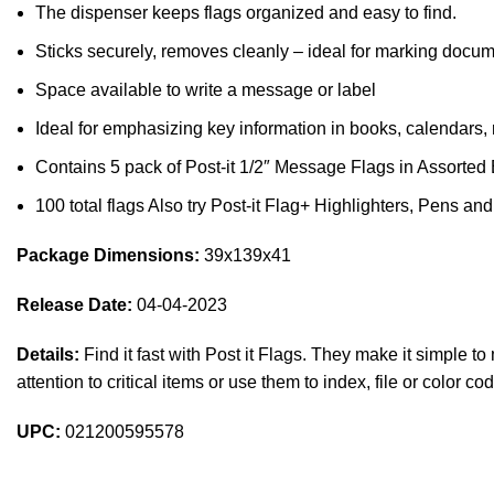
The dispenser keeps flags organized and easy to find.
Sticks securely, removes cleanly – ideal for marking docum
Space available to write a message or label
Ideal for emphasizing key information in books, calendars,
Contains 5 pack of Post-it 1/2″ Message Flags in Assorted 
100 total flags Also try Post-it Flag+ Highlighters, Pens and
Package Dimensions:
39x139x41
Release Date:
04-04-2023
Details:
Find it fast with Post it Flags. They make it simple t
attention to critical items or use them to index, file or color 
UPC:
021200595578