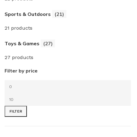
Sports & Outdoors
(21)
21 products
Toys & Games
(27)
27 products
Filter by price
FILTER