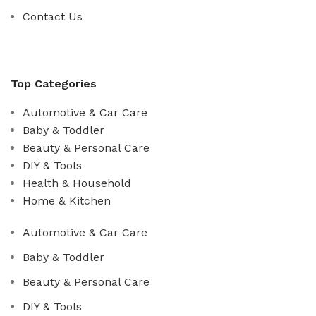
Contact Us
Top Categories
Automotive & Car Care
Baby & Toddler
Beauty & Personal Care
DIY & Tools
Health & Household
Home & Kitchen
Automotive & Car Care
Baby & Toddler
Beauty & Personal Care
DIY & Tools