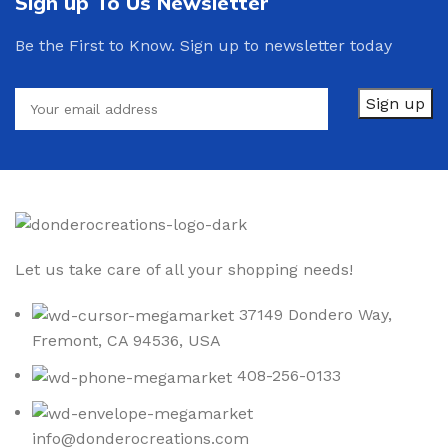
Sign up To Us Newsletter
Be the First to Know. Sign up to newsletter today
Let us take care of all your shopping needs!
37149 Dondero Way,
Fremont, CA 94536, USA
408-256-0133
info@donderocreations.com