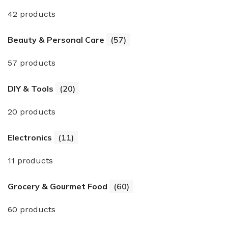
42 products
Beauty & Personal Care
(57)
57 products
DIY & Tools
(20)
20 products
Electronics
(11)
11 products
Grocery & Gourmet Food
(60)
60 products