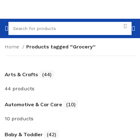
Home
Products tagged “Grocery”
Arts & Crafts
(44)
44 products
Automotive & Car Care
(10)
10 products
Baby & Toddler
(42)