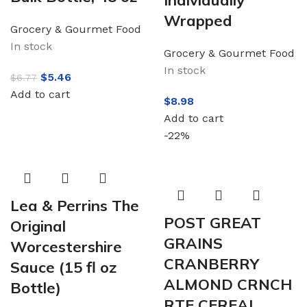
Individually
Wrapped
Grocery & Gourmet Food
In stock
Grocery & Gourmet Food
In stock
$
5.46
$
6.77
Add to cart
$
8.98
Add to cart
-22%
Lea & Perrins The
POST GREAT
Original
GRAINS
Worcestershire
CRANBERRY
Sauce (15 fl oz
ALMOND CRNCH
Bottle)
RTE CEREAL