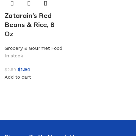
Zatarain’s Red
Beans & Rice, 8
Oz
Grocery & Gourmet Food
In stock
$
1.94
$
2.59
Add to cart