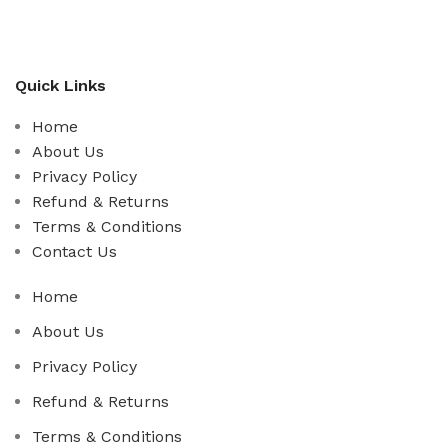
Quick Links
Home
About Us
Privacy Policy
Refund & Returns
Terms & Conditions
Contact Us
Home
About Us
Privacy Policy
Refund & Returns
Terms & Conditions