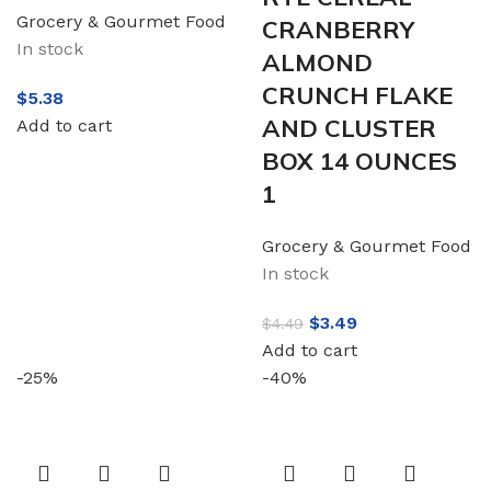
Grocery & Gourmet Food
CRANBERRY
In stock
ALMOND
CRUNCH FLAKE
$
5.38
AND CLUSTER
Add to cart
BOX 14 OUNCES
1
Grocery & Gourmet Food
In stock
$
3.49
$
4.49
Add to cart
-25%
-40%