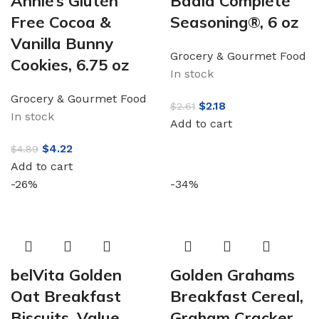
Annie’s Gluten
Badia Complete
Free Cocoa &
Seasoning®, 6 oz
Vanilla Bunny
Grocery & Gourmet Food
Cookies, 6.75 oz
In stock
Grocery & Gourmet Food
$
2.18
$
2.61
In stock
Add to cart
$
4.22
$
4.89
Add to cart
-26%
-34%
belVita Golden
Golden Grahams
Oat Breakfast
Breakfast Cereal,
Biscuits, Value
Graham Cracker