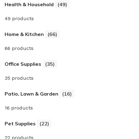
Health & Household
(49)
49 products
Home & Kitchen
(66)
66 products
Office Supplies
(35)
35 products
Patio, Lawn & Garden
(16)
16 products
Pet Supplies
(22)
22 products