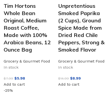
Tim Hortons
Unpretentious
Whole Bean
Smoked Paprika
Original, Medium
(2 Cups), Ground
Roast Coffee,
Spice Made from
Made with 100%
Dried Red Chile
Arabica Beans, 12
Peppers, Strong &
Ounce Bag
Smoked Flavor
Grocery & Gourmet Food
Grocery & Gourmet Food
In stock
In stock
$
5.98
$
8.99
$
7.99
$
14.99
Add to cart
Add to cart
-25%