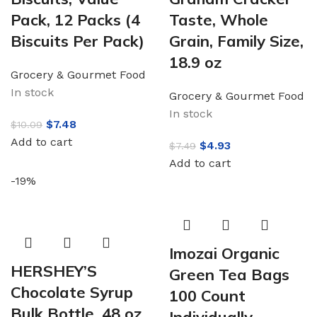
Pack, 12 Packs (4
Taste, Whole
Biscuits Per Pack)
Grain, Family Size,
18.9 oz
Grocery & Gourmet Food
In stock
Grocery & Gourmet Food
In stock
$
7.48
$
10.09
Add to cart
$
4.93
$
7.49
Add to cart
-19%
Imozai Organic
HERSHEY’S
Green Tea Bags
Chocolate Syrup
100 Count
Bulk Bottle, 48 oz