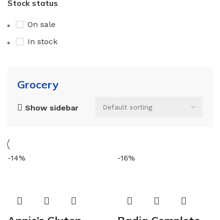
Stock status
On sale
In stock
Grocery
Show sidebar
-14%
-16%