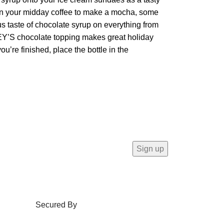
s in your midday coffee to make a mocha, some
s taste of chocolate syrup on everything from
HEY’S chocolate topping makes great holiday
u’re finished, place the bottle in the
Secured By