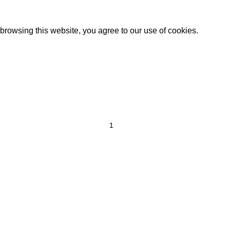
rowsing this website, you agree to our use of cookies.