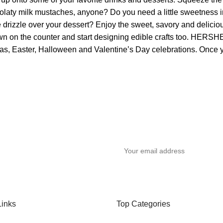
chocolaty milk mustaches, anyone? Do you need a little sweetnes
 drizzle over your dessert? Enjoy the sweet, savory and deliciou
down on the counter and start designing edible crafts too. HERS
tmas, Easter, Halloween and Valentine’s Day celebrations. Once yo
y
Links
Top Categories