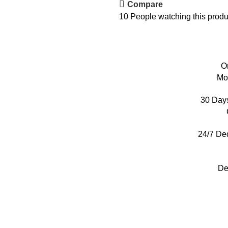
Compare
10
People watching this produ
O
Mo
30 Day
24/7 De
De