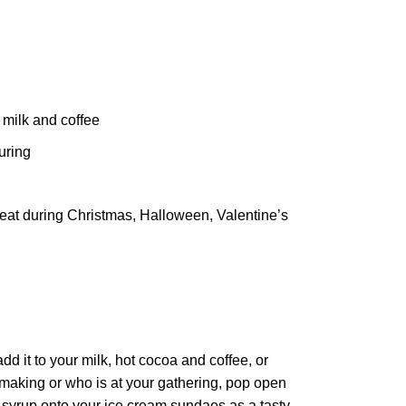
 milk and coffee
uring
treat during Christmas, Halloween, Valentine’s
 it to your milk, hot cocoa and coffee, or
 making or who is at your gathering, pop open
he syrup onto your ice cream sundaes as a tasty