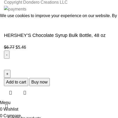
Copyright
Dondero Creations LLC
We use cookies to improve your experience on our website. By b
Accept
HERSHEY’S Chocolate Syrup Bulk Bottle, 48 oz
$
6.77
$
5.46
Add to cart
Buy now
Menu
0
Wishlist
0
Compare