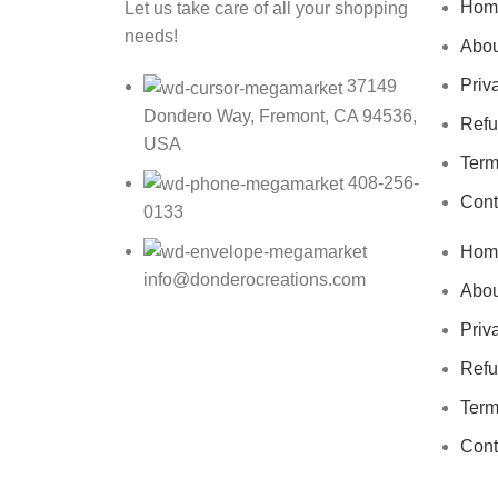
Hom
Let us take care of all your shopping
needs!
Abou
Priv
37149
Dondero Way, Fremont, CA 94536,
Refu
USA
Term
408-256-
Cont
0133
Hom
info@donderocreations.com
Abou
Priv
Refu
Term
Cont