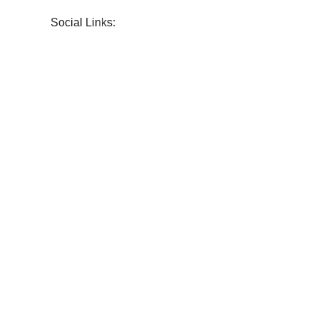
Social Links: