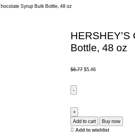
colate Syrup Bulk Bottle, 48 oz
HERSHEY’S Ch
Bottle, 48 oz
$
6.77
$
5.46
Add to cart
Buy now
Add to wishlist