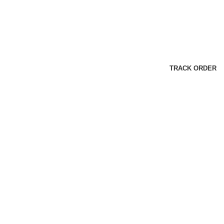
TRACK ORDER