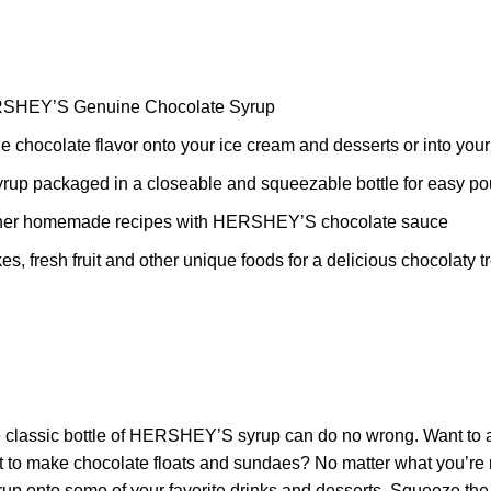
HERSHEY’S Genuine Chocolate Syrup
chocolate flavor onto your ice cream and desserts or into your
syrup packaged in a closeable and squeezable bottle for easy po
 other homemade recipes with HERSHEY’S chocolate sauce
es, fresh fruit and other unique foods for a delicious chocolaty 
classic bottle of HERSHEY’S syrup can do no wrong. Want to add
 it to make chocolate floats and sundaes? No matter what you’re
 syrup onto some of your favorite drinks and desserts. Squeeze t