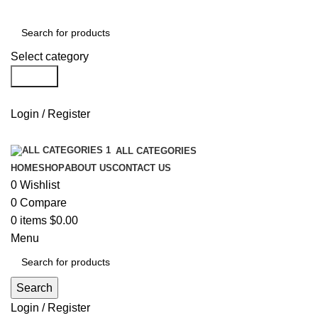
Select category
Search
Login / Register
ALL CATEGORIES
HOME
SHOP
ABOUT US
CONTACT US
0
Wishlist
0
Compare
0
items
$
0.00
Menu
Search
Login / Register