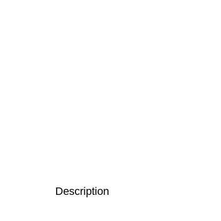
Description