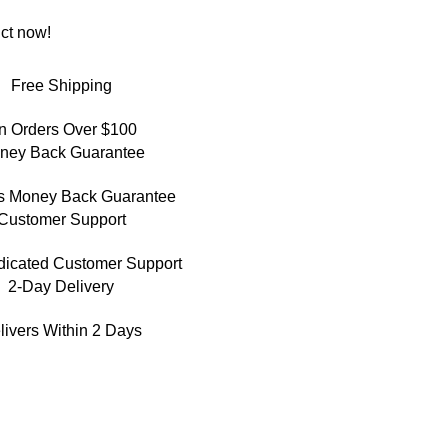
ct now!
Free Shipping
n Orders Over $100
ney Back Guarantee
s Money Back Guarantee
Customer Support
dicated Customer Support
2-Day Delivery
livers Within 2 Days