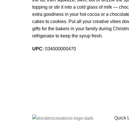
topping or stir it into a cold glass of milk — 
extra goodness in your hot cocoa or a chocolate
cakes to cookies. Put all your creative vibes 
gifts for the bakers in your family during Chris
refrigerator to keep the syrup fresh.
UPC:
034000000470
Sign up To Us Newsletter
Be the First to Know. Sign up to newsletter toda
Quick 