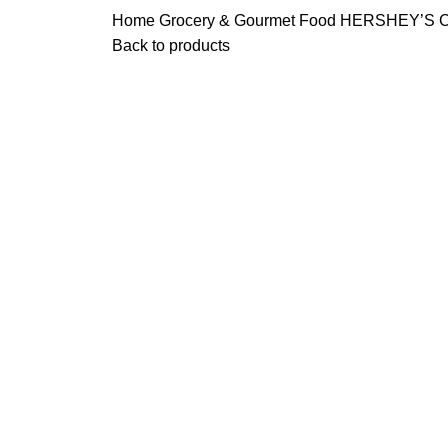
Home
Grocery & Gourmet Food
HERSHEY’S Cho
Back to products
-19%
Click to enlarge