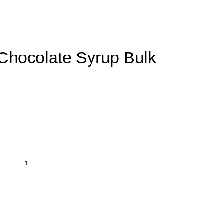
ocolate Syrup Bulk