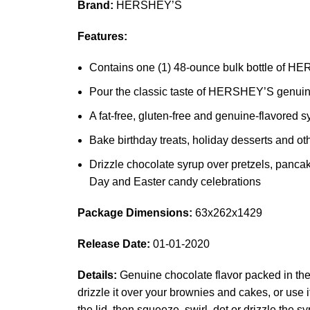
Brand:
HERSHEY’S
Features:
Contains one (1) 48-ounce bulk bottle of 
Pour the classic taste of HERSHEY’S genuine 
A fat-free, gluten-free and genuine-flavored 
Bake birthday treats, holiday desserts and
Drizzle chocolate syrup over pretzels, pancak
Day and Easter candy celebrations
Package Dimensions:
63x262x1429
Release Date:
01-01-2020
Details:
Genuine chocolate flavor packed in the 
drizzle it over your brownies and cakes, or use
the lid, then squeeze, swirl, dot or drizzle the