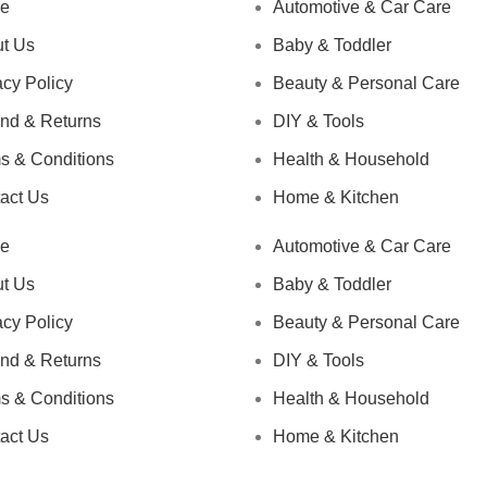
e
Automotive & Car Care
t Us
Baby & Toddler
acy Policy
Beauty & Personal Care
nd & Returns
DIY & Tools
s & Conditions
Health & Household
act Us
Home & Kitchen
e
Automotive & Car Care
t Us
Baby & Toddler
acy Policy
Beauty & Personal Care
nd & Returns
DIY & Tools
s & Conditions
Health & Household
act Us
Home & Kitchen