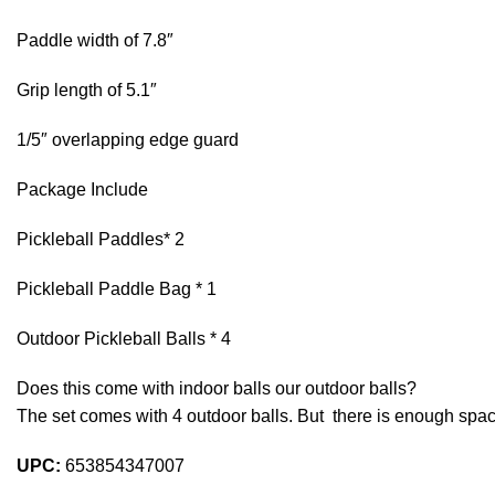
Paddle width of 7.8″
Grip length of 5.1″
1/5″ overlapping edge guard
Package Include
Pickleball Paddles* 2
Pickleball Paddle Bag * 1
Outdoor Pickleball Balls * 4
Does this come with indoor balls our outdoor balls?
The set comes with 4 outdoor balls. But there is enough space
UPC:
653854347007