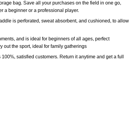
orage bag. Save all your purchases on the field in one go,
 a beginner or a professional player.
addle is perforated, sweat absorbent, and cushioned, to allow
ments, and is ideal for beginners of all ages, perfect
 out the sport, ideal for family gatherings
 100%, satisfied customers. Return it anytime and get a full