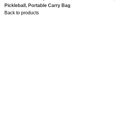
Pickleball, Portable Carry Bag
Back to products
-25%