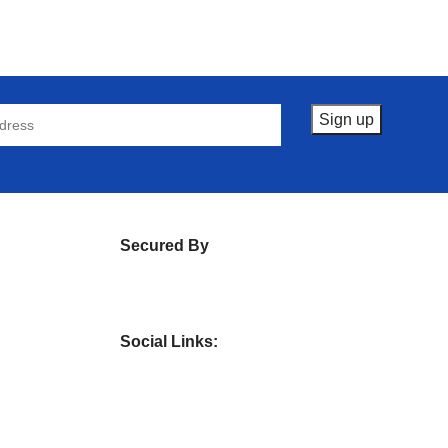
Secured By
Social Links: