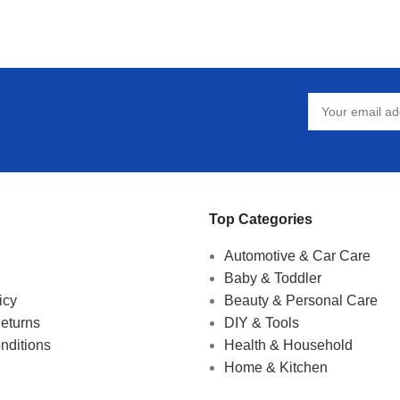
Top Categories
Automotive & Car Care
Baby & Toddler
icy
Beauty & Personal Care
eturns
DIY & Tools
nditions
Health & Household
Home & Kitchen