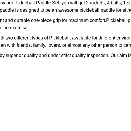
our Pickleball Paddle Set, you will get 2 rackets, 4 balls, 1 st
ddle is designed to be an awesome pickleball paddle for either
nt and durable one-piece grip for maximum comfort.Pickleball p
r the exercise.
wo different types of Pickleball, available for different environ
n with friends, family, lovers, or almost any other person to carry
superior quality and under strict quality inspection. Our aim is