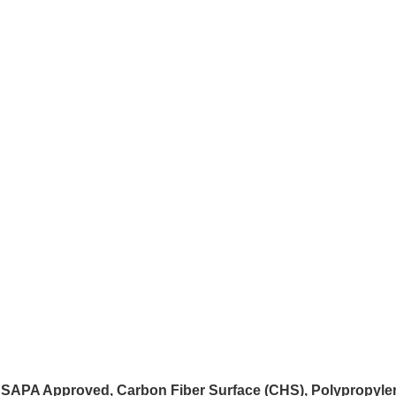
 USAPA Approved, Carbon Fiber Surface (CHS), Polypropyle