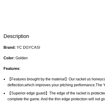
Description
Brand:
YC DGYCASI
Color:
Golden
Features:
【Features brought by the material】Our racket us honeycomb 
deflection,which improves your pitching performance.The 
【Superior edge guard】The edge of the racket is protected. 
complete the game. And the thin edge protection will not g