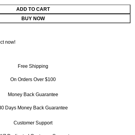
ADD TO CART
BUY NOW
ct now!
Free Shipping
On Orders Over $100
Money Back Guarantee
30 Days Money Back Guarantee
Customer Support