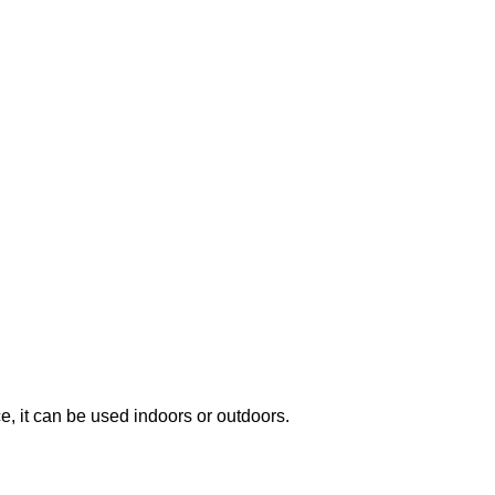
, it can be used indoors or outdoors.