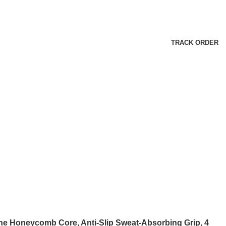
TRACK ORDER
ne Honeycomb Core, Anti-Slip Sweat-Absorbing Grip, 4