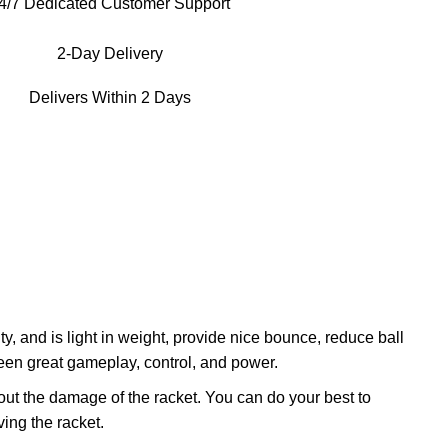
4/7 Dedicated Customer Support
2-Day Delivery
Delivers Within 2 Days
 and is light in weight, provide nice bounce, reduce ball
en great gameplay, control, and power.
ut the damage of the racket. You can do your best to
ing the racket.