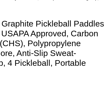
raphite Pickleball Paddles
22 USAPA Approved, Carbon
 (CHS), Polypropylene
e, Anti-Slip Sweat-
, 4 Pickleball, Portable