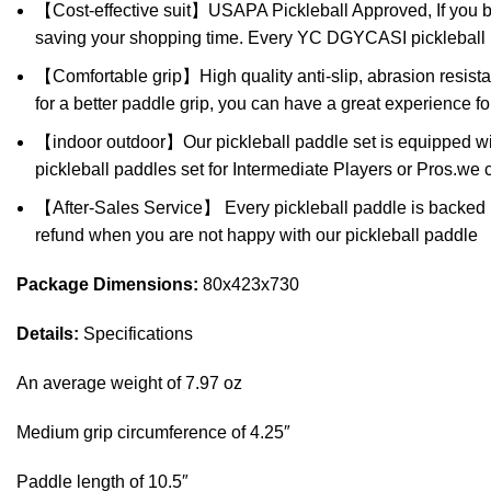
【Cost-effective suit】USAPA Pickleball Approved, If you buy 
saving your shopping time. Every YC DGYCASI pickleball pa
【Comfortable grip】High quality anti-slip, abrasion resista
for a better paddle grip, you can have a great experience fo
【indoor outdoor】Our pickleball paddle set is equipped with t
pickleball paddles set for Intermediate Players or Pros.we ca
【After-Sales Service】 Every pickleball paddle is backed by 
refund when you are not happy with our pickleball paddle
Package Dimensions:
80x423x730
Details:
Specifications
An average weight of 7.97 oz
Medium grip circumference of 4.25″
Paddle length of 10.5″