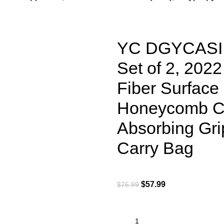
YC DGYCASI G
Set of 2, 20
Fiber Surface
Honeycomb Cor
Absorbing Grip
Carry Bag
$
57.99
$
76.99