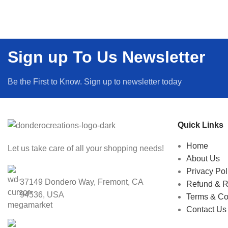
Sign up To Us Newsletter
Be the First to Know. Sign up to newsletter today
Quick Links
Home
Let us take care of all your shopping needs!
About Us
Privacy Pol
37149 Dondero Way, Fremont, CA
Refund & R
94536, USA
Terms & Co
Contact Us