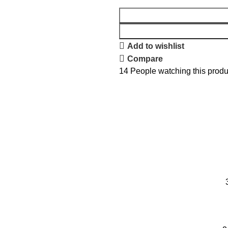
Add to wishlist
Compare
14
People watching this produ