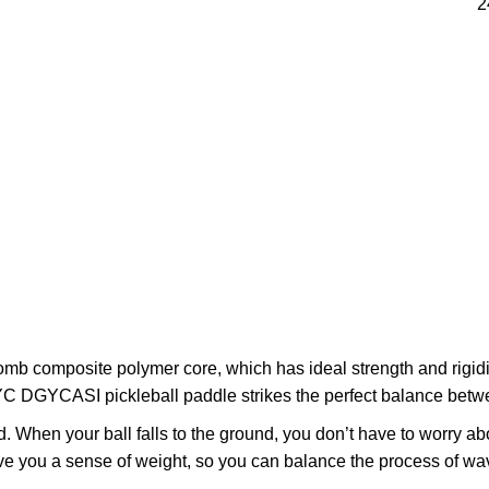
2
composite polymer core, which has ideal strength and rigidity,
YC DGYCASI pickleball paddle strikes the perfect balance betwe
When your ball falls to the ground, you don’t have to worry abo
ive you a sense of weight, so you can balance the process of wav