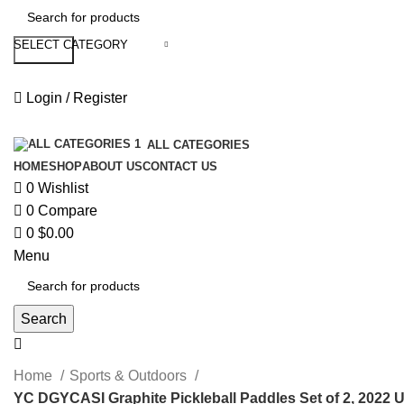
SELECT CATEGORY
Search
Login / Register
ALL CATEGORIES
HOME
SHOP
ABOUT US
CONTACT US
0
Wishlist
0
Compare
0
$
0.00
Menu
Search
Home
Sports & Outdoors
YC DGYCASI Graphite Pickleball Paddles Set of 2, 2022