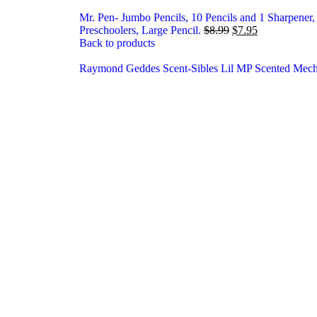
Mr. Pen- Jumbo Pencils, 10 Pencils and 1 Sharpener, B
Preschoolers, Large Pencil.
$
8.99
$
7.95
Back to products
Raymond Geddes Scent-Sibles Lil MP Scented Mecha