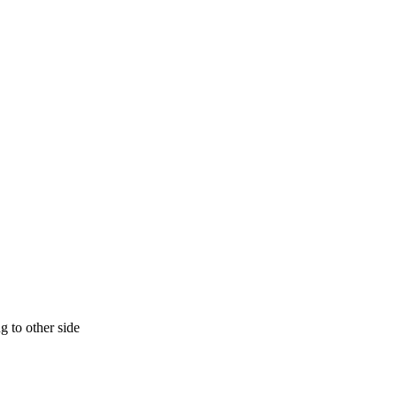
g to other side