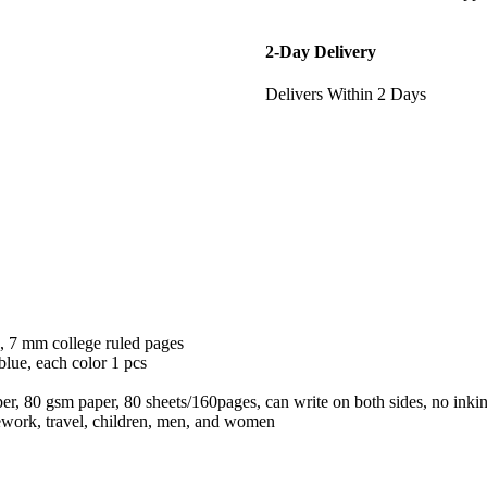
2-Day Delivery
Delivers Within 2 Days
), 7 mm college ruled pages
 blue, each color 1 pcs
aper, 80 gsm paper, 80 sheets/160pages, can write on both sides, no inkin
mework, travel, children, men, and women