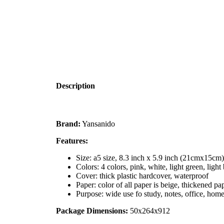
Description
Brand:
Yansanido
Features:
Size: a5 size, 8.3 inch x 5.9 inch (21cmx15cm
Colors: 4 colors, pink, white, light green, light
Cover: thick plastic hardcover, waterproof
Paper: color of all paper is beige, thickened p
Purpose: wide use fo study, notes, office, ho
Package Dimensions:
50x264x912