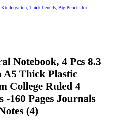
 Kindergarten, Thick Pencils, Big Pencils for
al Notebook, 4 Pcs 8.3
h A5 Thick Plastic
 College Ruled 4
s -160 Pages Journals
Notes (4)