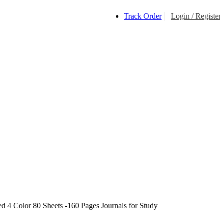
Track Order
Login / Registe
$
0.0
d 4 Color 80 Sheets -160 Pages Journals for Study