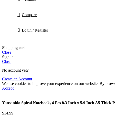
Compare
Login / Register
Shopping cart
Close
Sign in
Close
No account yet?
Create an Account
We use cookies to improve your experience on our website. By browsin
Accept
Yansanido Spiral Notebook, 4 Pcs 8.3 Inch x 5.9 Inch A5 Thick 
$
14.99