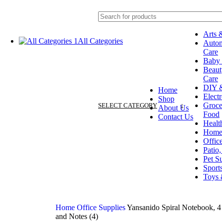
Arts 
All Categories
Autom
Arts & Crafts
Care
Automotive & Car Care
Baby 
Baby & Toddler
Beaut
Beauty & Personal Care
Care
Electronics
DIY &
Home
DIY & Tools
Elect
Shop
Grocery & Gourmet Food
Groce
SELECT CATEGORY
About Us
Health & Household
Food
Contact Us
Home & Kitchen
Healt
Office Supplies
Home
Patio, Lawn & Garden
Offic
Pet Supplies
Patio
Sports & Outdoors
Pet S
Toys & Games
Sport
Toys
Home
Office Supplies
Yansanido Spiral Notebook, 4
and Notes (4)