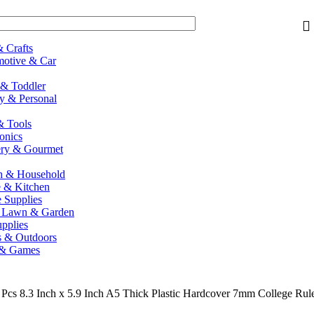
& Crafts
otive & Car
& Toddler
y & Personal
 Tools
ronics
ry & Gourmet
h & Household
 & Kitchen
e Supplies
, Lawn & Garden
upplies
s & Outdoors
 & Games
 Pcs 8.3 Inch x 5.9 Inch A5 Thick Plastic Hardcover 7mm College Rule