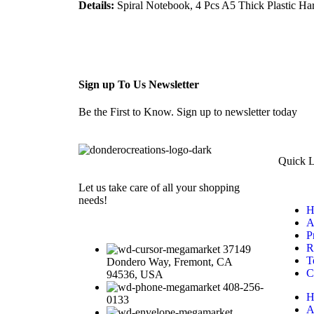
Details:
Spiral Notebook, 4 Pcs A5 Thick Plastic Ha
Sign up To Us Newsletter
Be the First to Know. Sign up to newsletter today
Quick L
Let us take care of all your shopping
needs!
H
A
P
R
37149
T
Dondero Way, Fremont, CA
C
94536, USA
408-256-
H
0133
A