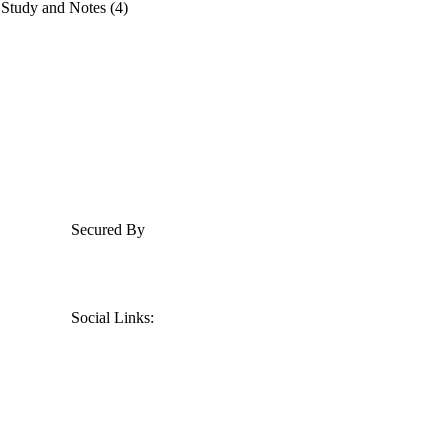
 Study and Notes (4)
Secured By
Social Links: