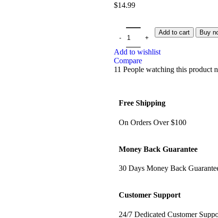
$
14.99
Add to cart
Buy n
Add to wishlist
Compare
11
People watching this product 
Free Shipping
On Orders Over $100
Money Back Guarantee
30 Days Money Back Guarante
Customer Support
24/7 Dedicated Customer Suppo