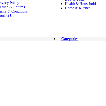
rivacy Policy
Health & Household
efund & Returns
Home & Kitchen
erms & Conditions
ontact Us
Categories