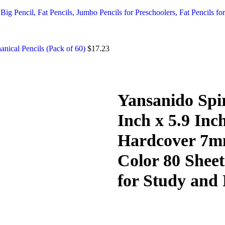
ig Pencil, Fat Pencils, Jumbo Pencils for Preschoolers, Fat Pencils for
nical Pencils (Pack of 60)
$
17.23
Yansanido Spir
Inch x 5.9 Inc
Hardcover 7mm
Color 80 Sheet
for Study and 