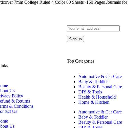
rdcover 7mm College Ruled 4 Color 80 Sheets -160 Pages Journals for
Top Categories
inks
Automotive & Car Care
Baby & Toddler
ome
Beauty & Personal Care
bout Us
DIY & Tools
rivacy Policy
Health & Household
efund & Returns
Home & Kitchen
erms & Conditions
ontact Us
Automotive & Car Care
Baby & Toddler
ome
Beauty & Personal Care
bout Us
DIY & Tools