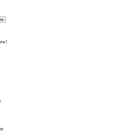
ow
now!
e
rt