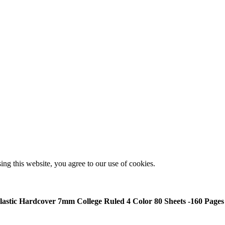
g this website, you agree to our use of cookies.
Plastic Hardcover 7mm College Ruled 4 Color 80 Sheets -160 Pages 