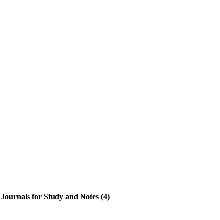
Journals for Study and Notes (4)