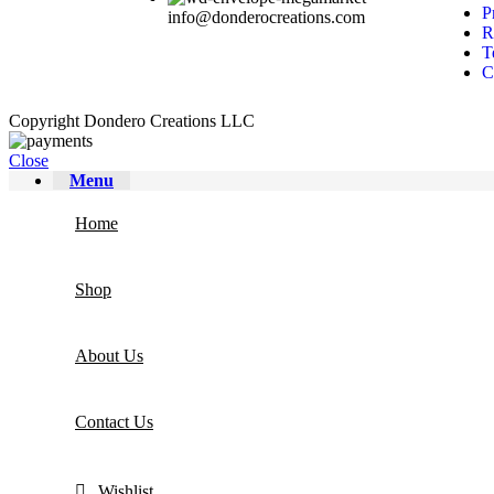
P
info@donderocreations.com
R
T
C
Copyright
Dondero Creations LLC
Close
Menu
Home
Shop
About Us
Contact Us
Wishlist