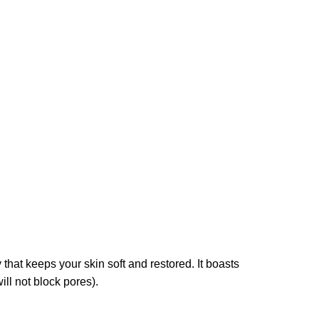
 that keeps your skin soft and restored. It boasts
ll not block pores).