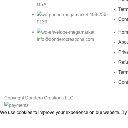
USA
Term
408-256-
Cont
0133
Hom
info@donderocreations.com
Abou
Priv
Refu
Term
Cont
Copyright
Dondero Creations LLC
We use cookies to improve your experience on our website. By b
Accept