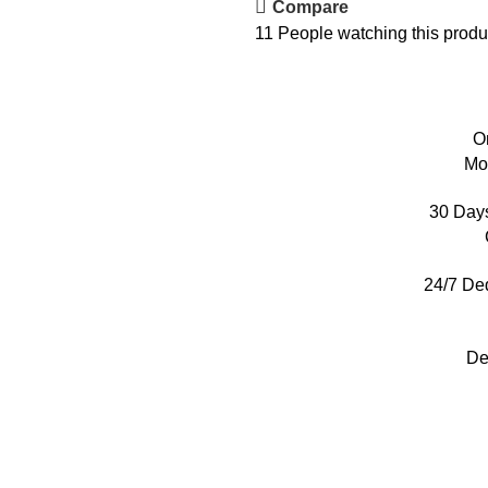
Compare
11
People watching this produ
O
Mo
30 Day
24/7 De
De