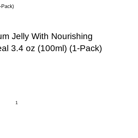
1-Pack)
um Jelly With Nourishing
al 3.4 oz (100ml) (1-Pack)