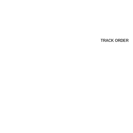
TRACK ORDER