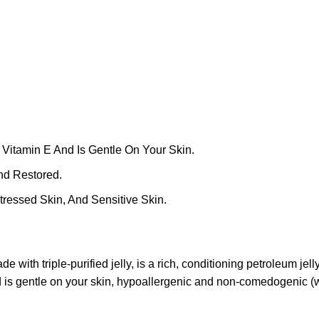
 Vitamin E And Is Gentle On Your Skin.
nd Restored.
ressed Skin, And Sensitive Skin.
with triple-purified jelly, is a rich, conditioning petroleum jelly
d is gentle on your skin, hypoallergenic and non-comedogenic (wi