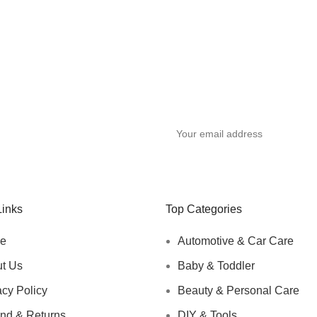
y
Links
Top Categories
e
Automotive & Car Care
t Us
Baby & Toddler
acy Policy
Beauty & Personal Care
nd & Returns
DIY & Tools