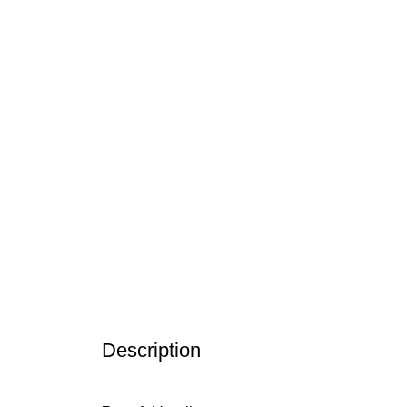
Description