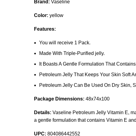
Brand:
Vaseline
Color:
yellow
Features:
You will receive 1 Pack.
Made With Triple-Purified jelly.
It Boasts A Gentle Formulation That Contains
Petroleum Jelly That Keeps Your Skin Soft A
Petroleum Jelly Can Be Used On Dry Skin, St
Package Dimensions:
48x74x100
Details:
Vaseline Petroleum Jelly Vitamin E, made 
a gentle formulation that contains Vitamin E an
UPC:
804086442552