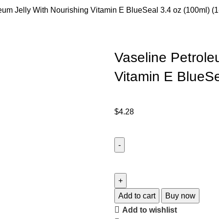
eum Jelly With Nourishing Vitamin E BlueSeal 3.4 oz (100ml) (
Vaseline Petrole
Vitamin E BlueSe
$
4.28
Add to cart
Buy now
Add to wishlist