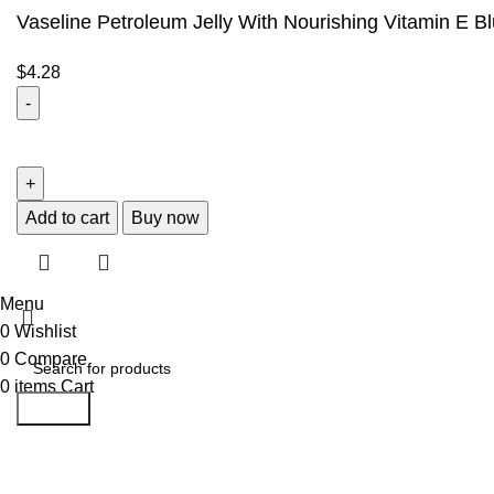
Vaseline Petroleum Jelly With Nourishing Vitamin E B
$
4.28
Add to cart
Buy now
Menu
0
Wishlist
0
Compare
0
items
Cart
Search