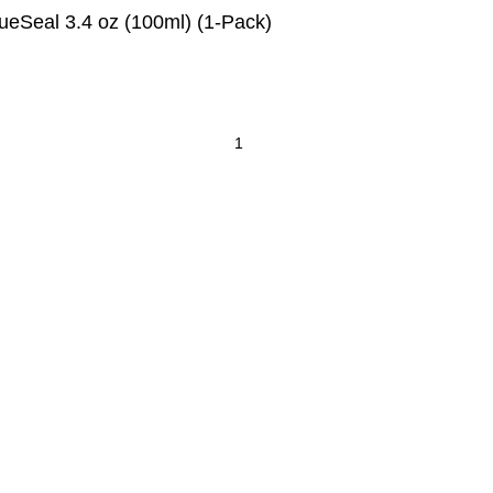
lueSeal 3.4 oz (100ml) (1-Pack)