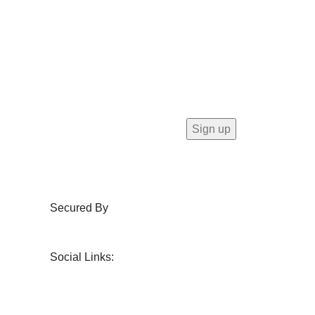
Secured By
Social Links: