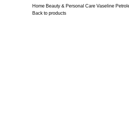
Home
Beauty & Personal Care
Vaseline Petrol
Back to products
Click to enlarge