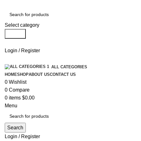
Select category
Search
Login / Register
ALL CATEGORIES
HOME
SHOP
ABOUT US
CONTACT US
0
Wishlist
0
Compare
0
items
$
0.00
Menu
Search
Login / Register