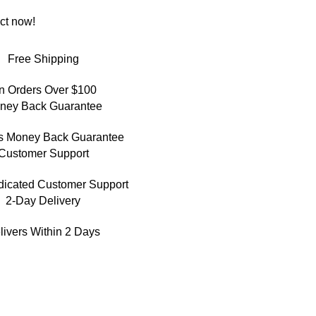
ct now!
Free Shipping
n Orders Over $100
ney Back Guarantee
s Money Back Guarantee
Customer Support
dicated Customer Support
2-Day Delivery
livers Within 2 Days