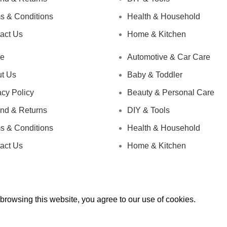
s & Conditions
Health & Household
act Us
Home & Kitchen
e
Automotive & Car Care
t Us
Baby & Toddler
acy Policy
Beauty & Personal Care
nd & Returns
DIY & Tools
s & Conditions
Health & Household
act Us
Home & Kitchen
rowsing this website, you agree to our use of cookies.