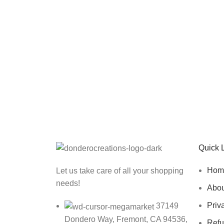
Sign up To Us Newsletter
Be the First to Know. Sign up to newsletter toda
Quick 
Hom
Let us take care of all your shopping
needs!
Abou
Priv
37149
Dondero Way, Fremont, CA 94536,
Refu