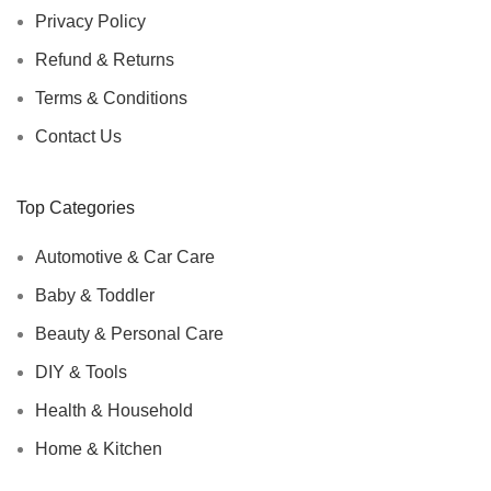
Privacy Policy
Refund & Returns
Terms & Conditions
Contact Us
Top Categories
Automotive & Car Care
Baby & Toddler
Beauty & Personal Care
DIY & Tools
Health & Household
Home & Kitchen