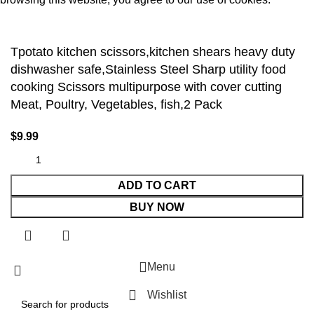
Accept
Tpotato kitchen scissors,kitchen shears heavy duty
dishwasher safe,Stainless Steel Sharp utility food
cooking Scissors multipurpose with cover cutting
Meat, Poultry, Vegetables, fish,2 Pack
$
9.99
ADD TO CART
BUY NOW
Menu
Wishlist