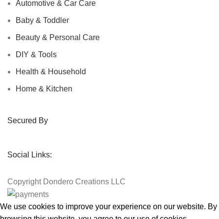
Automotive & Car Care
Baby & Toddler
Beauty & Personal Care
DIY & Tools
Health & Household
Home & Kitchen
Secured By
Social Links:
Copyright
Dondero Creations LLC
We use cookies to improve your experience on our website. By
browsing this website, you agree to our use of cookies.