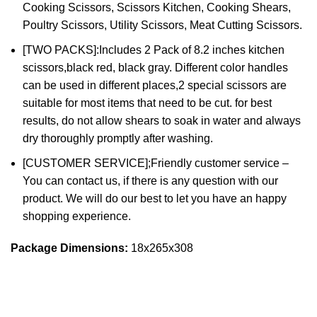
Cooking Scissors, Scissors Kitchen, Cooking Shears,
Poultry Scissors, Utility Scissors, Meat Cutting Scissors.
[TWO PACKS]:Includes 2 Pack of 8.2 inches kitchen
scissors,black red, black gray. Different color handles
can be used in different places,2 special scissors are
suitable for most items that need to be cut. for best
results, do not allow shears to soak in water and always
dry thoroughly promptly after washing.
[CUSTOMER SERVICE];Friendly customer service –
You can contact us, if there is any question with our
product. We will do our best to let you have an happy
shopping experience.
Package Dimensions:
18x265x308