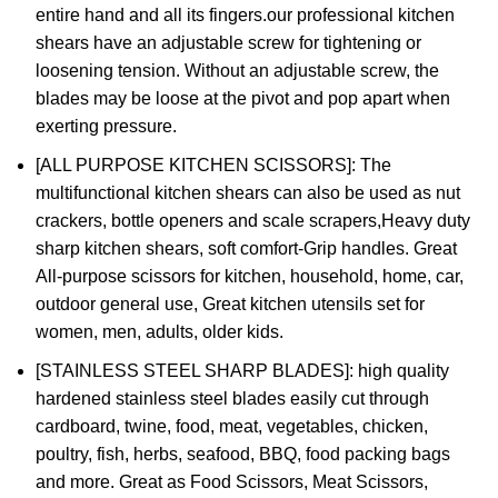
entire hand and all its fingers.our professional kitchen
shears have an adjustable screw for tightening or
loosening tension. Without an adjustable screw, the
blades may be loose at the pivot and pop apart when
exerting pressure.
[ALL PURPOSE KITCHEN SCISSORS]: The
multifunctional kitchen shears can also be used as nut
crackers, bottle openers and scale scrapers,Heavy duty
sharp kitchen shears, soft comfort-Grip handles. Great
All-purpose scissors for kitchen, household, home, car,
outdoor general use, Great kitchen utensils set for
women, men, adults, older kids.
[STAINLESS STEEL SHARP BLADES]: high quality
hardened stainless steel blades easily cut through
cardboard, twine, food, meat, vegetables, chicken,
poultry, fish, herbs, seafood, BBQ, food packing bags
and more. Great as Food Scissors, Meat Scissors,