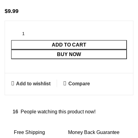
$
9.99
ADD TO CART
BUY NOW
Add to wishlist
Compare
16
People watching this product now!
Free Shipping
Money Back Guarantee