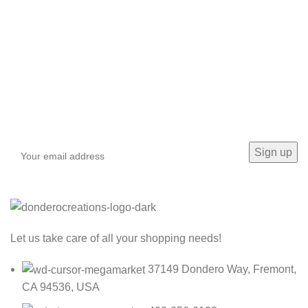
Sign up To Us Newsletter
Be the First to Know. Sign up to newsletter today
Let us take care of all your shopping needs!
37149 Dondero Way, Fremont,
CA 94536, USA