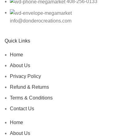
408-256-0133
info@donderocreations.com
Quick Links
Home
About Us
Privacy Policy
Refund & Returns
Terms & Conditions
Contact Us
Home
About Us