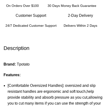
On Orders Over $100
30 Days Money Back Guarantee
Customer Support
2-Day Delivery
24/7 Dedicated Customer Support
Delivers Within 2 Days
Description
Brand:
Tpotato
Features:
[Comfortable Oversized Handles]: oversized and slip
resistant handles are ergonomic and soft touch,help
provide stability and absorb pressure as you cut,allowing
you to cut many items if you can use the strength of your