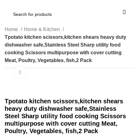
Home
Home & Kitchen
Tpotato kitchen scissors,kitchen shears heavy duty
dishwasher safe,Stainless Steel Sharp utility food
cooking Scissors multipurpose with cover cutting
Meat, Poultry, Vegetables, fish,2 Pack
Click to enlarge
Tpotato kitchen scissors,kitchen shears
heavy duty dishwasher safe,Stainless
Steel Sharp utility food cooking Scissors
multipurpose with cover cutting Meat,
Poultry, Vegetables, fish,2 Pack