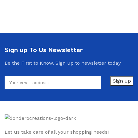
Sign up To Us Newsletter
Be the First to Know. Sign up to newsletter today
Let us take care of all your shopping needs!