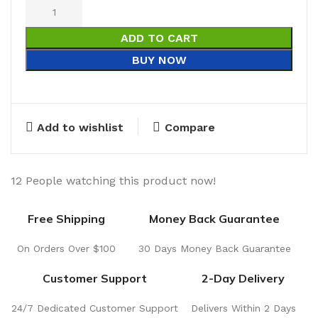
ADD TO CART
BUY NOW
Add to wishlist
Compare
12
People watching this product now!
Free Shipping
Money Back Guarantee
On Orders Over $100
30 Days Money Back Guarantee
Customer Support
2-Day Delivery
24/7 Dedicated Customer Support
Delivers Within 2 Days