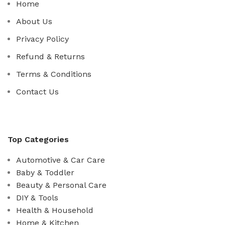
Home
About Us
Privacy Policy
Refund & Returns
Terms & Conditions
Contact Us
Top Categories
Automotive & Car Care
Baby & Toddler
Beauty & Personal Care
DIY & Tools
Health & Household
Home & Kitchen