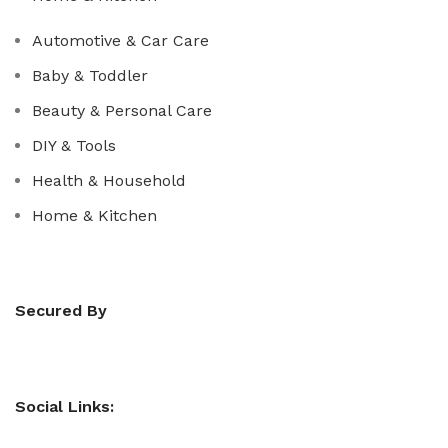
Automotive & Car Care
Baby & Toddler
Beauty & Personal Care
DIY & Tools
Health & Household
Home & Kitchen
Secured By
Social Links: