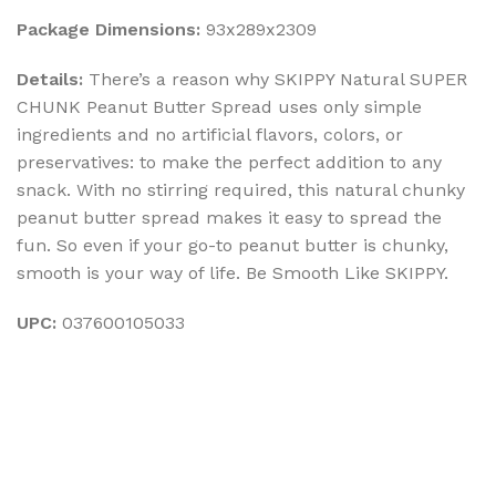
Package Dimensions:
93x289x2309
Details:
There’s a reason why SKIPPY Natural SUPER
CHUNK Peanut Butter Spread uses only simple
ingredients and no artificial flavors, colors, or
preservatives: to make the perfect addition to any
snack. With no stirring required, this natural chunky
peanut butter spread makes it easy to spread the
fun. So even if your go-to peanut butter is chunky,
smooth is your way of life. Be Smooth Like SKIPPY.
UPC:
037600105033