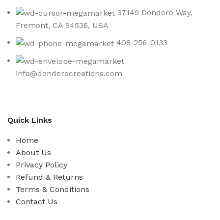
37149 Dondero Way,
Fremont, CA 94536, USA
408-256-0133
info@donderocreations.com
Quick Links
Home
About Us
Privacy Policy
Refund & Returns
Terms & Conditions
Contact Us