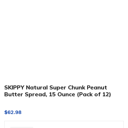
Click to enlarge
SKIPPY Natural Super Chunk Peanut
Butter Spread, 15 Ounce (Pack of 12)
$
62.98