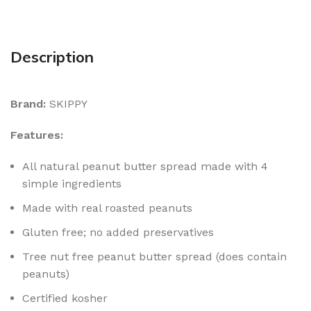
Description
Brand:
SKIPPY
Features:
All natural peanut butter spread made with 4
simple ingredients
Made with real roasted peanuts
Gluten free; no added preservatives
Tree nut free peanut butter spread (does contain
peanuts)
Certified kosher