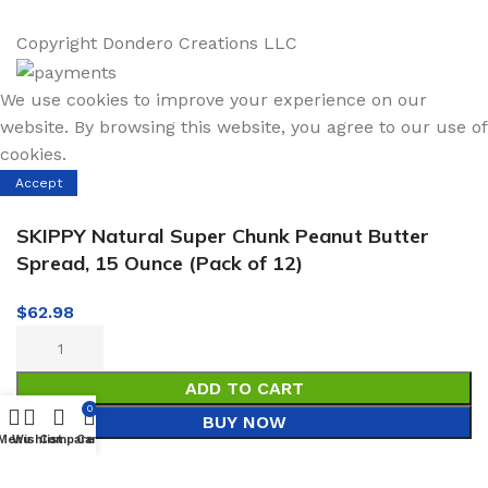
Copyright
Dondero Creations LLC
We use cookies to improve your experience on our
website. By browsing this website, you agree to our use of
cookies.
Accept
SKIPPY Natural Super Chunk Peanut Butter
Spread, 15 Ounce (Pack of 12)
$
62.98
ADD TO CART
0
BUY NOW
Menu
Wishlist
Compare
Cart