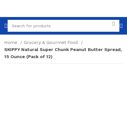
Home
Grocery & Gourmet Food
SKIPPY Natural Super Chunk Peanut Butter Spread,
15 Ounce (Pack of 12)