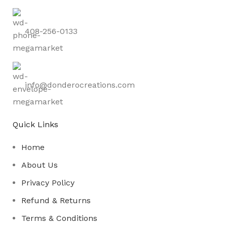
408-256-0133
info@donderocreations.com
Quick Links
Home
About Us
Privacy Policy
Refund & Returns
Terms & Conditions