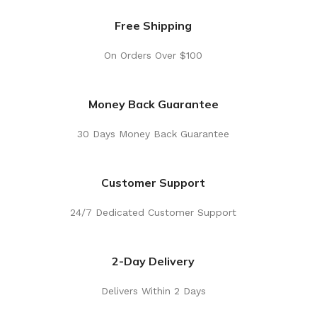
Free Shipping
On Orders Over $100
Money Back Guarantee
30 Days Money Back Guarantee
Customer Support
24/7 Dedicated Customer Support
2-Day Delivery
Delivers Within 2 Days