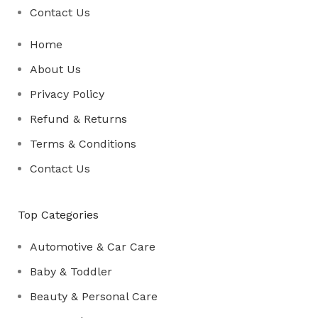
Contact Us
Home
About Us
Privacy Policy
Refund & Returns
Terms & Conditions
Contact Us
Top Categories
Automotive & Car Care
Baby & Toddler
Beauty & Personal Care