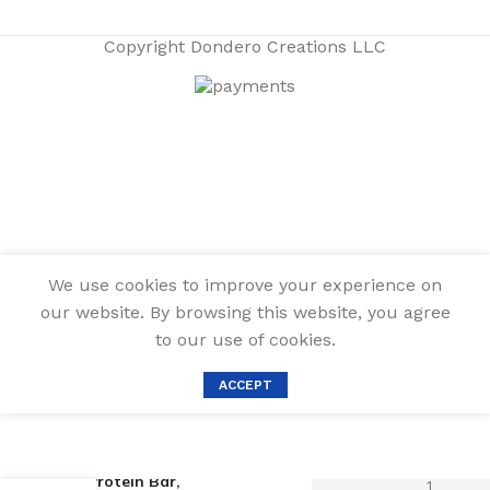
Copyright
Dondero Creations LLC
We use cookies to improve your experience on
our website. By browsing this website, you agree
to our use of cookies.
ACCEPT
Quest Nutrition
Protein Bar,