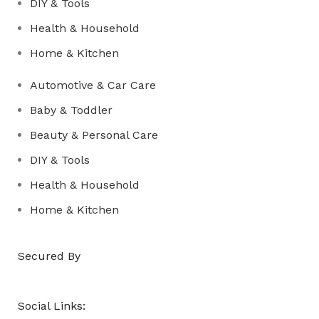
DIY & Tools
Health & Household
Home & Kitchen
Automotive & Car Care
Baby & Toddler
Beauty & Personal Care
DIY & Tools
Health & Household
Home & Kitchen
Secured By
Social Links: