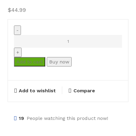
$
44.99
Add to cart
Buy now
Add to wishlist
Compare
19
People watching this product now!