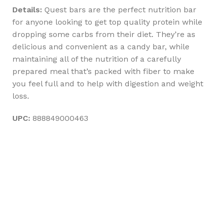
Details:
Quest bars are the perfect nutrition bar
for anyone looking to get top quality protein while
dropping some carbs from their diet. They’re as
delicious and convenient as a candy bar, while
maintaining all of the nutrition of a carefully
prepared meal that’s packed with fiber to make
you feel full and to help with digestion and weight
loss.
UPC:
888849000463