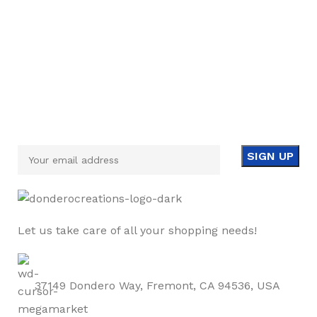
Sign up To Us Newsletter
Be the First to Know. Sign up to newsletter today
Let us take care of all your shopping needs!
37149 Dondero Way, Fremont, CA 94536, USA