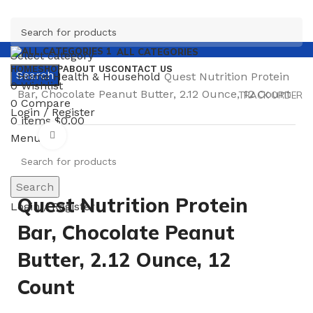
ALL CATEGORIES
Select category
HOME
SHOP
ABOUT US
CONTACT US
Search
Home
Health & Household
Quest Nutrition Protein
0
Wishlist
Bar, Chocolate Peanut Butter, 2.12 Ounce, 12 Count
TRACK ORDER
0
Compare
Login / Register
0
items
$
0.00
Click to enlarge
Menu
Search
Quest Nutrition Protein
Login / Register
Bar, Chocolate Peanut
Butter, 2.12 Ounce, 12
Count