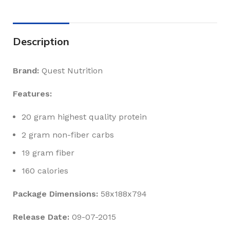
Description
Brand:
Quest Nutrition
Features:
20 gram highest quality protein
2 gram non-fiber carbs
19 gram fiber
160 calories
Package Dimensions:
58x188x794
Release Date:
09-07-2015