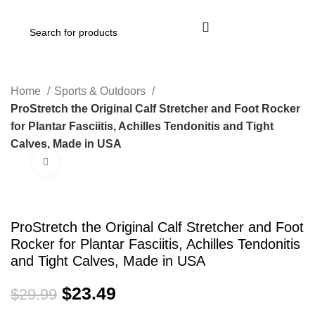
Login / Register
Home
Sports & Outdoors
ProStretch the Original Calf Stretcher and Foot Rocker
for Plantar Fasciitis, Achilles Tendonitis and Tight
Calves, Made in USA
Click to enlarge
-22%
ProStretch the Original Calf Stretcher and Foot
Rocker for Plantar Fasciitis, Achilles Tendonitis
and Tight Calves, Made in USA
$
23.49
$
29.99