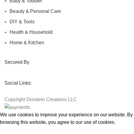
Baby & Toddler
Beauty & Personal Care
DIY & Tools
Health & Household
Home & Kitchen
Secured By
Social Links:
Copyright
Dondero Creations LLC
We use cookies to improve your experience on our website. By
browsing this website, you agree to our use of cookies.
Accept