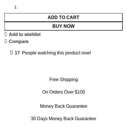
ADD TO CART
BUY NOW
Add to wishlist
Compare
17
People watching this product now!
Free Shipping
On Orders Over $100
Money Back Guarantee
30 Days Money Back Guarantee