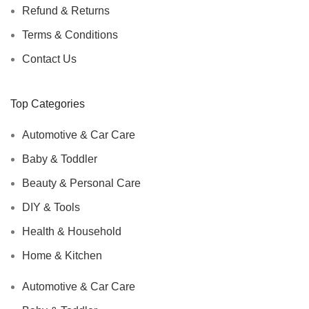
Refund & Returns
Terms & Conditions
Contact Us
Top Categories
Automotive & Car Care
Baby & Toddler
Beauty & Personal Care
DIY & Tools
Health & Household
Home & Kitchen
Automotive & Car Care