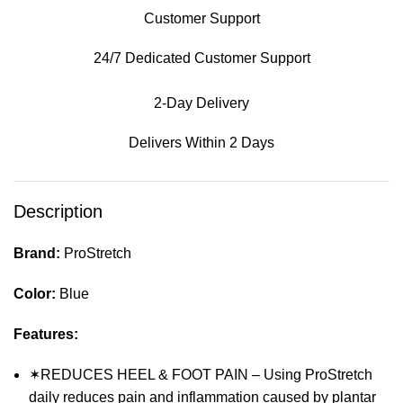
Customer Support
24/7 Dedicated Customer Support
2-Day Delivery
Delivers Within 2 Days
Description
Brand:
ProStretch
Color:
Blue
Features:
✶REDUCES HEEL & FOOT PAIN – Using ProStretch
daily reduces pain and inflammation caused by plantar