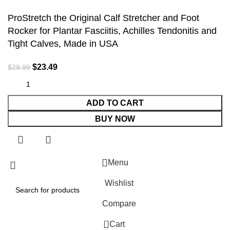
ProStretch the Original Calf Stretcher and Foot
Rocker for Plantar Fasciitis, Achilles Tendonitis and
Tight Calves, Made in USA
$
23.49
$
29.99
ADD TO CART
BUY NOW
Menu
Wishlist
Compare
0
Cart