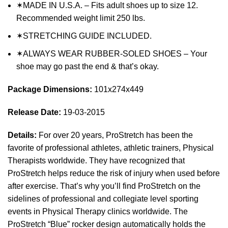
✶MADE IN U.S.A. – Fits adult shoes up to size 12.
Recommended weight limit 250 lbs.
✶STRETCHING GUIDE INCLUDED.
✶ALWAYS WEAR RUBBER-SOLED SHOES – Your
shoe may go past the end & that’s okay.
Package Dimensions:
101x274x449
Release Date:
19-03-2015
Details:
For over 20 years, ProStretch has been the
favorite of professional athletes, athletic trainers, Physical
Therapists worldwide. They have recognized that
ProStretch helps reduce the risk of injury when used before
after exercise. That’s why you’ll find ProStretch on the
sidelines of professional and collegiate level sporting
events in Physical Therapy clinics worldwide. The
ProStretch “Blue” rocker design automatically holds the