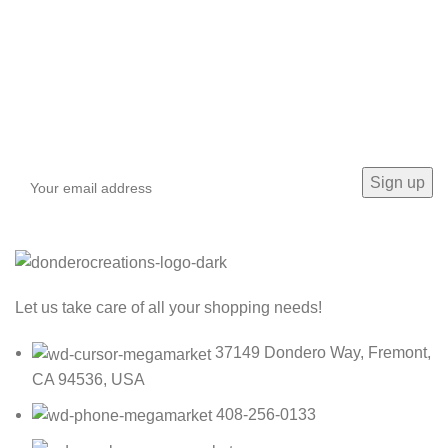
Sign up To Us Newsletter
Be the First to Know. Sign up to newsletter today
Let us take care of all your shopping needs!
37149 Dondero Way, Fremont,
CA 94536, USA
408-256-0133