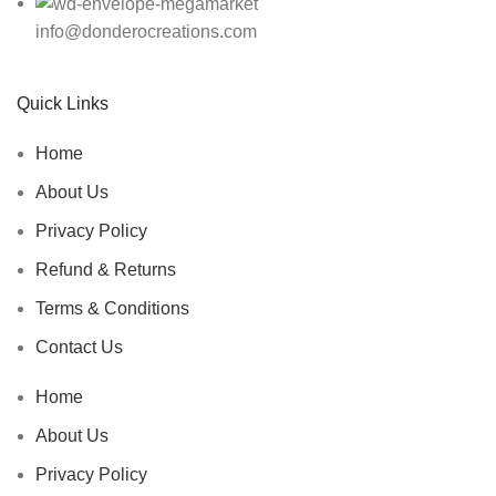
info@donderocreations.com
Quick Links
Home
About Us
Privacy Policy
Refund & Returns
Terms & Conditions
Contact Us
Home
About Us
Privacy Policy