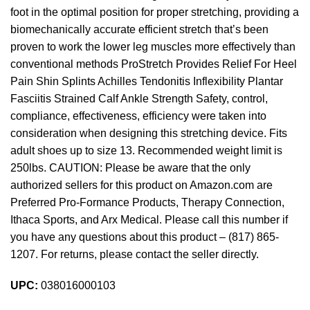
foot in the optimal position for proper stretching, providing a
biomechanically accurate efficient stretch that’s been
proven to work the lower leg muscles more effectively than
conventional methods ProStretch Provides Relief For Heel
Pain Shin Splints Achilles Tendonitis Inflexibility Plantar
Fasciitis Strained Calf Ankle Strength Safety, control,
compliance, effectiveness, efficiency were taken into
consideration when designing this stretching device. Fits
adult shoes up to size 13. Recommended weight limit is
250lbs. CAUTION: Please be aware that the only
authorized sellers for this product on Amazon.com are
Preferred Pro-Formance Products, Therapy Connection,
Ithaca Sports, and Arx Medical. Please call this number if
you have any questions about this product – (817) 865-
1207. For returns, please contact the seller directly.
UPC:
038016000103