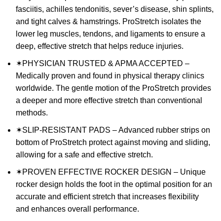
fasciitis, achilles tendonitis, sever’s disease, shin splints,
and tight calves & hamstrings. ProStretch isolates the
lower leg muscles, tendons, and ligaments to ensure a
deep, effective stretch that helps reduce injuries.
✶PHYSICIAN TRUSTED & APMA ACCEPTED –
Medically proven and found in physical therapy clinics
worldwide. The gentle motion of the ProStretch provides
a deeper and more effective stretch than conventional
methods.
✶SLIP-RESISTANT PADS – Advanced rubber strips on
bottom of ProStretch protect against moving and sliding,
allowing for a safe and effective stretch.
✶PROVEN EFFECTIVE ROCKER DESIGN – Unique
rocker design holds the foot in the optimal position for an
accurate and efficient stretch that increases flexibility
and enhances overall performance.