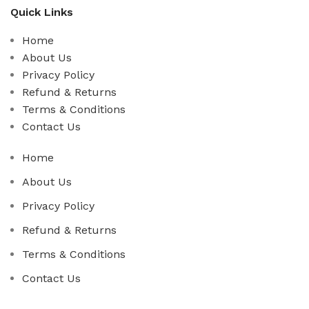
Quick Links
Home
About Us
Privacy Policy
Refund & Returns
Terms & Conditions
Contact Us
Home
About Us
Privacy Policy
Refund & Returns
Terms & Conditions
Contact Us