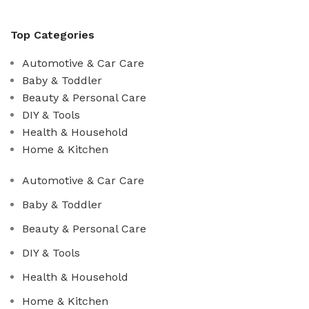
Top Categories
Automotive & Car Care
Baby & Toddler
Beauty & Personal Care
DIY & Tools
Health & Household
Home & Kitchen
Automotive & Car Care
Baby & Toddler
Beauty & Personal Care
DIY & Tools
Health & Household
Home & Kitchen