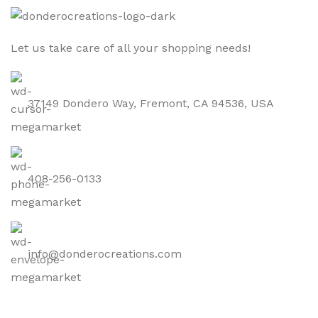
Let us take care of all your shopping needs!
37149 Dondero Way, Fremont, CA 94536, USA
408-256-0133
info@donderocreations.com