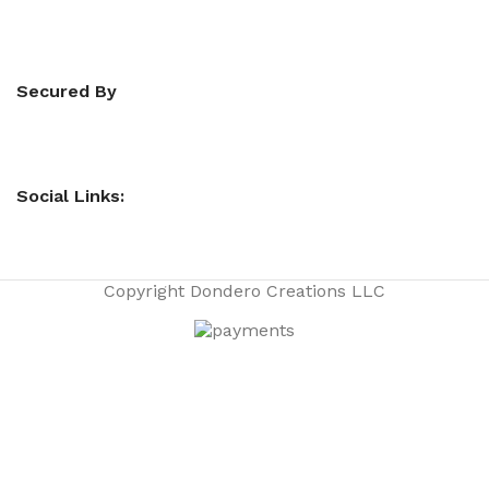
Secured By
Social Links:
Copyright
Dondero Creations LLC