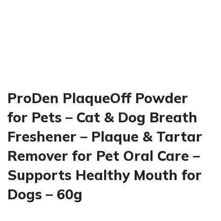
ProDen PlaqueOff Powder
for Pets – Cat & Dog Breath
Freshener – Plaque & Tartar
Remover for Pet Oral Care –
Supports Healthy Mouth for
Dogs – 60g