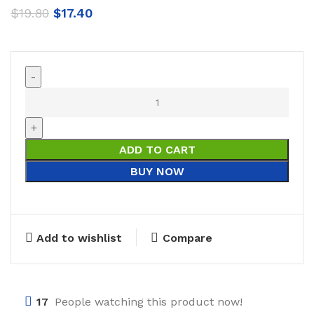
$
19.80
$
17.40
ADD TO CART
BUY NOW
Add to wishlist
Compare
17
People watching this product now!