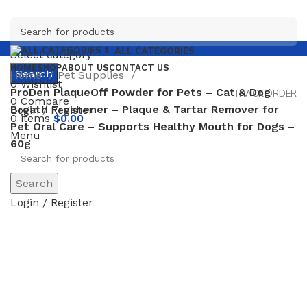
ALL CATEGORIES
Select category
HOME
SHOP
ABOUT US
CONTACT US
Search
Home
Pet Supplies
0
Wishlist
ProDen PlaqueOff Powder for Pets – Cat & Dog
TRACK ORDER
0
Compare
Breath Freshener – Plaque & Tartar Remover for
Login / Register
0
items
$
0.00
Pet Oral Care – Supports Healthy Mouth for Dogs –
Menu
60g
-12%
Search
Login / Register
Click to enlarge