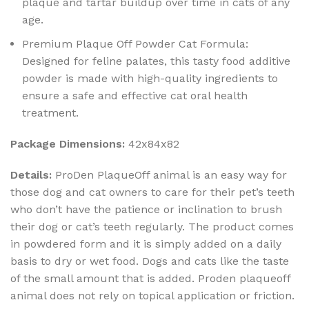
plaque and tartar buildup over time in cats of any
age.
Premium Plaque Off Powder Cat Formula:
Designed for feline palates, this tasty food additive
powder is made with high-quality ingredients to
ensure a safe and effective cat oral health
treatment.
Package Dimensions:
42x84x82
Details:
ProDen PlaqueOff animal is an easy way for
those dog and cat owners to care for their pet’s teeth
who don’t have the patience or inclination to brush
their dog or cat’s teeth regularly. The product comes
in powdered form and it is simply added on a daily
basis to dry or wet food. Dogs and cats like the taste
of the small amount that is added. Proden plaqueoff
animal does not rely on topical application or friction.