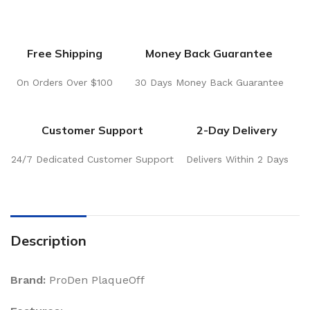
Free Shipping
Money Back Guarantee
On Orders Over $100
30 Days Money Back Guarantee
Customer Support
2-Day Delivery
24/7 Dedicated Customer Support
Delivers Within 2 Days
Description
Brand:
ProDen PlaqueOff