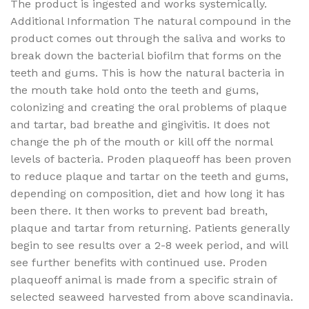
The product is ingested and works systemically.
Additional Information The natural compound in the
product comes out through the saliva and works to
break down the bacterial biofilm that forms on the
teeth and gums. This is how the natural bacteria in
the mouth take hold onto the teeth and gums,
colonizing and creating the oral problems of plaque
and tartar, bad breathe and gingivitis. It does not
change the ph of the mouth or kill off the normal
levels of bacteria. Proden plaqueoff has been proven
to reduce plaque and tartar on the teeth and gums,
depending on composition, diet and how long it has
been there. It then works to prevent bad breath,
plaque and tartar from returning. Patients generally
begin to see results over a 2-8 week period, and will
see further benefits with continued use. Proden
plaqueoff animal is made from a specific strain of
selected seaweed harvested from above scandinavia.