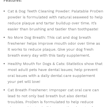
Features:
Cat & Dog Teeth Cleaning Powder: Palatable ProDen
powder is formulated with natural seaweed to help
reduce plaque and tartar buildup over time. It’s
easier than brushing and tastier than toothpaste!
No More Dog Breath: This cat and dog breath
freshener helps improve mouth odor over time as
it works to reduce plaque. Give your dog fresh
breath every day with this tasty supplement.
Healthy Mouth for Dogs & Cats: Statistics show that
most adult pets have dental issues; help prevent
oral issues with a daily dental care supplement
your pet will love!
Cat Breath Freshener: Improper cat oral care can
lead to not only bad breath but also dental
troubles. ProDen is formulated to help reduce