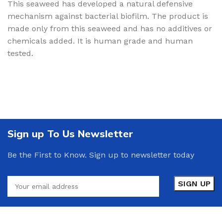
This seaweed has developed a natural defensive
mechanism against bacterial biofilm. The product is
made only from this seaweed and has no additives or
chemicals added. It is human grade and human
tested.
Sign up To Us Newsletter
Be the First to Know. Sign up to newsletter today