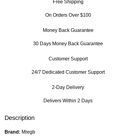
Free Shipping
On Orders Over $100
Money Back Guarantee
30 Days Money Back Guarantee
Customer Support
24/7 Dedicated Customer Support
2-Day Delivery
Delivers Within 2 Days
Description
Brand:
Mregb