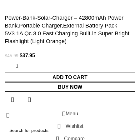
Accept
Power-Bank-Solar-Charger – 42800mAh Power
Bank,Portable Charger,External Battery Pack
5V3.1A Qc 3.0 Fast Charging Built-in Super Bright
Flashlight (Light Orange)
$
37.95
$
45.99
ADD TO CART
BUY NOW
Menu
Wishlist
Compare