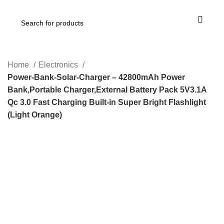
Home
Electronics
Power-Bank-Solar-Charger – 42800mAh Power
Bank,Portable Charger,External Battery Pack 5V3.1A
Qc 3.0 Fast Charging Built-in Super Bright Flashlight
(Light Orange)
-17%