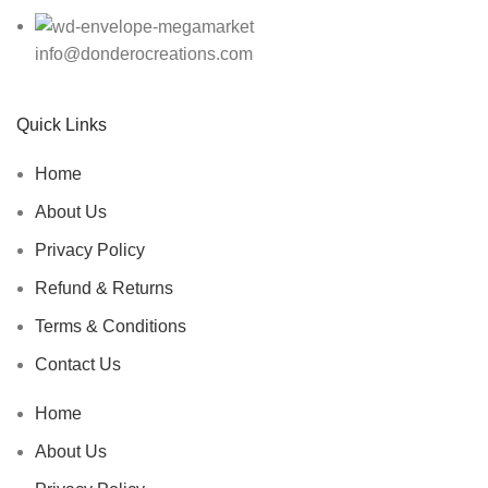
info@donderocreations.com
Quick Links
Home
About Us
Privacy Policy
Refund & Returns
Terms & Conditions
Contact Us
Home
About Us