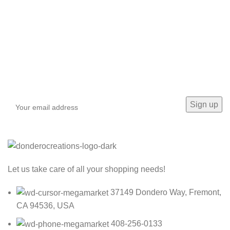
Sign up To Us Newsletter
Be the First to Know. Sign up to newsletter today
Let us take care of all your shopping needs!
37149 Dondero Way, Fremont,
CA 94536, USA
408-256-0133