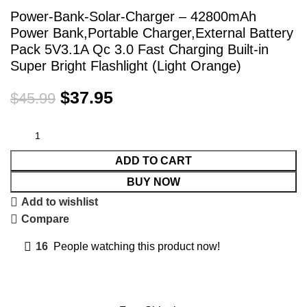
Power-Bank-Solar-Charger – 42800mAh
Power Bank,Portable Charger,External Battery
Pack 5V3.1A Qc 3.0 Fast Charging Built-in
Super Bright Flashlight (Light Orange)
$
37.95
$
45.99
ADD TO CART
BUY NOW
Add to wishlist
Compare
16
People watching this product now!