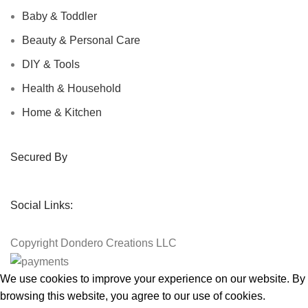
Baby & Toddler
Beauty & Personal Care
DIY & Tools
Health & Household
Home & Kitchen
Secured By
Social Links:
Copyright
Dondero Creations LLC
We use cookies to improve your experience on our website. By
browsing this website, you agree to our use of cookies.