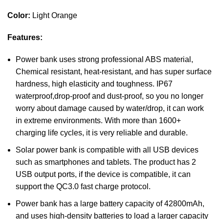
Color:
Light Orange
Features:
Power bank uses strong professional ABS material,
Chemical resistant, heat-resistant, and has super surface
hardness, high elasticity and toughness. IP67
waterproof,drop-proof and dust-proof, so you no longer
worry about damage caused by water/drop, it can work
in extreme environments. With more than 1600+
charging life cycles, it is very reliable and durable.
Solar power bank is compatible with all USB devices
such as smartphones and tablets. The product has 2
USB output ports, if the device is compatible, it can
support the QC3.0 fast charge protocol.
Power bank has a large battery capacity of 42800mAh,
and uses high-density batteries to load a larger capacity