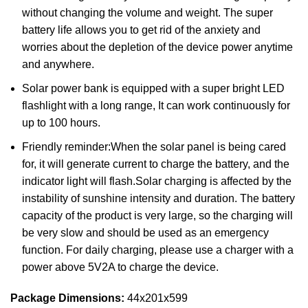
without changing the volume and weight. The super
battery life allows you to get rid of the anxiety and
worries about the depletion of the device power anytime
and anywhere.
Solar power bank is equipped with a super bright LED
flashlight with a long range, It can work continuously for
up to 100 hours.
Friendly reminder:When the solar panel is being cared
for, it will generate current to charge the battery, and the
indicator light will flash.Solar charging is affected by the
instability of sunshine intensity and duration. The battery
capacity of the product is very large, so the charging will
be very slow and should be used as an emergency
function. For daily charging, please use a charger with a
power above 5V2A to charge the device.
Package Dimensions:
44x201x599