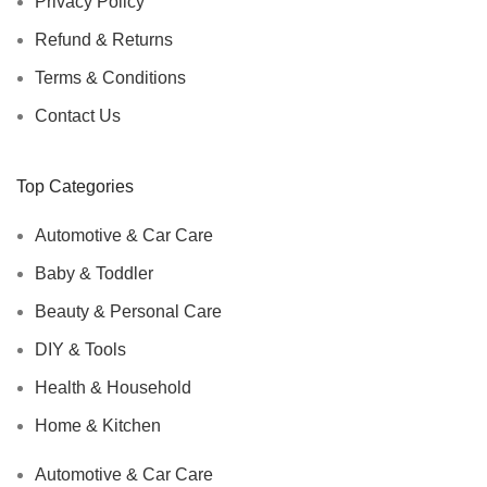
Privacy Policy
Refund & Returns
Terms & Conditions
Contact Us
Top Categories
Automotive & Car Care
Baby & Toddler
Beauty & Personal Care
DIY & Tools
Health & Household
Home & Kitchen
Automotive & Car Care