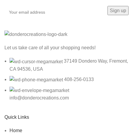
Let us take care of all your shopping needs!
37149 Dondero Way, Fremont,
CA 94536, USA
408-256-0133
info@donderocreations.com
Quick Links
Home