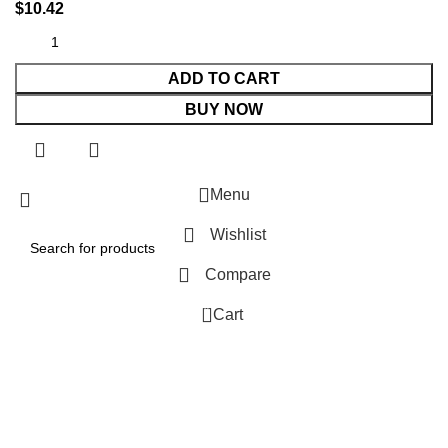
$
10.42
ADD TO CART
BUY NOW
Menu
Wishlist
Compare
0
Cart