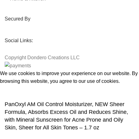
Secured By
Social Links:
Copyright
Dondero Creations LLC
We use cookies to improve your experience on our website. By
browsing this website, you agree to our use of cookies.
Accept
PanOxyl AM Oil Control Moisturizer, NEW Sheer
Formula, Absorbs Excess Oil and Reduces Shine,
with Mineral Sunscreen for Acne Prone and Oily
Skin, Sheer for All Skin Tones – 1.7 oz