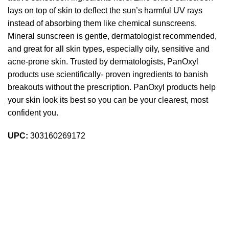
lays on top of skin to deflect the sun’s harmful UV rays
instead of absorbing them like chemical sunscreens.
Mineral sunscreen is gentle, dermatologist recommended,
and great for all skin types, especially oily, sensitive and
acne-prone skin. Trusted by dermatologists, PanOxyl
products use scientifically- proven ingredients to banish
breakouts without the prescription. PanOxyl products help
your skin look its best so you can be your clearest, most
confident you.
UPC:
303160269172
Sign up To Us Newsletter
Be the First to Know. Sign up to newsletter today