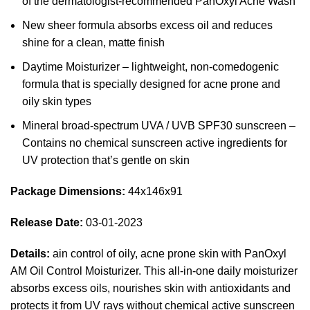
of the dermatologist-recommended PanOxyl Acne Wash
New sheer formula absorbs excess oil and reduces
shine for a clean, matte finish
Daytime Moisturizer – lightweight, non-comedogenic
formula that is specially designed for acne prone and
oily skin types
Mineral broad-spectrum UVA / UVB SPF30 sunscreen –
Contains no chemical sunscreen active ingredients for
UV protection that’s gentle on skin
Package Dimensions:
44x146x91
Release Date:
03-01-2023
Details:
ain control of oily, acne prone skin with PanOxyl
AM Oil Control Moisturizer. This all-in-one daily moisturizer
absorbs excess oils, nourishes skin with antioxidants and
protects it from UV rays without chemical active sunscreen