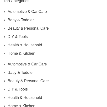
Top Categories
Automotive & Car Care
Baby & Toddler
Beauty & Personal Care
DIY & Tools
Health & Household
Home & Kitchen
Automotive & Car Care
Baby & Toddler
Beauty & Personal Care
DIY & Tools
Health & Household
Home & Kitchen