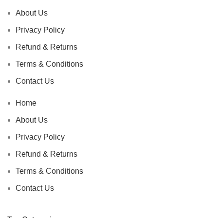
About Us
Privacy Policy
Refund & Returns
Terms & Conditions
Contact Us
Home
About Us
Privacy Policy
Refund & Returns
Terms & Conditions
Contact Us