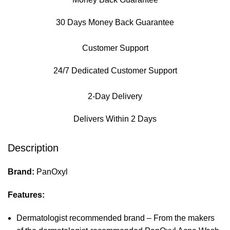
30 Days Money Back Guarantee
Customer Support
24/7 Dedicated Customer Support
2-Day Delivery
Delivers Within 2 Days
Description
Brand:
PanOxyl
Features:
Dermatologist recommended brand – From the makers