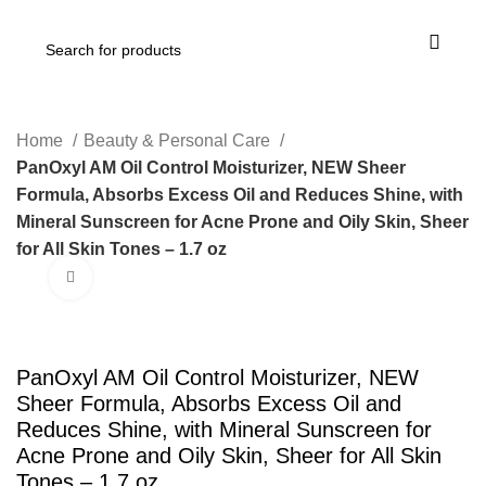
Home
Beauty & Personal Care
PanOxyl AM Oil Control Moisturizer, NEW Sheer
Formula, Absorbs Excess Oil and Reduces Shine, with
Mineral Sunscreen for Acne Prone and Oily Skin, Sheer
for All Skin Tones – 1.7 oz
Click to enlarge
PanOxyl AM Oil Control Moisturizer, NEW
Sheer Formula, Absorbs Excess Oil and
Reduces Shine, with Mineral Sunscreen for
Acne Prone and Oily Skin, Sheer for All Skin
Tones – 1.7 oz