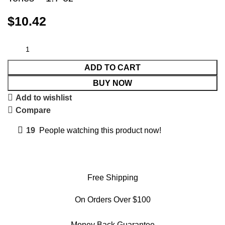
$
10.42
ADD TO CART
BUY NOW
Add to wishlist
Compare
19
People watching this product now!
Free Shipping
On Orders Over $100
Money Back Guarantee