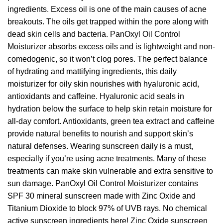
ingredients. Excess oil is one of the main causes of acne
breakouts. The oils get trapped within the pore along with
dead skin cells and bacteria. PanOxyl Oil Control
Moisturizer absorbs excess oils and is lightweight and non-
comedogenic, so it won’t clog pores. The perfect balance
of hydrating and mattifying ingredients, this daily
moisturizer for oily skin nourishes with hyaluronic acid,
antioxidants and caffeine. Hyaluronic acid seals in
hydration below the surface to help skin retain moisture for
all-day comfort. Antioxidants, green tea extract and caffeine
provide natural benefits to nourish and support skin’s
natural defenses. Wearing sunscreen daily is a must,
especially if you’re using acne treatments. Many of these
treatments can make skin vulnerable and extra sensitive to
sun damage. PanOxyl Oil Control Moisturizer contains
SPF 30 mineral sunscreen made with Zinc Oxide and
Titanium Dioxide to block 97% of UVB rays. No chemical
active sunscreen ingredients here! Zinc Oxide sunscreen