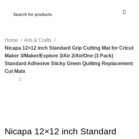
Home
Arts & Crafts
Nicapa 12×12 inch Standard Grip Cutting Mat for Cricut
Maker 3/Maker/Explore 3/Air 2/Air/One (3 Pack)
Standard Adhesive Sticky Green Quilting Replacement
Cut Mats
Click to enlarge
-21%
Nicapa 12×12 inch Standard