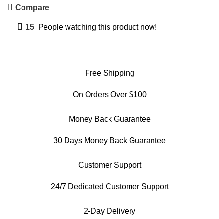
Compare
15
People watching this product now!
Free Shipping
On Orders Over $100
Money Back Guarantee
30 Days Money Back Guarantee
Customer Support
24/7 Dedicated Customer Support
2-Day Delivery