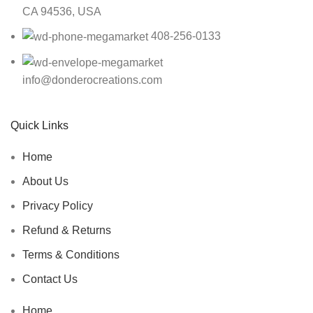
CA 94536, USA
408-256-0133
info@donderocreations.com
Quick Links
Home
About Us
Privacy Policy
Refund & Returns
Terms & Conditions
Contact Us
Home