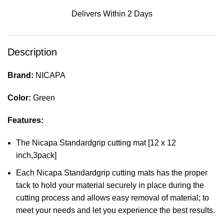
Delivers Within 2 Days
Description
Brand:
NICAPA
Color:
Green
Features:
The Nicapa Standardgrip cutting mat [12 x 12
inch,3pack]
Each Nicapa Standardgrip cutting mats has the proper
tack to hold your material securely in place during the
cutting process and allows easy removal of material; to
meet your needs and let you experience the best results.