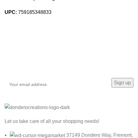
UPC:
759185348833
Sign up To Us Newsletter
Be the First to Know. Sign up to newsletter today
Let us take care of all your shopping needs!
37149 Dondero Way, Fremont,