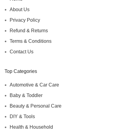
About Us
Privacy Policy
Refund & Returns
Terms & Conditions
Contact Us
Top Categories
Automotive & Car Care
Baby & Toddler
Beauty & Personal Care
DIY & Tools
Health & Household