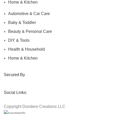
Home & Kitchen
Automotive & Car Care
Baby & Toddler
Beauty & Personal Care
DIY & Tools
Health & Household
Home & Kitchen
Secured By
Social Links:
Copyright
Dondero Creations LLC