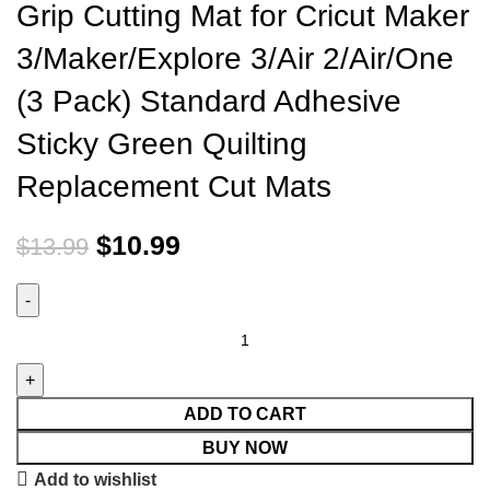
Grip Cutting Mat for Cricut Maker
3/Maker/Explore 3/Air 2/Air/One
(3 Pack) Standard Adhesive
Sticky Green Quilting
Replacement Cut Mats
$
10.99
$
13.99
ADD TO CART
BUY NOW
Add to wishlist