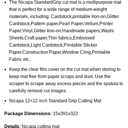
The Nicapa StandardGrip cut mat is a multipurpose mat
that is perfect for a wide range of medium-weight
materials, including: Cardstock,printable Iron-on,Glitter
Cardstock,Pattern paper,Pearl Paper,Vellum,Printer
Paper,Vinyl,Glitter Iron-on,Handmade papers,Washi
Sheets,Craft paper,Thin fabrics,Embossed
Cardstock,Light Cardstock,Printable Sticker
Paper,Construction Paper,Window Cling,Printable
Fabric etc.
Keep the clear film cover on the cut mat when storing to
keep mat free from paper scraps and dust. Use the
scraper to scrape away excess pieces and the spatula to
carefully remove cut images.
Nicapa 12×12 inch Standard Grip Cutting Mat
Package Dimensions:
15x391x322
Details:
Nicapa cutting mat