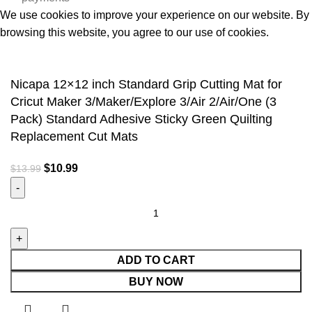
We use cookies to improve your experience on our website. By
browsing this website, you agree to our use of cookies.
Accept
Nicapa 12×12 inch Standard Grip Cutting Mat for
Cricut Maker 3/Maker/Explore 3/Air 2/Air/One (3
Pack) Standard Adhesive Sticky Green Quilting
Replacement Cut Mats
$
10.99
$
13.99
ADD TO CART
BUY NOW