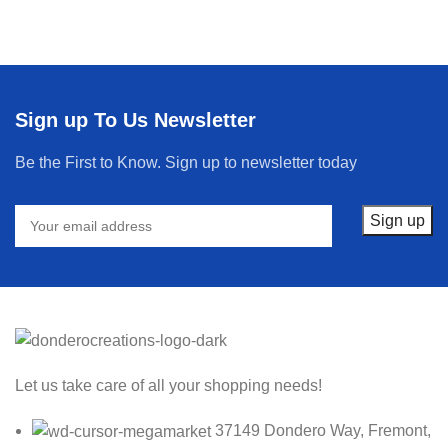
Sign up To Us Newsletter
Be the First to Know. Sign up to newsletter today
Let us take care of all your shopping needs!
37149 Dondero Way, Fremont,