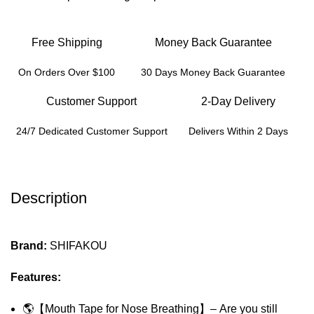
Free Shipping
Money Back Guarantee
On Orders Over $100
30 Days Money Back Guarantee
Customer Support
2-Day Delivery
24/7 Dedicated Customer Support
Delivers Within 2 Days
Description
Brand:
SHIFAKOU
Features:
🌎【Mouth Tape for Nose Breathing】– Are you still