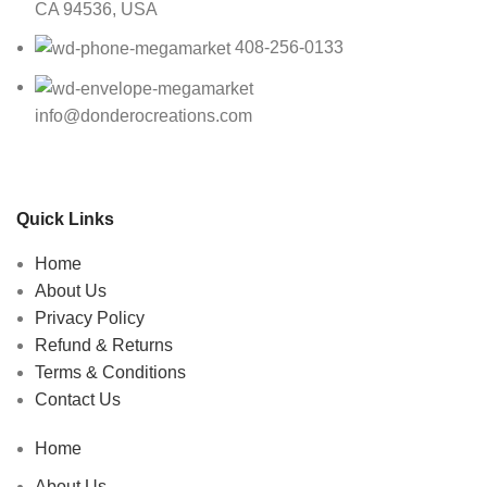
CA 94536, USA
408-256-0133
info@donderocreations.com
Quick Links
Home
About Us
Privacy Policy
Refund & Returns
Terms & Conditions
Contact Us
Home
About Us