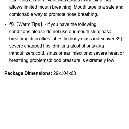
allows limited mouth breathing. Mouth tape is a safe and
comfortable way to promote nose breathing.
🌎【Warm Tips】- If you have the following
conditions,please do not use our mouth strip; nasal
breathing difficulties; obesity (body mass index over 35);
severe chapped lips; drinking alcohol or taking
tranquilizers;cold, sinus or ear infections; severe heart or
breathing problems;blood pressure is extremely low
Package Dimensions:
29x104x68