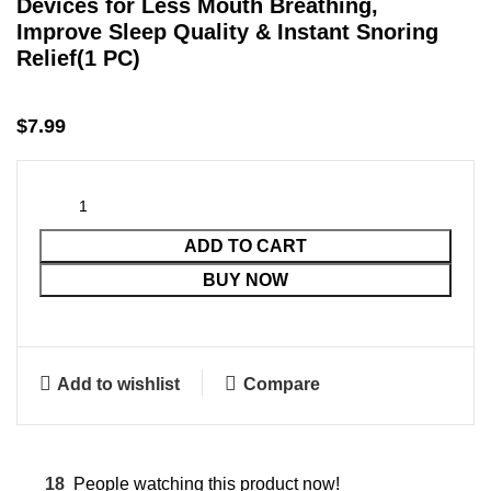
Devices for Less Mouth Breathing,
Improve Sleep Quality & Instant Snoring
Relief(1 PC)
$
7.99
ADD TO CART
BUY NOW
Add to wishlist
Compare
18
People watching this product now!