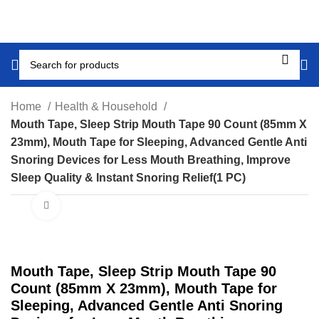
Home
Health & Household
Mouth Tape, Sleep Strip Mouth Tape 90 Count (85mm X
23mm), Mouth Tape for Sleeping, Advanced Gentle Anti
Snoring Devices for Less Mouth Breathing, Improve
Sleep Quality & Instant Snoring Relief(1 PC)
Click to enlarge
Mouth Tape, Sleep Strip Mouth Tape 90
Count (85mm X 23mm), Mouth Tape for
Sleeping, Advanced Gentle Anti Snoring