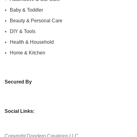
Baby & Toddler
Beauty & Personal Care
DIY & Tools
Health & Household
Home & Kitchen
Secured By
Social Links:
Copyright
Dondero Creations LLC