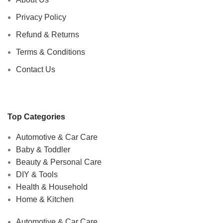
Privacy Policy
Refund & Returns
Terms & Conditions
Contact Us
Top Categories
Automotive & Car Care
Baby & Toddler
Beauty & Personal Care
DIY & Tools
Health & Household
Home & Kitchen
Automotive & Car Care