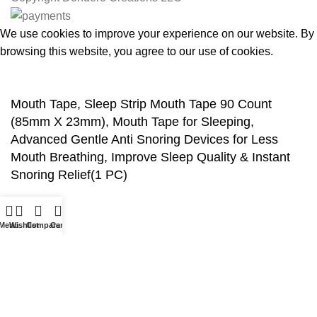
We use cookies to improve your experience on our website. By
browsing this website, you agree to our use of cookies.
Accept
Mouth Tape, Sleep Strip Mouth Tape 90 Count
(85mm X 23mm), Mouth Tape for Sleeping,
Advanced Gentle Anti Snoring Devices for Less
Mouth Breathing, Improve Sleep Quality & Instant
Snoring Relief(1 PC)
$
7.99
0
Menu
Wishlist
Compare
Cart
ADD TO CART
BUY NOW