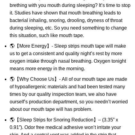
brething with you mouth during sleeping? It’s time to stop
it. Studies have shown that mouth breathing leads to
bacterial inhaling, snoring, drooling, dryness of throat
during sleeping, etc. So you need something to change
this situation, such like mouth tape.
🌎【More Energy】- Sleep strips mouth tape will make
us to get a consistent and quality night’s rest by more
oxygen intake through nasal breathing. Oxygen tonight
means more energy in the morning.
🌎【Why Choose Us】- All of our mouth tape are made
of hypoallergenic materials and had been tested many
times by our quality inspection team, we also have
ourself’s production department, so you needn’t worried
about our mouth tape will has problem.
🌎【Sleep Strips for Snoring Reduction】– (3.35” x
0.91”). Odor free medical adhesive won’t irritate your
skin. And a central vent was added in the strip that