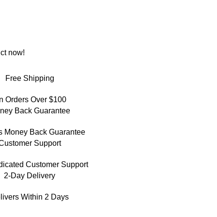
ct now!
Free Shipping
n Orders Over $100
ney Back Guarantee
s Money Back Guarantee
Customer Support
dicated Customer Support
2-Day Delivery
livers Within 2 Days