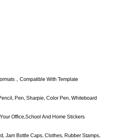
d Formats，Compatible With Template
Pencil, Pen, Sharpie, Color Pen, Whiteboard
Your Office,School And Home Stickers
rd, Jam Bottle Caps, Clothes, Rubber Stamps,