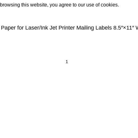
rowsing this website, you agree to our use of cookies.
 Paper for Laser/Ink Jet Printer Mailing Labels 8.5″×11″