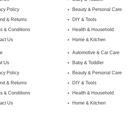
acy Policy
Beauty & Personal Care
nd & Returns
DIY & Tools
s & Conditions
Health & Household
act Us
Home & Kitchen
e
Automotive & Car Care
t Us
Baby & Toddler
acy Policy
Beauty & Personal Care
nd & Returns
DIY & Tools
s & Conditions
Health & Household
act Us
Home & Kitchen