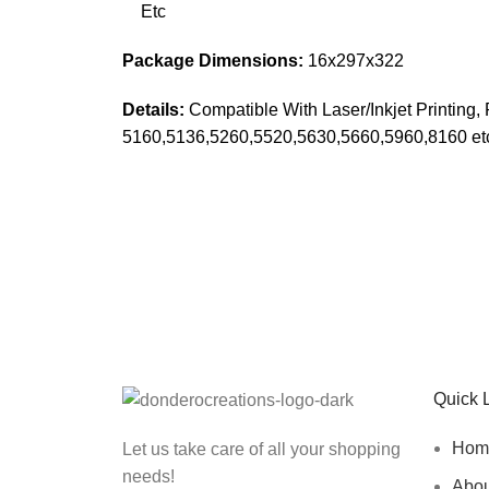
Etc
Package Dimensions:
16x297x322
Details:
Compatible With Laser/Inkjet Printing
5160,5136,5260,5520,5630,5660,5960,8160 et
Sign up To Us Newsletter
Be the First to Know. Sign up to newsletter toda
Quick 
Hom
Let us take care of all your shopping
needs!
Abou