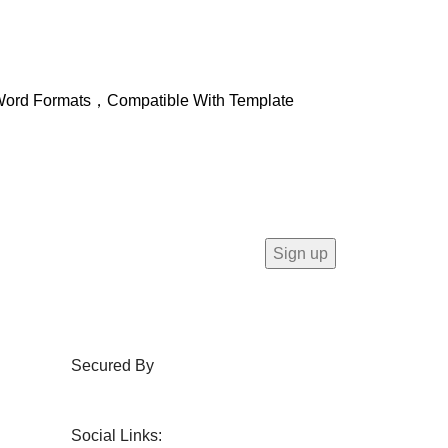
ft Word Formats，Compatible With Template
Secured By
Social Links: