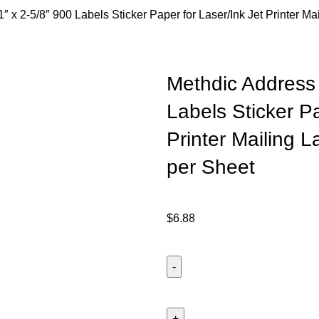
″ x 2-5/8″ 900 Labels Sticker Paper for Laser/Ink Jet Printer Ma
Methdic Address 
Labels Sticker Pa
Printer Mailing 
per Sheet
$
6.88