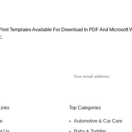
, Print Templates Available For Download In PDF And Microso
c.
y
Links
Top Categories
e
Automotive & Car Care
t Us
Baby & Toddler