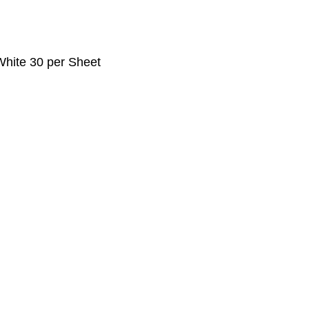
 White 30 per Sheet