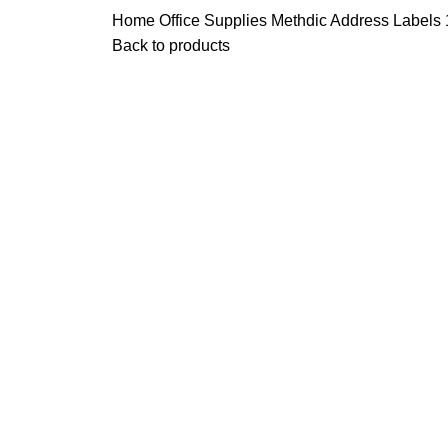
Home
Office Supplies
Methdic Address Labels 1
Back to products
Click to enlarge