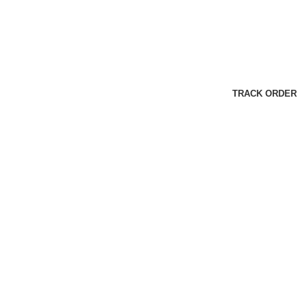
TRACK ORDER