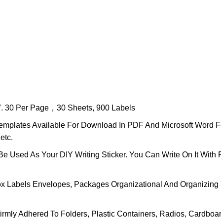
11″. 30 Per Page，30 Sheets, 900 Labels
nt Templates Available For Download In PDF And Microsoft Wor
etc.
e Used As Your DIY Writing Sticker. You Can Write On It With 
x Labels Envelopes, Packages Organizational And Organizing 
rmly Adhered To Folders, Plastic Containers, Radios, Cardboa