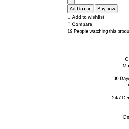
Add to cart
Buy now
Add to wishlist
Compare
19
People watching this produ
O
Mo
30 Day
24/7 De
De