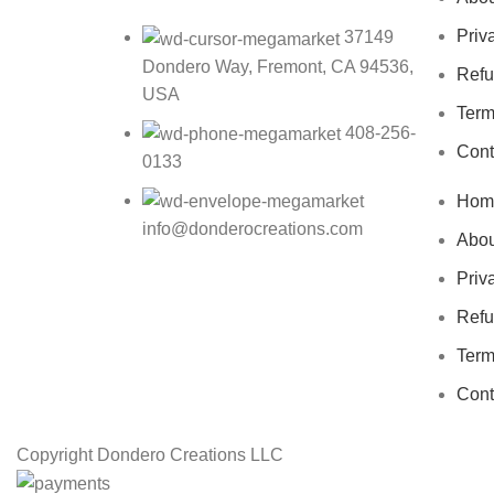
Priv
37149
Dondero Way, Fremont, CA 94536,
Refu
USA
Term
408-256-
Cont
0133
Hom
info@donderocreations.com
Abou
Priv
Refu
Term
Cont
Copyright
Dondero Creations LLC