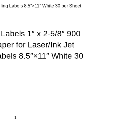
iling Labels 8.5″×11″ White 30 per Sheet
Labels 1″ x 2-5/8″ 900
per for Laser/Ink Jet
Labels 8.5″×11″ White 30