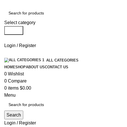
Select category
Search
Login / Register
ALL CATEGORIES
HOME
SHOP
ABOUT US
CONTACT US
0
Wishlist
0
Compare
0
items
$
0.00
Menu
Search
Login / Register