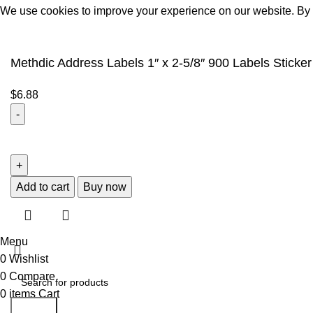
We use cookies to improve your experience on our website. By b
Accept
Methdic Address Labels 1″ x 2-5/8″ 900 Labels Sticker
$
6.88
Add to cart
Buy now
Menu
0
Wishlist
0
Compare
0
items
Cart
Search