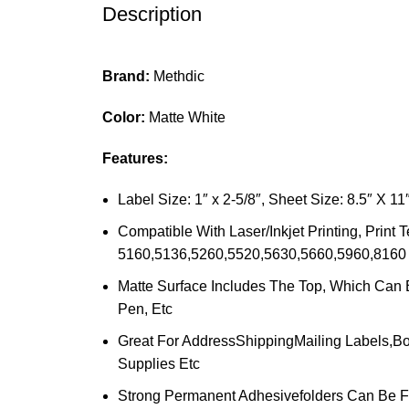
Description
Brand:
Methdic
Color:
Matte White
Features:
Label Size: 1″ x 2-5/8″, Sheet Size: 8.5″ X 
Compatible With Laser/Inkjet Printing, Pri
5160,5136,5260,5520,5630,5660,5960,8160 
Matte Surface Includes The Top, Which Can B
Pen, Etc
Great For AddressShippingMailing Labels,Bo
Supplies Etc
Strong Permanent Adhesivefolders Can Be Fi