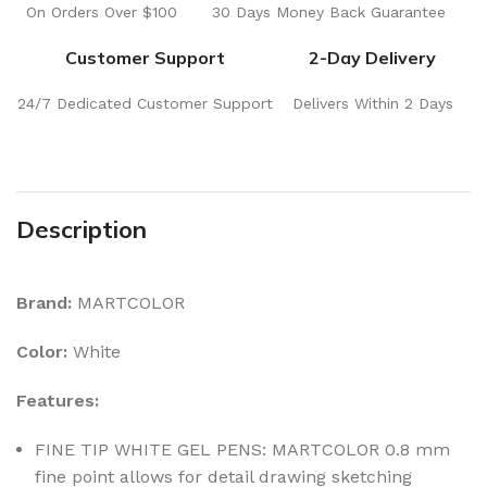
On Orders Over $100
30 Days Money Back Guarantee
Customer Support
2-Day Delivery
24/7 Dedicated Customer Support
Delivers Within 2 Days
Description
Brand:
MARTCOLOR
Color:
White
Features:
FINE TIP WHITE GEL PENS: MARTCOLOR 0.8 mm
fine point allows for detail drawing sketching