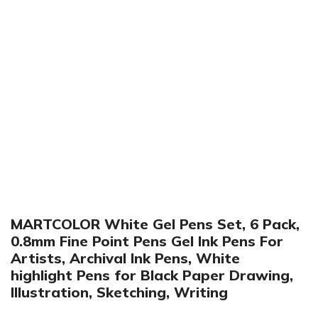
Click to enlarge
MARTCOLOR White Gel Pens Set, 6 Pack,
0.8mm Fine Point Pens Gel Ink Pens For
Artists, Archival Ink Pens, White
highlight Pens for Black Paper Drawing,
Illustration, Sketching, Writing