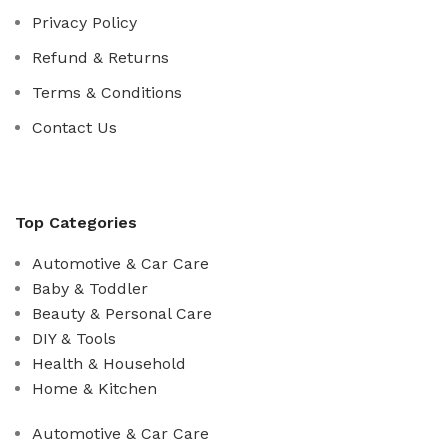
Privacy Policy
Refund & Returns
Terms & Conditions
Contact Us
Top Categories
Automotive & Car Care
Baby & Toddler
Beauty & Personal Care
DIY & Tools
Health & Household
Home & Kitchen
Automotive & Car Care