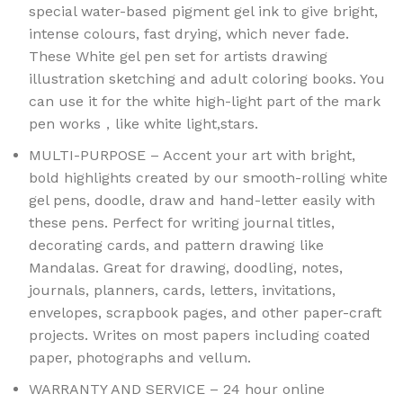
special water-based pigment gel ink to give bright,
intense colours, fast drying, which never fade.
These White gel pen set for artists drawing
illustration sketching and adult coloring books. You
can use it for the white high-light part of the mark
pen works，like white light,stars.
MULTI-PURPOSE – Accent your art with bright,
bold highlights created by our smooth-rolling white
gel pens, doodle, draw and hand-letter easily with
these pens. Perfect for writing journal titles,
decorating cards, and pattern drawing like
Mandalas. Great for drawing, doodling, notes,
journals, planners, cards, letters, invitations,
envelopes, scrapbook pages, and other paper-craft
projects. Writes on most papers including coated
paper, photographs and vellum.
WARRANTY AND SERVICE – 24 hour online