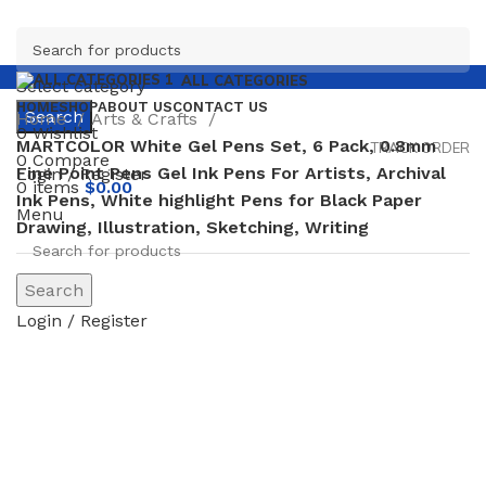
ALL CATEGORIES
Select category
HOME
SHOP
ABOUT US
CONTACT US
Search
Home
Arts & Crafts
0
Wishlist
MARTCOLOR White Gel Pens Set, 6 Pack, 0.8mm
TRACK ORDER
0
Compare
Fine Point Pens Gel Ink Pens For Artists, Archival
Login / Register
0
items
$
0.00
Ink Pens, White highlight Pens for Black Paper
Menu
Drawing, Illustration, Sketching, Writing
Search
Login / Register