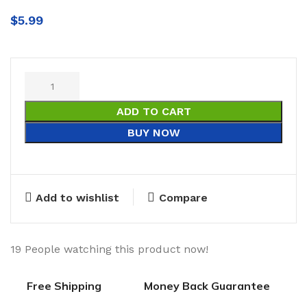
$
5.99
ADD TO CART
BUY NOW
Add to wishlist
Compare
19
People watching this product now!
Free Shipping
Money Back Guarantee