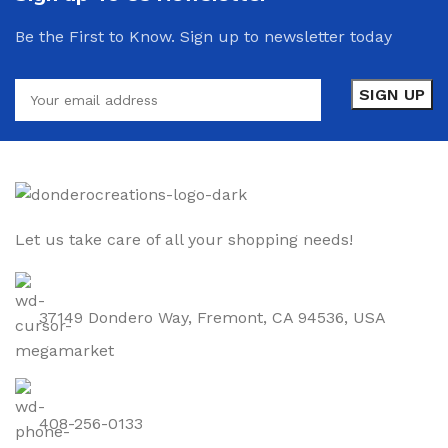
Be the First to Know. Sign up to newsletter today
Let us take care of all your shopping needs!
37149 Dondero Way, Fremont, CA 94536, USA
408-256-0133