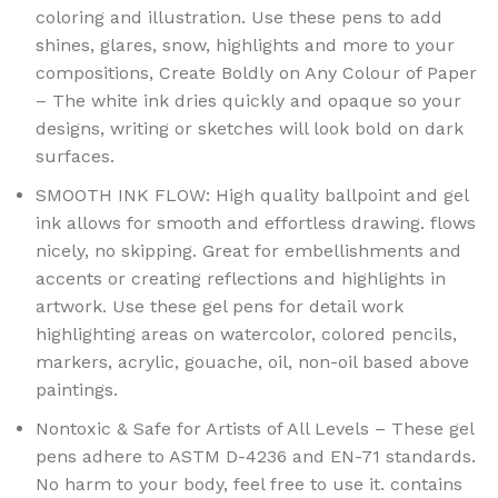
coloring and illustration. Use these pens to add
shines, glares, snow, highlights and more to your
compositions, Create Boldly on Any Colour of Paper
– The white ink dries quickly and opaque so your
designs, writing or sketches will look bold on dark
surfaces.
SMOOTH INK FLOW: High quality ballpoint and gel
ink allows for smooth and effortless drawing. flows
nicely, no skipping. Great for embellishments and
accents or creating reflections and highlights in
artwork. Use these gel pens for detail work
highlighting areas on watercolor, colored pencils,
markers, acrylic, gouache, oil, non-oil based above
paintings.
Nontoxic & Safe for Artists of All Levels – These gel
pens adhere to ASTM D-4236 and EN-71 standards.
No harm to your body, feel free to use it. contains