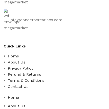
info@donderocreations.com
Quick Links
Home
About Us
Privacy Policy
Refund & Returns
Terms & Conditions
Contact Us
Home
About Us