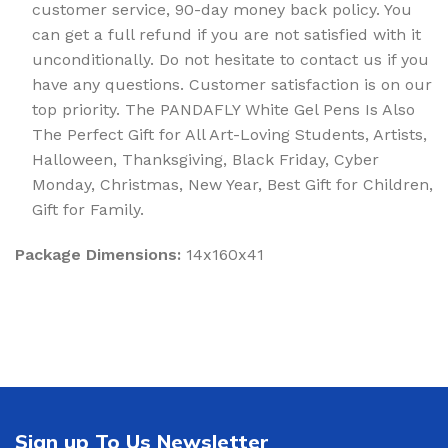
customer service, 90-day money back policy. You
can get a full refund if you are not satisfied with it
unconditionally. Do not hesitate to contact us if you
have any questions. Customer satisfaction is on our
top priority. The PANDAFLY White Gel Pens Is Also
The Perfect Gift for All Art-Loving Students, Artists,
Halloween, Thanksgiving, Black Friday, Cyber
Monday, Christmas, New Year, Best Gift for Children,
Gift for Family.
Package Dimensions:
14x160x41
Sign up To Us Newsletter