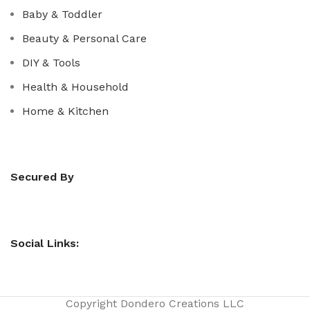
Baby & Toddler
Beauty & Personal Care
DIY & Tools
Health & Household
Home & Kitchen
Secured By
Social Links:
Copyright
Dondero Creations LLC