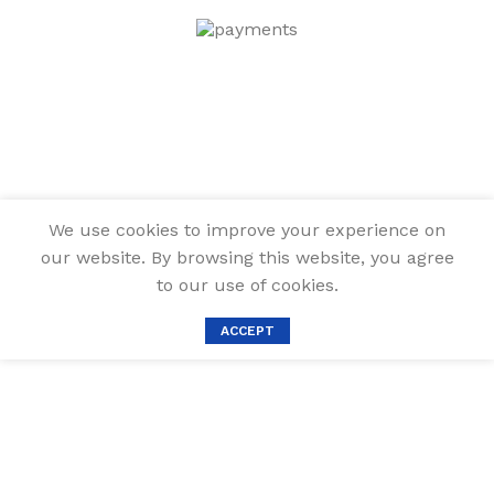
We use cookies to improve your experience on
our website. By browsing this website, you agree
to our use of cookies.
ACCEPT
MARTCOLOR
White Gel Pens
Set, 6 Pack,
0.8mm Fine
Point Pens Gel
Ink Pens For