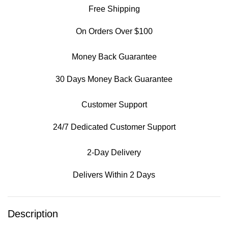
Free Shipping
On Orders Over $100
Money Back Guarantee
30 Days Money Back Guarantee
Customer Support
24/7 Dedicated Customer Support
2-Day Delivery
Delivers Within 2 Days
Description