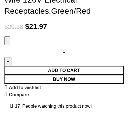
Receptacles,Green/Red
$
21.97
$
29.38
ADD TO CART
BUY NOW
Add to wishlist
Compare
17
People watching this product now!