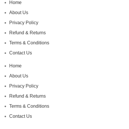
Home
About Us
Privacy Policy
Refund & Returns
Terms & Conditions
Contact Us
Home
About Us
Privacy Policy
Refund & Returns
Terms & Conditions
Contact Us