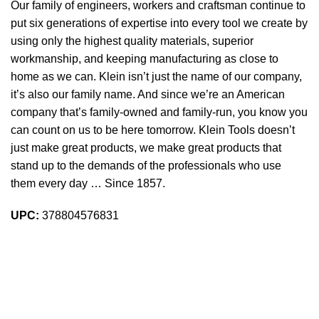
Our family of engineers, workers and craftsman continue to
put six generations of expertise into every tool we create by
using only the highest quality materials, superior
workmanship, and keeping manufacturing as close to
home as we can. Klein isn’t just the name of our company,
it’s also our family name. And since we’re an American
company that’s family-owned and family-run, you know you
can count on us to be here tomorrow. Klein Tools doesn’t
just make great products, we make great products that
stand up to the demands of the professionals who use
them every day … Since 1857.
UPC:
378804576831
Sign up To Us Newsletter