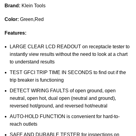
Brand:
Klein Tools
Color:
Green,Red
Features:
LARGE CLEAR LCD READOUT on receptacle tester to
instantly view results without the need to look at a chart
to understand results
TEST GFCI TRIP TIME IN SECONDS to find out if the
trip breaker is functioning
DETECT WIRING FAULTS of open ground, open
neutral, open hot, dual open (neutral and ground),
reversed hot/ground, and reversed hot/neutral
AUTO-HOLD FUNCTION is convenient for hard-to-
reach outlets
SAFE AND DURABLE TESTER for inspections on