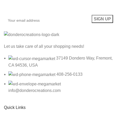
Be the First to Know. Sign up to newsletter today
Let us take care of all your shopping needs!
37149 Dondero Way, Fremont,
CA 94536, USA
408-256-0133
info@donderocreations.com
Quick Links