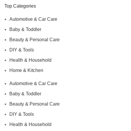
Top Categories
Automotive & Car Care
Baby & Toddler
Beauty & Personal Care
DIY & Tools
Health & Household
Home & Kitchen
Automotive & Car Care
Baby & Toddler
Beauty & Personal Care
DIY & Tools
Health & Household