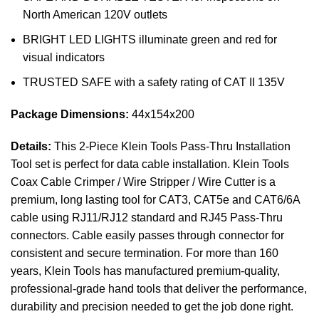
North American 120V outlets
BRIGHT LED LIGHTS illuminate green and red for
visual indicators
TRUSTED SAFE with a safety rating of CAT II 135V
Package Dimensions:
44x154x200
Details:
This 2-Piece Klein Tools Pass-Thru Installation
Tool set is perfect for data cable installation. Klein Tools
Coax Cable Crimper / Wire Stripper / Wire Cutter is a
premium, long lasting tool for CAT3, CAT5e and CAT6/6A
cable using RJ11/RJ12 standard and RJ45 Pass-Thru
connectors. Cable easily passes through connector for
consistent and secure termination. For more than 160
years, Klein Tools has manufactured premium-quality,
professional-grade hand tools that deliver the performance,
durability and precision needed to get the job done right.