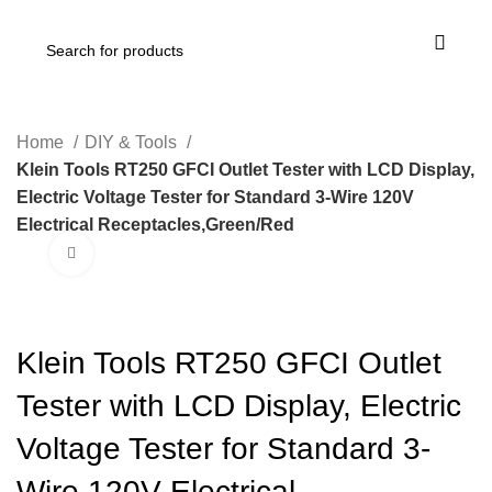
Home
DIY & Tools
Klein Tools RT250 GFCI Outlet Tester with LCD Display,
Electric Voltage Tester for Standard 3-Wire 120V
Electrical Receptacles,Green/Red
Click to enlarge
-25%
Klein Tools RT250 GFCI Outlet
Tester with LCD Display, Electric
Voltage Tester for Standard 3-
Wire 120V Electrical