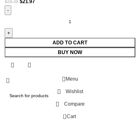
$
21.97
$
29.38
ADD TO CART
BUY NOW
Menu
Wishlist
Compare
0
Cart