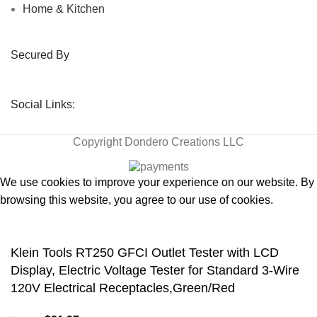
Home & Kitchen
Secured By
Social Links:
Copyright
Dondero Creations LLC
We use cookies to improve your experience on our website. By
browsing this website, you agree to our use of cookies.
Accept
Klein Tools RT250 GFCI Outlet Tester with LCD
Display, Electric Voltage Tester for Standard 3-Wire
120V Electrical Receptacles,Green/Red