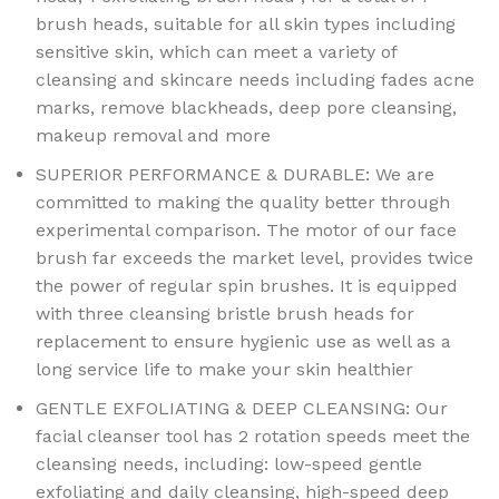
brush heads, suitable for all skin types including
sensitive skin, which can meet a variety of
cleansing and skincare needs including fades acne
marks, remove blackheads, deep pore cleansing,
makeup removal and more
SUPERIOR PERFORMANCE & DURABLE: We are
committed to making the quality better through
experimental comparison. The motor of our face
brush far exceeds the market level, provides twice
the power of regular spin brushes. It is equipped
with three cleansing bristle brush heads for
replacement to ensure hygienic use as well as a
long service life to make your skin healthier
GENTLE EXFOLIATING & DEEP CLEANSING: Our
facial cleanser tool has 2 rotation speeds meet the
cleansing needs, including: low-speed gentle
exfoliating and daily cleansing, high-speed deep