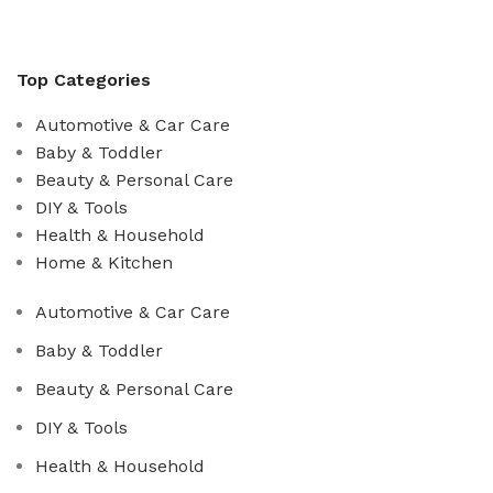
Top Categories
Automotive & Car Care
Baby & Toddler
Beauty & Personal Care
DIY & Tools
Health & Household
Home & Kitchen
Automotive & Car Care
Baby & Toddler
Beauty & Personal Care
DIY & Tools
Health & Household