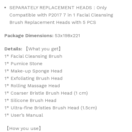
SEPARATELY REPLACEMENT HEADS：Only
Compatible with P2017 7 in 1 Facial Cleansing
Brush Replacement Heads with 5 PCS
Package Dimensions:
53x198x221
Details:
【What you get】
1* Facial Cleansing Brush
1* Pumice Stone
1* Make-up Sponge Head
1* Exfoliating Brush Head
1* Rolling Massage Head
1* Coarser Bristle Brush Head (1 cm)
1* Silicone Brush Head
1* Ultra-fine Bristles Brush Head (1.5cm)
1* User’s Manual
【How you use】