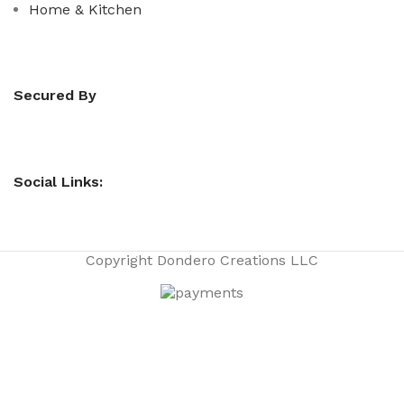
Home & Kitchen
Secured By
Social Links:
Copyright
Dondero Creations LLC