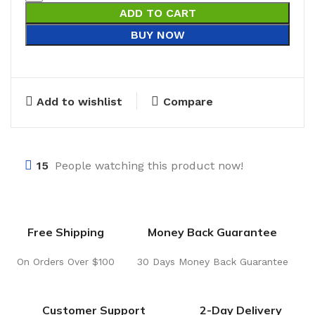
ADD TO CART
BUY NOW
Add to wishlist
Compare
15
People watching this product now!
Free Shipping
Money Back Guarantee
On Orders Over $100
30 Days Money Back Guarantee
Customer Support
2-Day Delivery