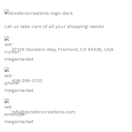
Let us take care of all your shopping needs!
37149 Dondero Way, Fremont, CA 94536, USA
408-256-0133
info@donderocreations.com