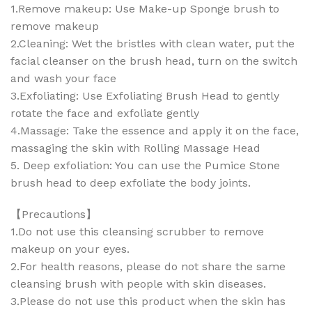
1.Remove makeup: Use Make-up Sponge brush to
remove makeup
2.Cleaning: Wet the bristles with clean water, put the
facial cleanser on the brush head, turn on the switch
and wash your face
3.Exfoliating: Use Exfoliating Brush Head to gently
rotate the face and exfoliate gently
4.Massage: Take the essence and apply it on the face,
massaging the skin with Rolling Massage Head
5. Deep exfoliation: You can use the Pumice Stone
brush head to deep exfoliate the body joints.
【Precautions】
1.Do not use this cleansing scrubber to remove
makeup on your eyes.
2.For health reasons, please do not share the same
cleansing brush with people with skin diseases.
3.Please do not use this product when the skin has