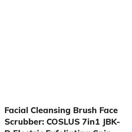
Click to enlarge
Facial Cleansing Brush Face
Scrubber: COSLUS 7in1 JBK-