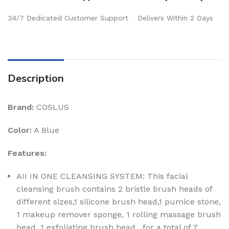
24/7 Dedicated Customer Support
Delivers Within 2 Days
Description
Brand:
COSLUS
Color:
A Blue
Features:
AII IN ONE CLEANSING SYSTEM: This facial
cleansing brush contains 2 bristle brush heads of
different sizes,1 silicone brush head,1 pumice stone,
1 makeup remover sponge, 1 rolling massage brush
head, 1 exfoliating brush head , for a total of 7