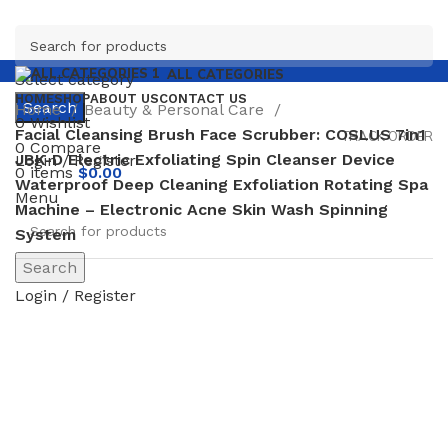
ALL CATEGORIES
Select category
HOME
SHOP
ABOUT US
CONTACT US
Search
Home
Beauty & Personal Care
0
Wishlist
Facial Cleansing Brush Face Scrubber: COSLUS 7in1
TRACK ORDER
0
Compare
JBK-D Electric Exfoliating Spin Cleanser Device
Login / Register
0
items
$
0.00
Waterproof Deep Cleaning Exfoliation Rotating Spa
Menu
Machine – Electronic Acne Skin Wash Spinning
System
Search
-65%
Login / Register