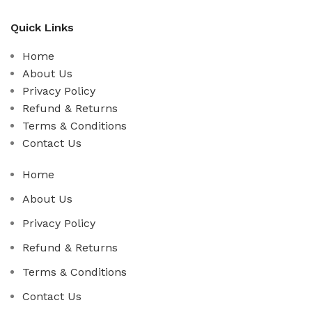
Quick Links
Home
About Us
Privacy Policy
Refund & Returns
Terms & Conditions
Contact Us
Home
About Us
Privacy Policy
Refund & Returns
Terms & Conditions
Contact Us