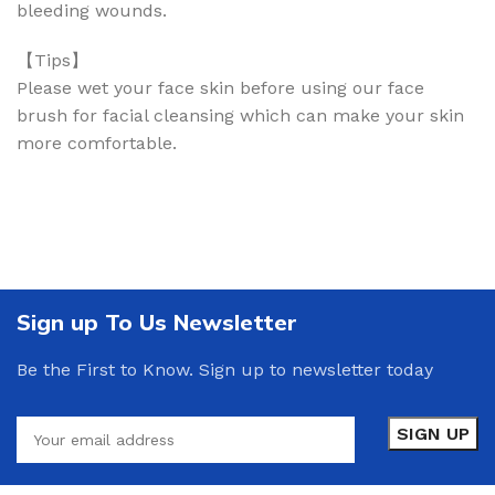
bleeding wounds.
【Tips】
Please wet your face skin before using our face
brush for facial cleansing which can make your skin
more comfortable.
Sign up To Us Newsletter
Be the First to Know. Sign up to newsletter today