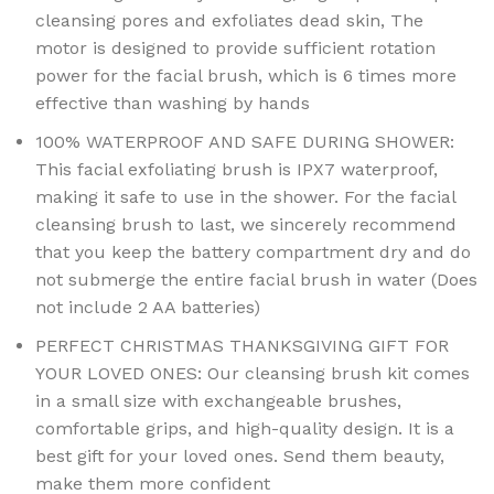
cleansing pores and exfoliates dead skin, The
motor is designed to provide sufficient rotation
power for the facial brush, which is 6 times more
effective than washing by hands
100% WATERPROOF AND SAFE DURING SHOWER:
This facial exfoliating brush is IPX7 waterproof,
making it safe to use in the shower. For the facial
cleansing brush to last, we sincerely recommend
that you keep the battery compartment dry and do
not submerge the entire facial brush in water (Does
not include 2 AA batteries)
PERFECT CHRISTMAS THANKSGIVING GIFT FOR
YOUR LOVED ONES: Our cleansing brush kit comes
in a small size with exchangeable brushes,
comfortable grips, and high-quality design. It is a
best gift for your loved ones. Send them beauty,
make them more confident