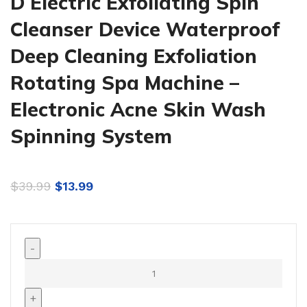
D Electric Exfoliating Spin
Cleanser Device Waterproof
Deep Cleaning Exfoliation
Rotating Spa Machine –
Electronic Acne Skin Wash
Spinning System
$
39.99
$
13.99