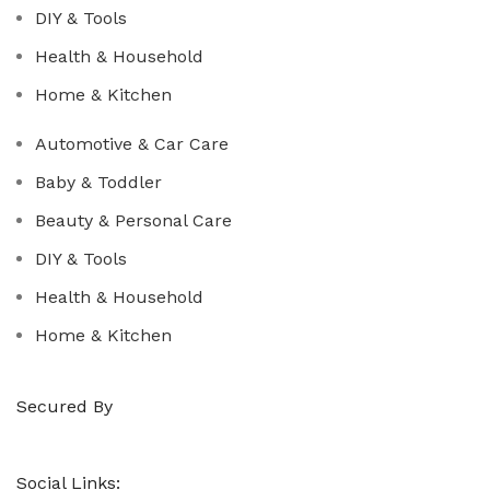
DIY & Tools
Health & Household
Home & Kitchen
Automotive & Car Care
Baby & Toddler
Beauty & Personal Care
DIY & Tools
Health & Household
Home & Kitchen
Secured By
Social Links: