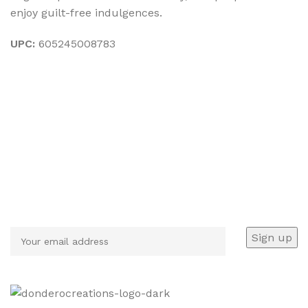
enjoy guilt-free indulgences.
UPC:
605245008783
Sign up To Us Newsletter
Be the First to Know. Sign up to newsletter today