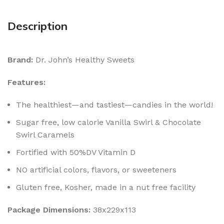
Description
Brand:
Dr. John’s Healthy Sweets
Features:
The healthiest—and tastiest—candies in the world!
Sugar free, low calorie Vanilla Swirl & Chocolate
Swirl Caramels
Fortified with 50%DV Vitamin D
NO artificial colors, flavors, or sweeteners
Gluten free, Kosher, made in a nut free facility
Package Dimensions:
38x229x113