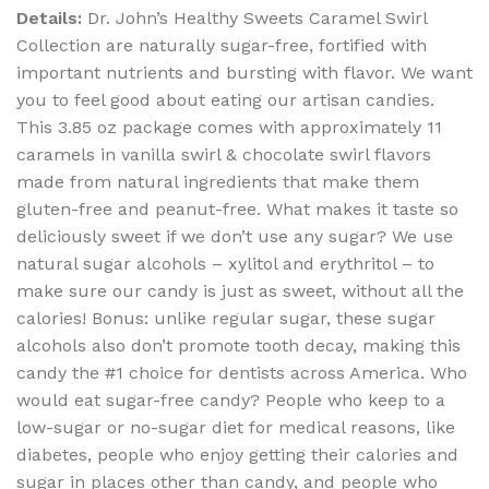
Details:
Dr. John’s Healthy Sweets Caramel Swirl
Collection are naturally sugar-free, fortified with
important nutrients and bursting with flavor. We want
you to feel good about eating our artisan candies.
This 3.85 oz package comes with approximately 11
caramels in vanilla swirl & chocolate swirl flavors
made from natural ingredients that make them
gluten-free and peanut-free. What makes it taste so
deliciously sweet if we don’t use any sugar? We use
natural sugar alcohols – xylitol and erythritol – to
make sure our candy is just as sweet, without all the
calories! Bonus: unlike regular sugar, these sugar
alcohols also don’t promote tooth decay, making this
candy the #1 choice for dentists across America. Who
would eat sugar-free candy? People who keep to a
low-sugar or no-sugar diet for medical reasons, like
diabetes, people who enjoy getting their calories and
sugar in places other than candy, and people who