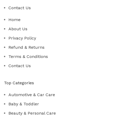
Contact Us
Home
About Us
Privacy Policy
Refund & Returns
Terms & Conditions
Contact Us
Top Categories
Automotive & Car Care
Baby & Toddler
Beauty & Personal Care