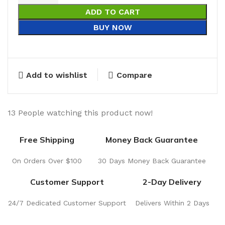
ADD TO CART
BUY NOW
Add to wishlist
Compare
13
People watching this product now!
Free Shipping
Money Back Guarantee
On Orders Over $100
30 Days Money Back Guarantee
Customer Support
2-Day Delivery
24/7 Dedicated Customer Support
Delivers Within 2 Days