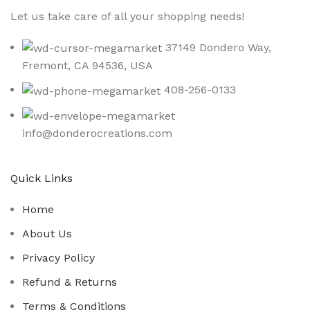
Let us take care of all your shopping needs!
37149 Dondero Way,
Fremont, CA 94536, USA
408-256-0133
info@donderocreations.com
Quick Links
Home
About Us
Privacy Policy
Refund & Returns
Terms & Conditions