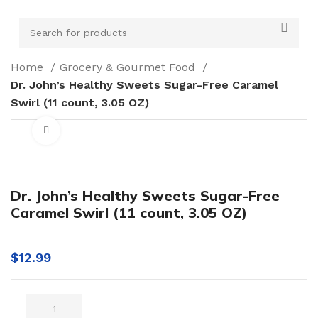
Home
Grocery & Gourmet Food
Dr. John’s Healthy Sweets Sugar-Free Caramel
Swirl (11 count, 3.05 OZ)
Click to enlarge
Dr. John’s Healthy Sweets Sugar-Free
Caramel Swirl (11 count, 3.05 OZ)
$
12.99