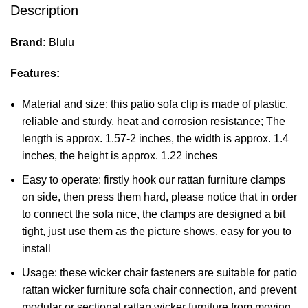
Description
Brand:
Blulu
Features:
Material and size: this patio sofa clip is made of plastic,
reliable and sturdy, heat and corrosion resistance; The
length is approx. 1.57-2 inches, the width is approx. 1.4
inches, the height is approx. 1.22 inches
Easy to operate: firstly hook our rattan furniture clamps
on side, then press them hard, please notice that in order
to connect the sofa nice, the clamps are designed a bit
tight, just use them as the picture shows, easy for you to
install
Usage: these wicker chair fasteners are suitable for patio
rattan wicker furniture sofa chair connection, and prevent
modular or sectional rattan wicker furniture from moving,