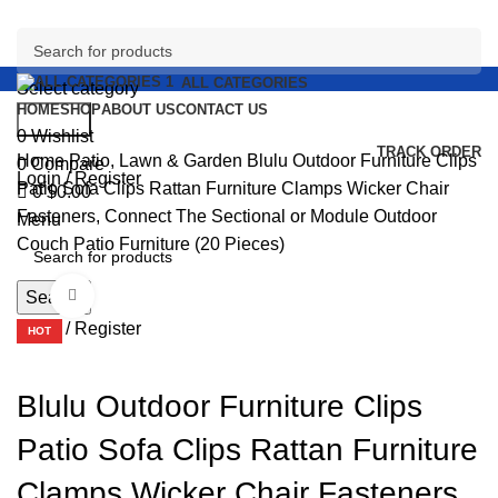
ALL CATEGORIES
Select category
HOME
SHOP
ABOUT US
CONTACT US
Search
0
Wishlist
TRACK ORDER
Home
Patio, Lawn & Garden
Blulu Outdoor Furniture Clips
0
Compare
Login / Register
Patio Sofa Clips Rattan Furniture Clamps Wicker Chair
0
$
0.00
Fasteners, Connect The Sectional or Module Outdoor
Menu
Couch Patio Furniture (20 Pieces)
Click to enlarge
Search
Login / Register
HOT
Blulu Outdoor Furniture Clips
Patio Sofa Clips Rattan Furniture
Clamps Wicker Chair Fasteners,