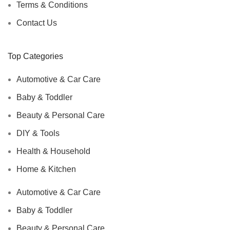
Terms & Conditions
Contact Us
Top Categories
Automotive & Car Care
Baby & Toddler
Beauty & Personal Care
DIY & Tools
Health & Household
Home & Kitchen
Automotive & Car Care
Baby & Toddler
Beauty & Personal Care