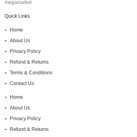
Quick Links
Home
About Us
Privacy Policy
Refund & Returns
Terms & Conditions
Contact Us
Home
About Us
Privacy Policy
Refund & Returns