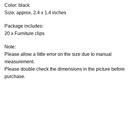
Color: black
Size: approx. 2.4 x 1.4 inches
Package includes:
20 x Furniture clips
Note:
Please allow a little error on the size due to manual
measurement.
Please double check the dimensions in the picture before
purchase.
Sign up To Us Newsletter
Be the First to Know. Sign up to newsletter today