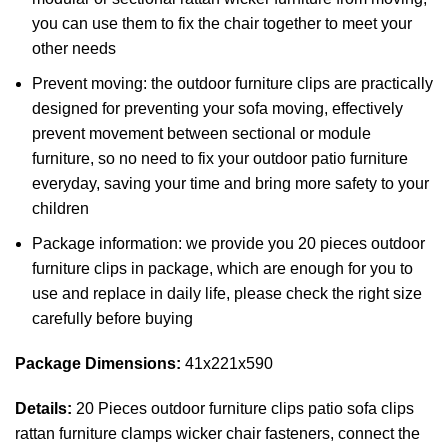
you can use them to fix the chair together to meet your
other needs
Prevent moving: the outdoor furniture clips are practically
designed for preventing your sofa moving, effectively
prevent movement between sectional or module
furniture, so no need to fix your outdoor patio furniture
everyday, saving your time and bring more safety to your
children
Package information: we provide you 20 pieces outdoor
furniture clips in package, which are enough for you to
use and replace in daily life, please check the right size
carefully before buying
Package Dimensions:
41x221x590
Details:
20 Pieces outdoor furniture clips patio sofa clips
rattan furniture clamps wicker chair fasteners, connect the