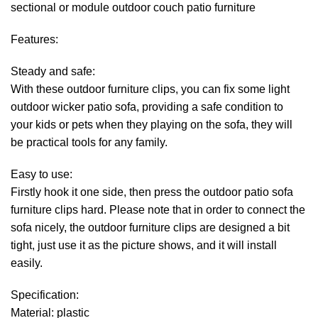
sectional or module outdoor couch patio furniture
Features:
Steady and safe:
With these outdoor furniture clips, you can fix some light
outdoor wicker patio sofa, providing a safe condition to
your kids or pets when they playing on the sofa, they will
be practical tools for any family.
Easy to use:
Firstly hook it one side, then press the outdoor patio sofa
furniture clips hard. Please note that in order to connect the
sofa nicely, the outdoor furniture clips are designed a bit
tight, just use it as the picture shows, and it will install
easily.
Specification:
Material: plastic