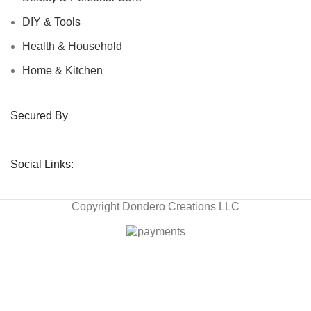
DIY & Tools
Health & Household
Home & Kitchen
Secured By
Social Links:
Copyright
Dondero Creations LLC