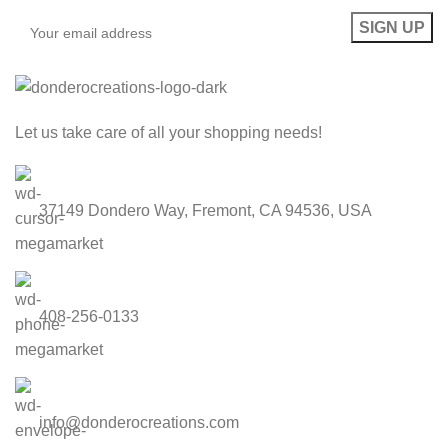
Let us take care of all your shopping needs!
37149 Dondero Way, Fremont, CA 94536, USA
408-256-0133
info@donderocreations.com