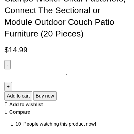
Connect The Sectional or
Module Outdoor Couch Patio
Furniture (20 Pieces)
$
14.99
Add to cart
Buy now
Add to wishlist
Compare
10
People watching this product now!