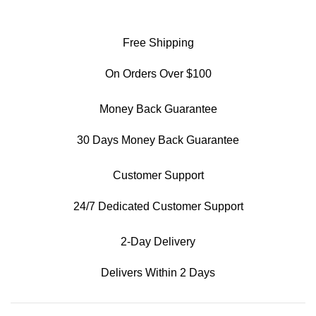
Free Shipping
On Orders Over $100
Money Back Guarantee
30 Days Money Back Guarantee
Customer Support
24/7 Dedicated Customer Support
2-Day Delivery
Delivers Within 2 Days