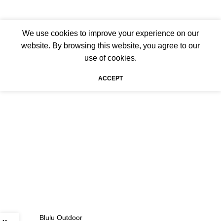
We use cookies to improve your experience on our
website. By browsing this website, you agree to our
use of cookies.
ACCEPT
Blulu Outdoor