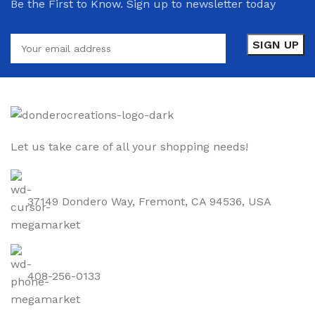
Be the First to Know. Sign up to newsletter today
Let us take care of all your shopping needs!
37149 Dondero Way, Fremont, CA 94536, USA
408-256-0133