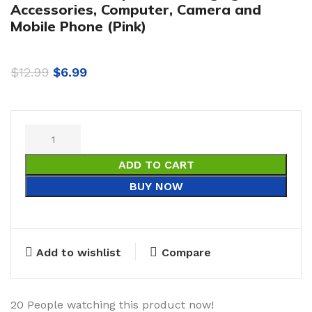
Accessories, Computer, Camera and
Mobile Phone (Pink)
$
12.99
$
6.99
ADD TO CART
BUY NOW
Add to wishlist
Compare
20
People watching this product now!