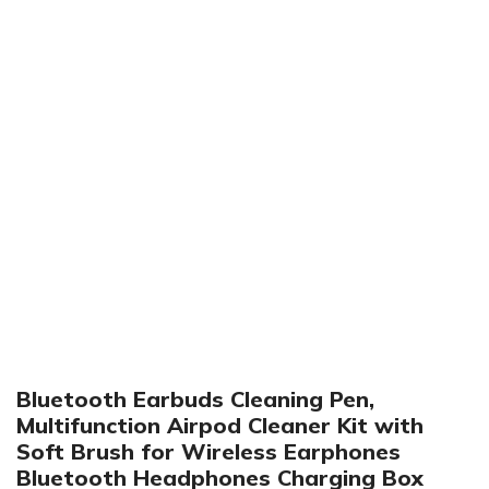
Click to enlarge
Bluetooth Earbuds Cleaning Pen,
Multifunction Airpod Cleaner Kit with
Soft Brush for Wireless Earphones
Bluetooth Headphones Charging Box