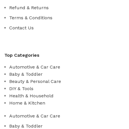
Refund & Returns
Terms & Conditions
Contact Us
Top Categories
Automotive & Car Care
Baby & Toddler
Beauty & Personal Care
DIY & Tools
Health & Household
Home & Kitchen
Automotive & Car Care
Baby & Toddler