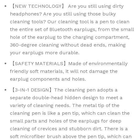
【NEW TECHNOLOGY】 Are you still using dirty
headphones? Are you still using those bulky
cleaning tools? Our cleaning tool is a pen to clean
the entire set of Bluetooth earplugs, from the small
hole of the earplug to the charging compartment,
360-degree cleaning without dead ends, making
your earplugs more durable.
【SAFETY MATERIALS】Made of environmentally
friendly soft materials, it will not damage the
earplug components and holes.
【3-IN-1 DESIGN】The cleaning pen adopts a
separate double-head hidden design to meet a
variety of cleaning needs. The metal tip of the
cleaning pen is like a pen tip, which can clean the
small parts and holes of the earplugs for deep
cleaning of crevices and stubborn dirt. There is a
soft microfiber brush above the pen tip, which can