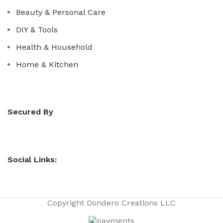
Beauty & Personal Care
DIY & Tools
Health & Household
Home & Kitchen
Secured By
Social Links:
Copyright
Dondero Creations LLC