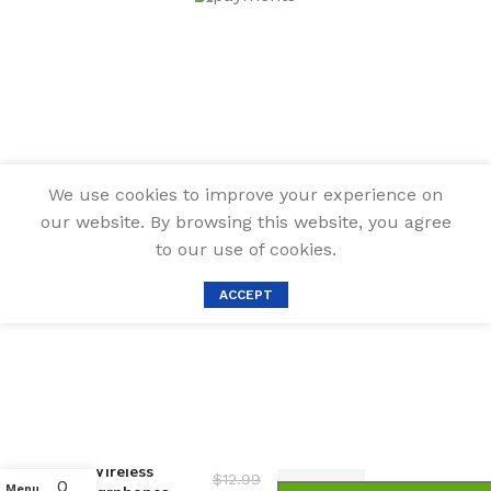
We use cookies to improve your experience on
our website. By browsing this website, you agree
to our use of cookies.
ACCEPT
Bluetooth
Earbuds
Cleaning Pen,
Multifunction
Airpod Cleaner
Kit with Soft
Brush for
Wireless
$
12.99
0
Menu