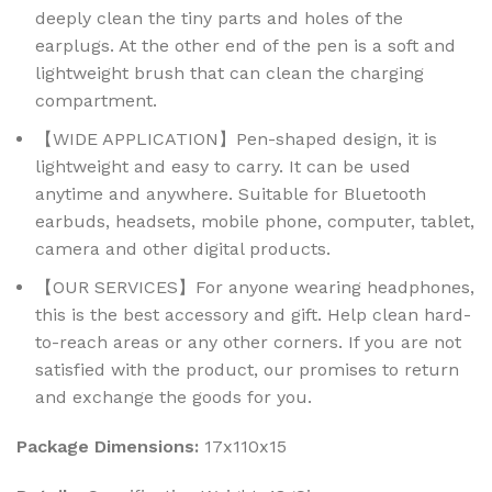
deeply clean the tiny parts and holes of the
earplugs. At the other end of the pen is a soft and
lightweight brush that can clean the charging
compartment.
【WIDE APPLICATION】Pen-shaped design, it is
lightweight and easy to carry. It can be used
anytime and anywhere. Suitable for Bluetooth
earbuds, headsets, mobile phone, computer, tablet,
camera and other digital products.
【OUR SERVICES】For anyone wearing headphones,
this is the best accessory and gift. Help clean hard-
to-reach areas or any other corners. If you are not
satisfied with the product, our promises to return
and exchange the goods for you.
Package Dimensions:
17x110x15