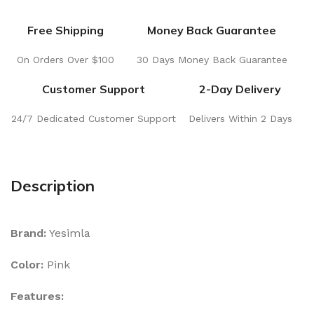
Free Shipping
Money Back Guarantee
On Orders Over $100
30 Days Money Back Guarantee
Customer Support
2-Day Delivery
24/7 Dedicated Customer Support
Delivers Within 2 Days
Description
Brand:
Yesimla
Color:
Pink
Features: