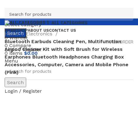
ALL CATEGORIES
Select category
HOME
SHOP
ABOUT US
CONTACT US
Search
Home
Electronics
0
Wishlist
Bluetooth Earbuds Cleaning Pen, Multifunction
TRACK ORDER
0
Compare
Airpod Cleaner Kit with Soft Brush for Wireless
Login / Register
0
items
$
0.00
Earphones Bluetooth Headphones Charging Box
Menu
Accessories, Computer, Camera and Mobile Phone
(Pink)
Search
-46%
Login / Register