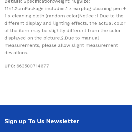
Details:
Specification:Weight: 18gSize:
11×1.2cmPackage includes:1 x earplug cleaning pen +
1 x cleaning cloth (random color)Notice :1.Due to the
different display and lighting effects, the actual color
of the item may be slightly different from the color
displayed on the picture.2.Due to manual
measurements, please allow slight measurement
deviations.
UPC:
663580714677
Sign up To Us Newsletter