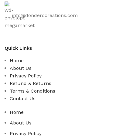
info@donderocreations.com
Quick Links
Home
About Us
Privacy Policy
Refund & Returns
Terms & Conditions
Contact Us
Home
About Us
Privacy Policy