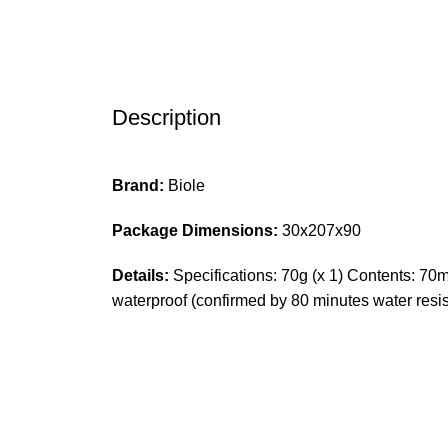
Description
Brand:
Biole
Package Dimensions:
30x207x90
Details:
Specifications: 70g (x 1) Contents: 70ml
waterproof (confirmed by 80 minutes water res