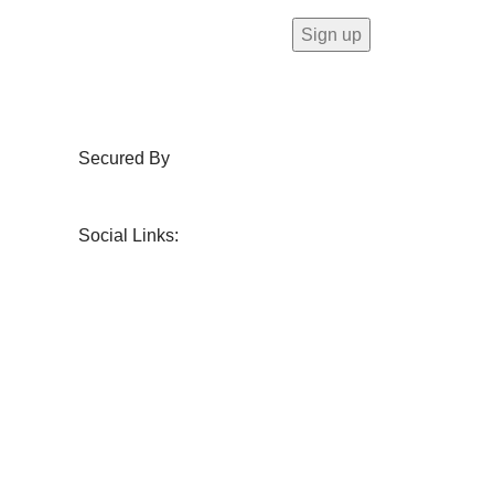
Secured By
Social Links: