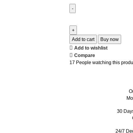
Add to cart
Buy now
Add to wishlist
Compare
17
People watching this produ
O
Mo
30 Day
24/7 De