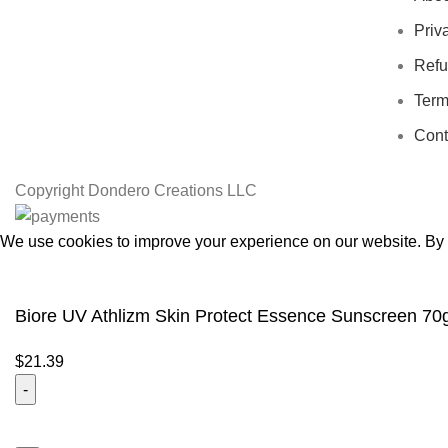
Priv
Refu
Term
Cont
Copyright
Dondero Creations LLC
We use cookies to improve your experience on our website. By b
Accept
Biore UV Athlizm Skin Protect Essence Sunscreen 70
$
21.39