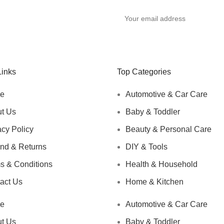
y
Links
Top Categories
e
Automotive & Car Care
t Us
Baby & Toddler
acy Policy
Beauty & Personal Care
nd & Returns
DIY & Tools
s & Conditions
Health & Household
act Us
Home & Kitchen
e
Automotive & Car Care
t Us
Baby & Toddler