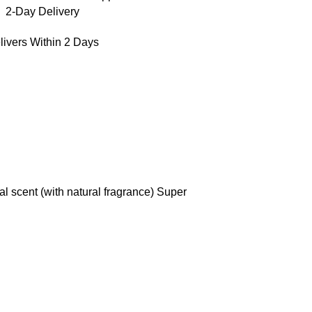
2-Day Delivery
livers Within 2 Days
al scent (with natural fragrance) Super