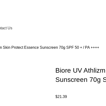
tact Us
zm Skin Protect Essence Sunscreen 70g SPF 50 + / PA ++++
Biore UV Athlizm
Sunscreen 70g S
$
21.39