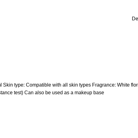
De
 Skin type: Compatible with all skin types Fragrance: White flor
istance test) Can also be used as a makeup base