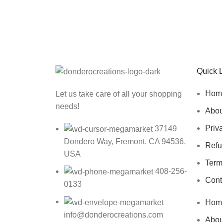
Sign up To Us Newsletter
Be the First to Know. Sign up to newsletter toda
Quick 
Hom
Let us take care of all your shopping
needs!
Abou
Priv
37149
Dondero Way, Fremont, CA 94536,
Refu
USA
Term
408-256-
Cont
0133
Hom
info@donderocreations.com
Abou