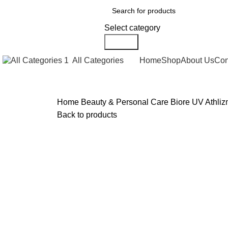
Select category
Search
All Categories
Home
Shop
About Us
Con
Home
Beauty & Personal Care
Biore UV Athli
Back to products
Click to enlarge