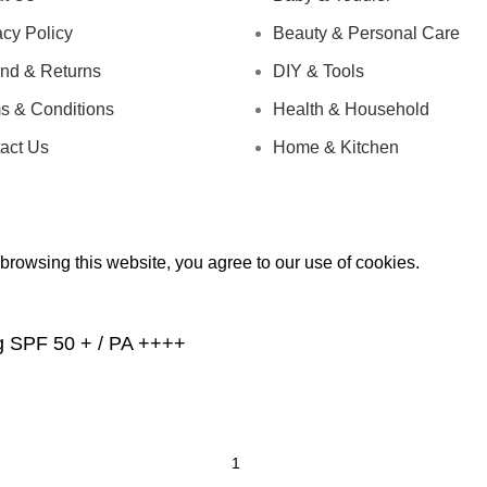
acy Policy
Beauty & Personal Care
nd & Returns
DIY & Tools
s & Conditions
Health & Household
act Us
Home & Kitchen
rowsing this website, you agree to our use of cookies.
g SPF 50 + / PA ++++