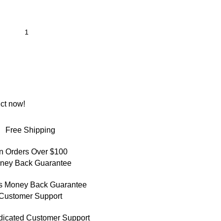
ct now!
Free Shipping
n Orders Over $100
ney Back Guarantee
s Money Back Guarantee
Customer Support
dicated Customer Support