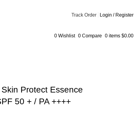
Track Order
Login / Register
0
Wishlist
0
Compare
0
items
$
0.00
 Skin Protect Essence
PF 50 + / PA ++++