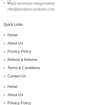
info@donderocreations.com
Quick Links
Home
About Us
Privacy Policy
Refund & Returns
Terms & Conditions
Contact Us
Home
About Us
Privacy Policy