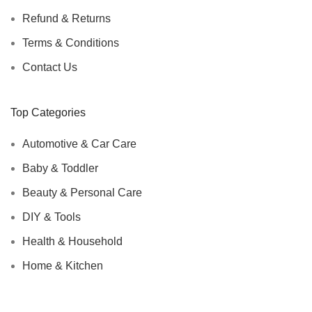
Refund & Returns
Terms & Conditions
Contact Us
Top Categories
Automotive & Car Care
Baby & Toddler
Beauty & Personal Care
DIY & Tools
Health & Household
Home & Kitchen
Automotive & Car Care