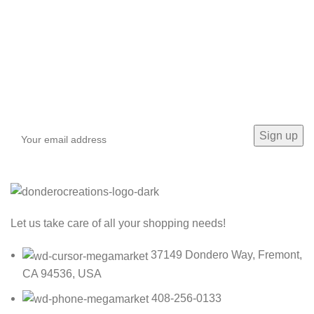
Sign up To Us Newsletter
Be the First to Know. Sign up to newsletter today
Let us take care of all your shopping needs!
37149 Dondero Way, Fremont,
CA 94536, USA
408-256-0133