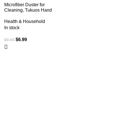
Microfiber Duster for
Cleaning, Tukuos Hand
Washable Dusters with
2pcs Replace Microfiber
Health & Household
Head, Extendable Pole,
In stock
Detachable Cleaning
Brush Tool for Office, Car,
$
6.99
$
8.99
Window, Furniture, Ceiling
Fan