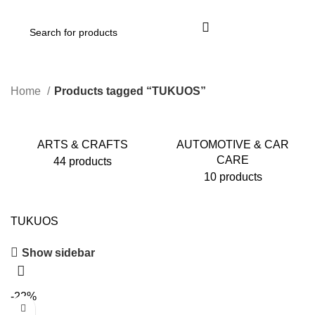
Login / Register
Home
Products tagged “TUKUOS”
ARTS & CRAFTS
AUTOMOTIVE & CAR
CARE
44 products
10 products
TUKUOS
Show sidebar
-22%