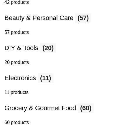
42 products
Beauty & Personal Care
(57)
57 products
DIY & Tools
(20)
20 products
Electronics
(11)
11 products
Grocery & Gourmet Food
(60)
60 products