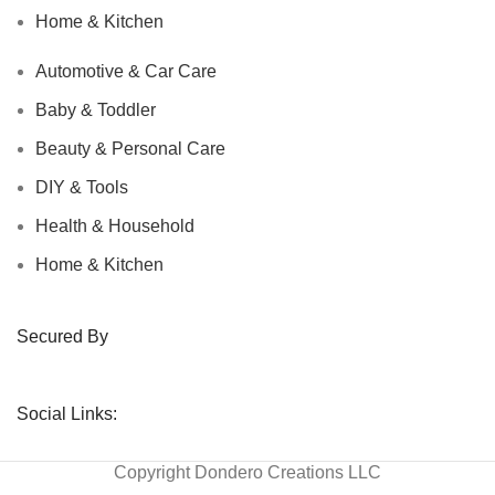
Home & Kitchen
Automotive & Car Care
Baby & Toddler
Beauty & Personal Care
DIY & Tools
Health & Household
Home & Kitchen
Secured By
Social Links:
Copyright
Dondero Creations LLC