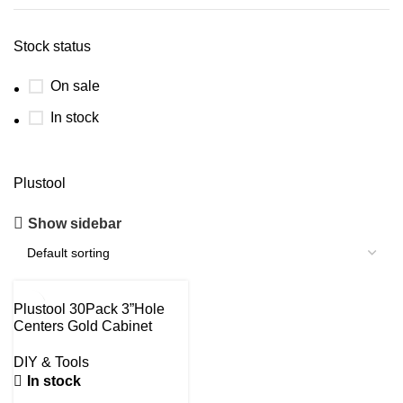
Stock status
On sale
In stock
Plustool
Show sidebar
-30%
Plustool 30Pack 3”Hole
Centers Gold Cabinet
Handles-Brushed Brass
Cabinet Pulls Gold Dresser
DIY & Tools
Drawer Pulls-Stainless
In stock
Steel Door Hardware