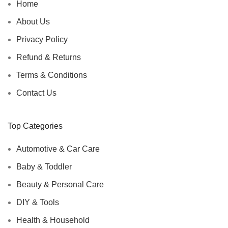
Home
About Us
Privacy Policy
Refund & Returns
Terms & Conditions
Contact Us
Top Categories
Automotive & Car Care
Baby & Toddler
Beauty & Personal Care
DIY & Tools
Health & Household