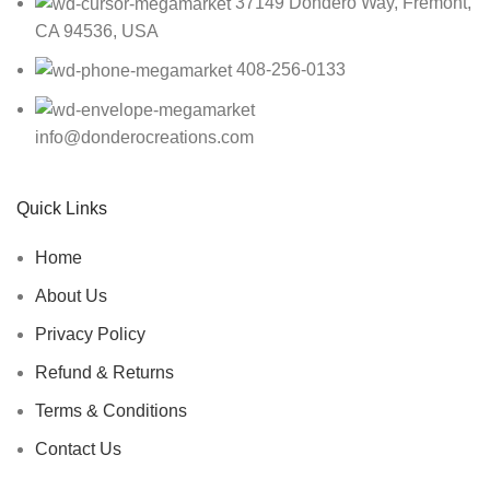
37149 Dondero Way, Fremont,
CA 94536, USA
408-256-0133
info@donderocreations.com
Quick Links
Home
About Us
Privacy Policy
Refund & Returns
Terms & Conditions
Contact Us