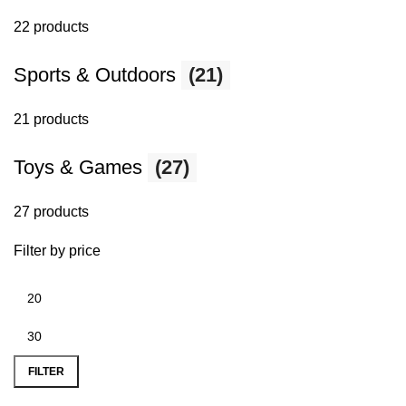
22 products
Sports & Outdoors
(21)
21 products
Toys & Games
(27)
27 products
Filter by price
FILTER