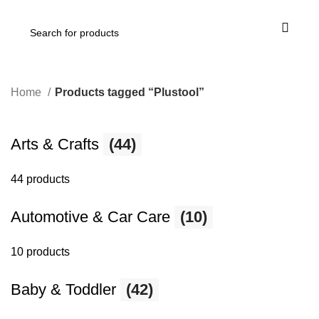
Home
Products tagged “Plustool”
Arts & Crafts
(44)
44 products
Automotive & Car Care
(10)
10 products
Baby & Toddler
(42)