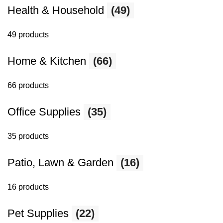
Health & Household
(49)
49 products
Home & Kitchen
(66)
66 products
Office Supplies
(35)
35 products
Patio, Lawn & Garden
(16)
16 products
Pet Supplies
(22)