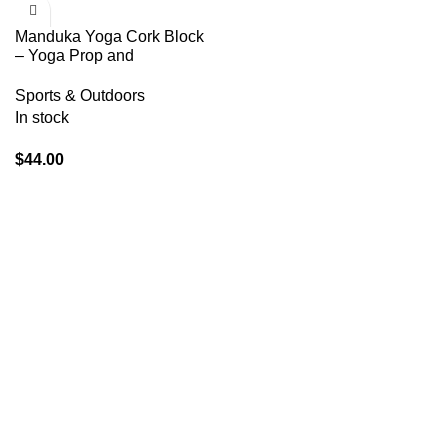
Manduka Yoga Cork Block
– Yoga Prop and
Accessory, Good for Travel,
Comfortable Edges,
Sports & Outdoors
Lightweight, Extra Firm
In stock
Cork, 4″ x 6″ x 9″ (10 x 15 x
22.5 cm) (Pack of 2)
$
44.00