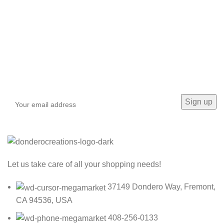
Sign up To Us Newsletter
Be the First to Know. Sign up to newsletter today
Let us take care of all your shopping needs!
37149 Dondero Way, Fremont,
CA 94536, USA
408-256-0133