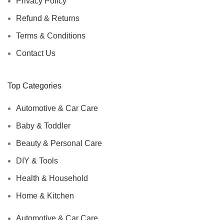
Privacy Policy
Refund & Returns
Terms & Conditions
Contact Us
Top Categories
Automotive & Car Care
Baby & Toddler
Beauty & Personal Care
DIY & Tools
Health & Household
Home & Kitchen
Automotive & Car Care