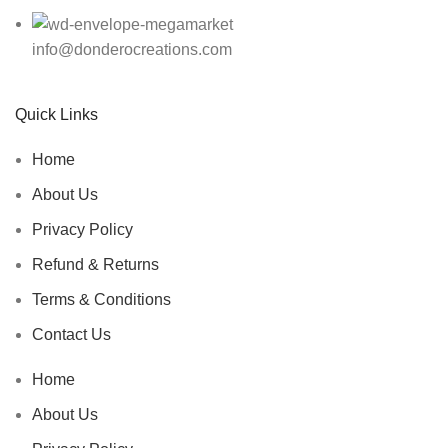
info@donderocreations.com
Quick Links
Home
About Us
Privacy Policy
Refund & Returns
Terms & Conditions
Contact Us
Home
About Us