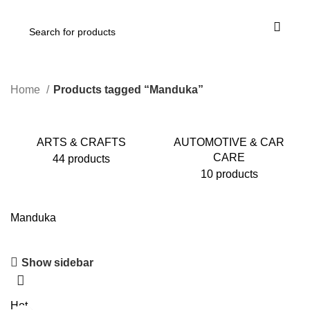
Home
Products tagged “Manduka”
ARTS & CRAFTS
AUTOMOTIVE & CAR
CARE
44 products
10 products
Manduka
Show sidebar
Hot