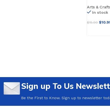
Craft Paint
Arts & Craft
Painting,Wo
In stock
Vibrant -No
brushes
$
10.9
$
15.99
ADD TO CA
Sign up To Us Newslett
Be the First to Know. Sign up to newsletter tod