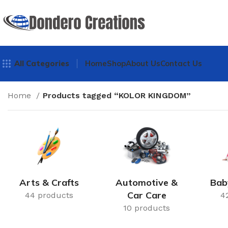
All Categories
Home
Shop
About Us
Contact Us
Home
Products tagged “KOLOR KINGDOM”
Arts & Crafts
Automotive &
Bab
Car Care
44 products
4
10 products