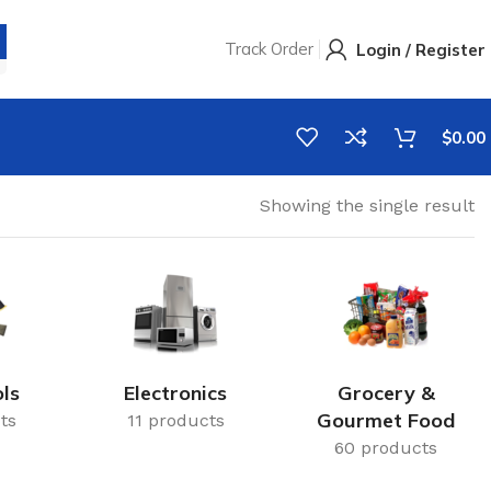
Track Order
Login / Register
$
0.00
Showing the single result
ls
Electronics
Grocery &
Gourmet Food
ts
11 products
60 products