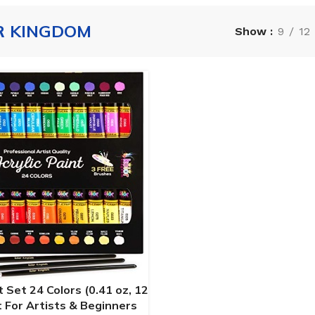
R KINGDOM
Show
9
12
t Set 24 Colors (0.41 oz, 12
t For Artists & Beginners