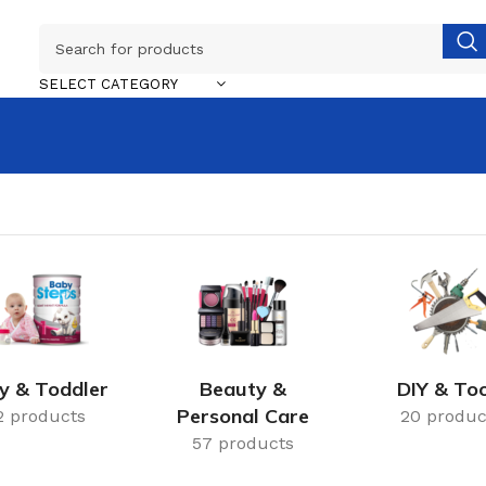
SELECT CATEGORY
y & Toddler
Beauty &
DIY & Too
Personal Care
2 products
20 produc
57 products