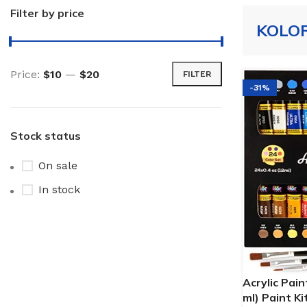
Filter by price
KOLO
Price:
$10
—
$20
FILTER
-31%
Stock status
On sale
In stock
Acrylic Pain
ml) Paint Ki