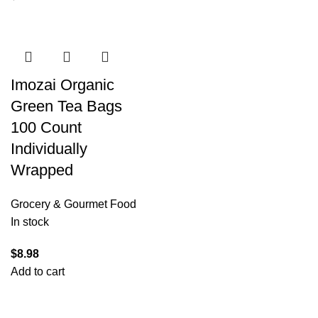
Imozai Organic
Green Tea Bags
100 Count
Individually
Wrapped
Grocery & Gourmet Food
In stock
$
8.98
Add to cart