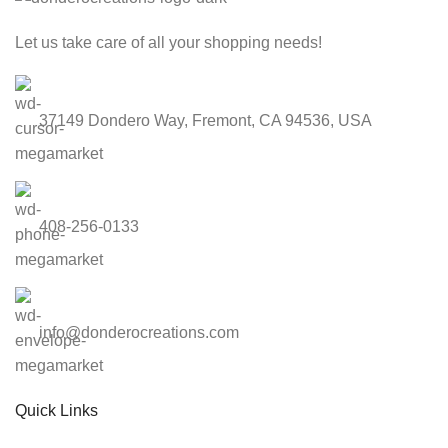
Let us take care of all your shopping needs!
37149 Dondero Way, Fremont, CA 94536, USA
408-256-0133
info@donderocreations.com
Quick Links