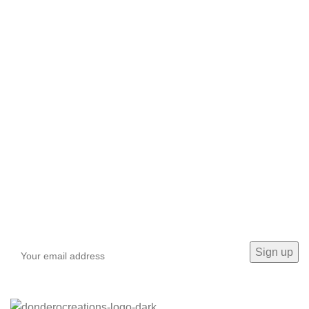
Sign up To Us Newsletter
Be the First to Know. Sign up to newsletter today