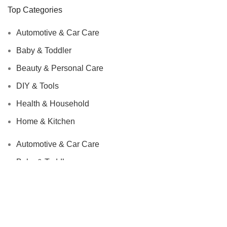
Top Categories
Automotive & Car Care
Baby & Toddler
Beauty & Personal Care
DIY & Tools
Health & Household
Home & Kitchen
Automotive & Car Care
Baby & Toddler
Beauty & Personal Care
DIY & Tools
Health & Household