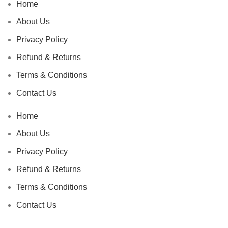
Home
About Us
Privacy Policy
Refund & Returns
Terms & Conditions
Contact Us
Home
About Us
Privacy Policy
Refund & Returns
Terms & Conditions
Contact Us