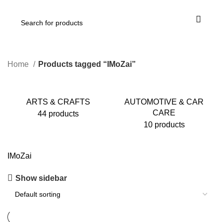
Home
Products tagged “IMoZai”
ARTS & CRAFTS
AUTOMOTIVE & CAR
CARE
44 products
10 products
IMoZai
Show sidebar